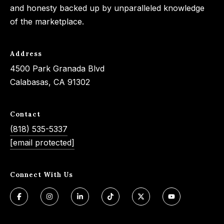
and honesty backed up by unparalleled knowledge
of the marketplace.
Address
4500 Park Granada Blvd
Calabasas, CA 91302
Contact
(818) 535-5337
[email protected]
Connect With Us