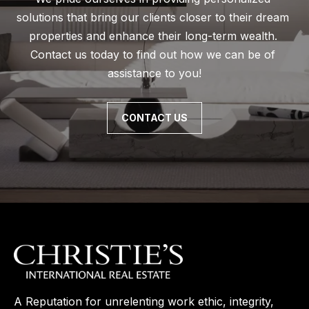
solutions that bring our clients closer to their dream 
properties and enhance their long-term wealth. 
Contact us today to find out how we can be of 
assistance to you!
CONTACT US
A Reputation for unrelenting work ethic, integrity,