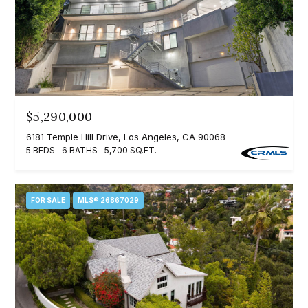
t
p
i
n
M
f
e
o
r
e
m
$5,290,000
t
a
6181 Temple Hill Drive, Los Angeles, CA 90068
t
t
5 BEDS
6 BATHS
5,700 SQ.FT.
i
h
o
e
FOR SALE
MLS® 26867029
n
b
T
e
e
l
o
a
w