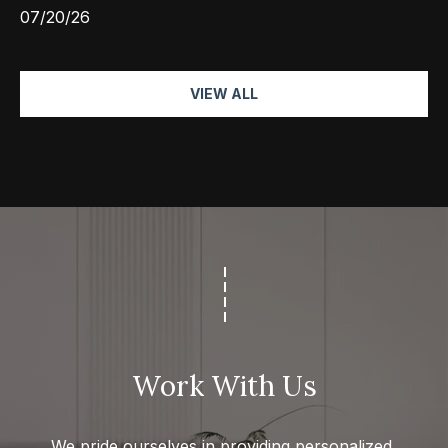
07/20/26
VIEW ALL
Work With Us
We pride ourselves in providing personalized 