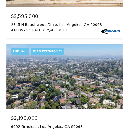
Message
k
and data
rates may
s
apply.
$2,595,000
Message
frequency
2845 N Beachwood Drive, Los Angeles, CA 90068
may vary.
4 BEDS
3.5 BATHS
2,800 SQ.FT.
T
Privacy
Policy
.
e
SUBMIT
FOR SALE
MLS® PW26165272
s
t
i
G
e
m
t
o
z
n
e
$2,199,000
i
l
6002 Graciosa, Los Angeles, CA 90068