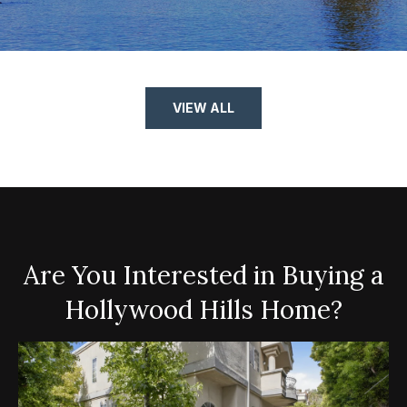
VIEW ALL
Are You Interested in Buying a
Hollywood Hills Home?