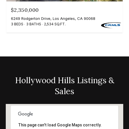
0
$2,350,000
0
6249 Rodgerton Drive, Los Angeles, CA 90068
P
3 BEDS
3 BATHS
2,534 SQ.FT.
a
r
k
G
r
a
n
Hollywood Hills Listings &
a
Sales
d
a
B
l
v
This page can't load Google Maps correctly.