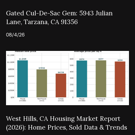
Gated Cul-De-Sac Gem: 5943 Julian
Lane, Tarzana, CA 91356
08/4/26
West Hills, CA Housing Market Report
(2026): Home Prices, Sold Data & Trends