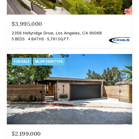
m
a
n
P
d
$3,995,000
w
o
2356 Hollyridge Drive, Los Angeles, CA 90068
e
5 BEDS
4 BATHS
5,761 SQ.FT.
r
'
l
t
FOR SALE
MLS® 26867709
l
f
b
o
e
s
l
u
i
r
e
o
t
o
$2,199,000
Home
g