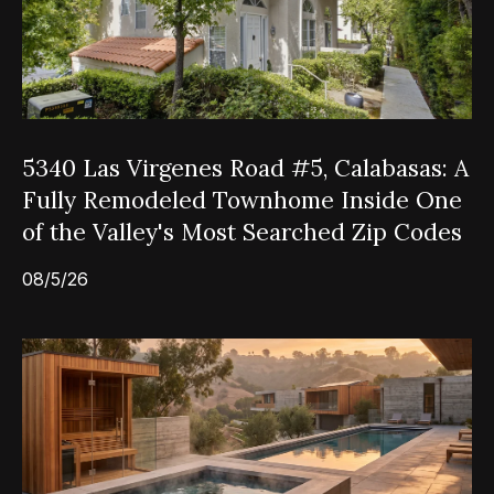
5340 Las Virgenes Road #5, Calabasas: A
Fully Remodeled Townhome Inside One
of the Valley's Most Searched Zip Codes
08/5/26