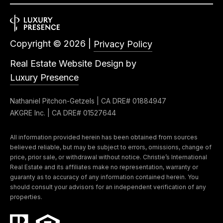
Copyright ©
2026
|
Privacy Policy
Real Estate Website Design by
Luxury Presence
Nathaniel Pitchon-Getzels | CA DRE# 01884947
AKGRE Inc. | CA DRE# 01527644
All information provided herein has been obtained from sources
believed reliable, but may be subject to errors, omissions, change of
price, prior sale, or withdrawal without notice. Christie’s International
Real Estate and its affiliates make no representation, warranty or
guaranty as to accuracy of any information contained herein. You
should consult your advisors for an independent verification of any
properties.