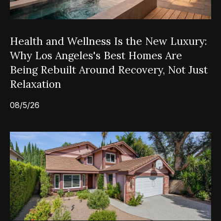
Health and Wellness Is the New Luxury:
Why Los Angeles's Best Homes Are
Being Rebuilt Around Recovery, Not Just
Relaxation
08/5/26