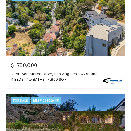
3
o
3
n
7
t
[
a
e
c
m
a
t
$1,720,000
i
U
l
2350 San Marco Drive, Los Angeles, CA 90068
4 BEDS
4.5 BATHS
4,800 SQ.FT.
s
p
r
M
FOR SALE
MLS® 26862685
o
y
t
e
S
c