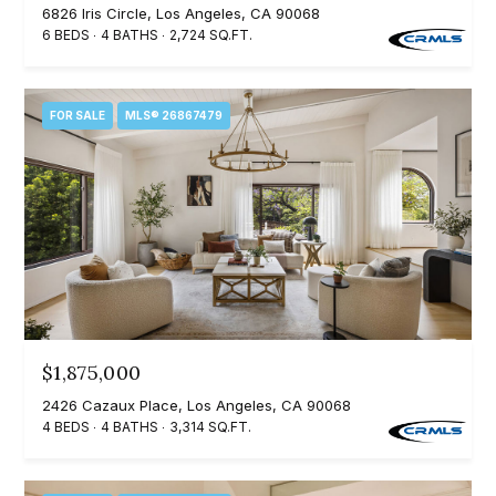
6826 Iris Circle, Los Angeles, CA 90068
Search
e
6 BEDS
4 BATHS
2,724 SQ.FT.
t
b
Woodland
a
FOR SALE
MLS® 26867479
H
Hills
c
Homes
k
o
For Sale
t
m
o
Calabasas
e
y
Homes
o
V
For Sale
u
a
Encino
a
$1,875,000
Homes
s
l
2426 Cazaux Place, Los Angeles, CA 90068
For Sale
s
4 BEDS
4 BATHS
3,314 SQ.FT.
u
o
Westlake
a
o
Village