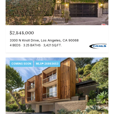
e
t
e
a
d
r
]
c
$2,848,000
3300 N Knoll Drive, Los Angeles, CA 90068
h
4 BEDS
3.25 BATHS
3,421 SQ.FT.
A
P
d
o
d
COMING SOON
MLS® 26863653
r
r
e
t
s
a
s
l
4
5