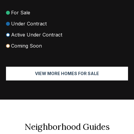
2
For Sale
N
Under Contract
a
Active Under Contract
t
h
Coming Soon
a
n
i
VIEW MORE HOMES FOR SALE
e
l
P
i
t
c
h
Neighborhood Guides
o