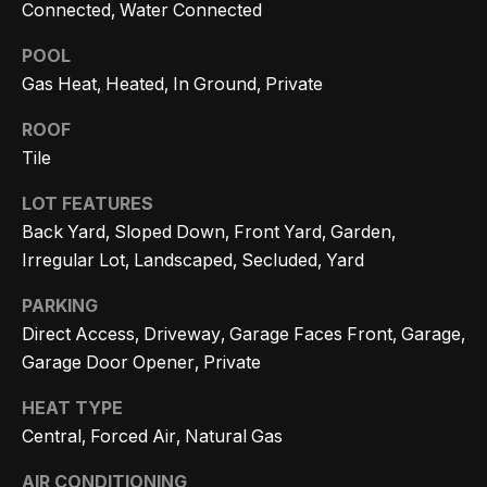
Message
k
Connected, Water Connected
and data
rates may
s
apply.
POOL
Message
Gas Heat, Heated, In Ground, Private
frequency
may vary.
T
Privacy
ROOF
Policy
.
Tile
e
SUBMIT
s
LOT FEATURES
Back Yard, Sloped Down, Front Yard, Garden,
t
Irregular Lot, Landscaped, Secluded, Yard
i
G
PARKING
e
m
Direct Access, Driveway, Garage Faces Front, Garage,
t
Garage Door Opener, Private
o
z
HEAT TYPE
n
e
Central, Forced Air, Natural Gas
i
l
AIR CONDITIONING