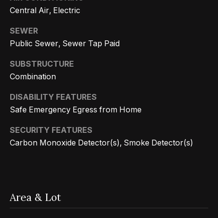
s
a
Central Air, Electric
G
l
r
SEWER
s
o
Public Sewer, Sewer Tap Paid
u
SUBSTRUCTURE
p
Resources
Combination
(
DISABILITY FEATURES
8
Buyer's
Safe Emergency Egress from Home
1
B
Guide
SECURITY FEATURES
8
l
Seller's
Carbon Monoxide Detector(s), Smoke Detector(s)
)
Guide
o
5
3
g
5
Area & Lot
-
C
5