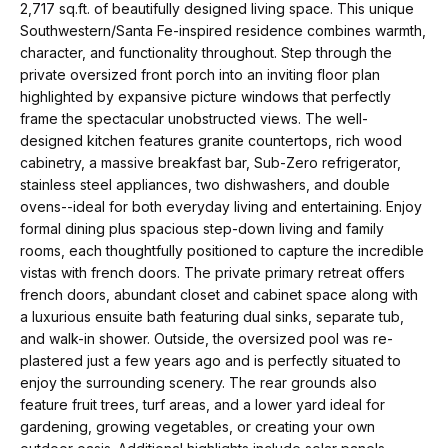
t
p
2,717 sq.ft. of beautifully designed living space. This unique
i
Southwestern/Santa Fe-inspired residence combines warmth,
character, and functionality throughout. Step through the
n
M
private oversized front porch into an inviting floor plan
f
highlighted by expansive picture windows that perfectly
e
o
frame the spectacular unobstructed views. The well-
r
designed kitchen features granite countertops, rich wood
e
cabinetry, a massive breakfast bar, Sub-Zero refrigerator,
m
t
stainless steel appliances, two dishwashers, and double
a
ovens--ideal for both everyday living and entertaining. Enjoy
t
t
formal dining plus spacious step-down living and family
i
rooms, each thoughtfully positioned to capture the incredible
h
o
vistas with french doors. The private primary retreat offers
e
french doors, abundant closet and cabinet space along with
n
a luxurious ensuite bath featuring dual sinks, separate tub,
b
T
and walk-in shower. Outside, the oversized pool was re-
e
plastered just a few years ago and is perfectly situated to
e
l
enjoy the surrounding scenery. The rear grounds also
feature fruit trees, turf areas, and a lower yard ideal for
o
a
gardening, growing vegetables, or creating your own
w