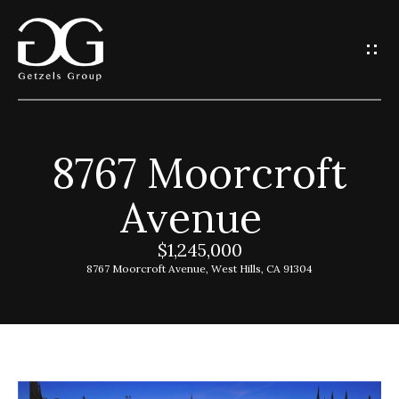
G
e
t
I
8767 Moorcroft
n
H
Avenue
o
T
m
$1,245,000
o
e
8767 Moorcroft Avenue, West Hills, CA 91304
u
G
c
e
h
t