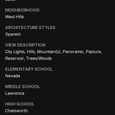
e
t
NEIGHBORHOOD
e
a
West Hills
d
r
]
ARCHITECTURE STYLES
c
Spanish
h
VIEW DESCRIPTION
A
P
City Lights, Hills, Mountain(s), Panoramic, Pasture,
d
Reservoir, Trees/Woods
o
d
ELEMENTARY SCHOOL
r
r
Nevada
e
t
s
MIDDLE SCHOOL
a
Lawrence
s
l
HIGH SCHOOL
4
Chatsworth
5