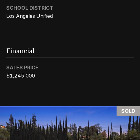
0
SCHOOL DISTRICT
0
Los Angeles Unified
P
a
r
k
Financial
G
r
SALES PRICE
a
$1,245,000
n
a
d
a
SOLD
B
l
v