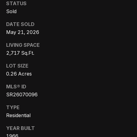
3
STATUS
o
3
Sold
n
7
DATE SOLD
t
May 21, 2026
[
a
e
LIVING SPACE
c
m
2,717 Sq.Ft.
a
t
LOT SIZE
i
0.26 Acres
U
l
s
MLS® ID
p
SR26070096
r
M
TYPE
o
Residential
y
t
e
YEAR BUILT
S
c
1966