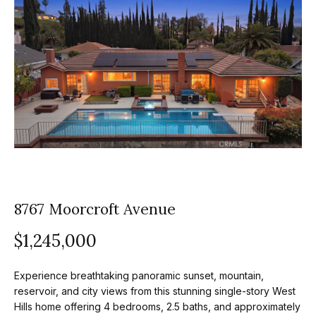
z
E
e
n
t
l
e
s
r
y
G
o
r
u
o
r
c
8767 Moorcroft Avenue
u
o
$1,245,000
p
n
t
A
Experience breathtaking panoramic sunset, mountain,
a
p
reservoir, and city views from this stunning single-story West
c
Hills home offering 4 bedrooms, 2.5 baths, and approximately