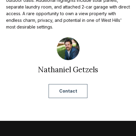
m
outdoor oasis. Additional highlights include solar panels,
a
separate laundry room, and attached 2-car garage with direct
n
access. A rare opportunity to own a view property with
P
d
endless charm, privacy, and potential in one of West Hills'
most desirable settings.
w
o
e
r
'
l
t
l
f
Nathaniel Getzels
b
o
e
s
l
Contact
u
i
r
e
o
t
o
Home
g