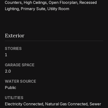
Counters, High Ceilings, Open Floorplan, Recessed
r
Lighting, Primary Suite, Utility Room
h
o
I agree to
o
be
Exterior
contacted
d
by Getzels
Group via
call, email,
STORIES
s
and text for
1
real estate
services. To
opt out, you
T
GARAGE SPACE
can reply
'stop' at any
2.0
time or
h
reply 'help'
for
WATER SOURCE
e
assistance.
Public
You can
also click
O
the
UTILITIES
unsubscribe
a
link in the
Electricity Connected, Natural Gas Connected, Sewer
emails.