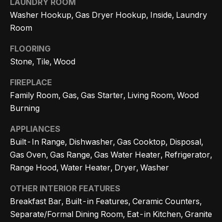
LAUNDRY ROOM
n
t
Homes
Washer Hookup, Gas Dryer Hookup, Inside, Laundry
a
For Sale
i
Room
s
w
o
Tarzana
FLOORING
e
Homes
Stone, Tile, Wood
n
c
For Sale
FIREPLACE
a
Family Room, Gas, Gas Starter, Living Room, Wood
Hollywood
N
n
Burning
Hills
!
e
Homes
APPLIANCES
i
For Sale
Built-In Range, Dishwasher, Gas Cooktop, Disposal,
g
Gas Oven, Gas Range, Gas Water Heater, Refrigerator,
Search All
Range Hood, Water Heater, Dryer, Washer
Homes
h
OTHER INTERIOR FEATURES
b
Breakfast Bar, Built-in Features, Ceramic Counters,
o
Separate/Formal Dining Room, Eat-in Kitchen, Granite