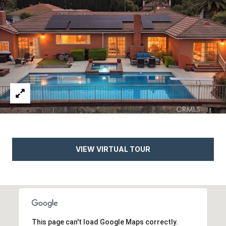
d
C
a
l
a
b
a
s
a
s
,
VIEW VIRTUAL TOUR
C
A
9
1
3
0
This page can't load Google Maps correctly.