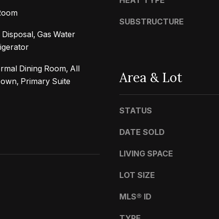
HEAT TYPE
t
a
 Room
b
r
SUBSTRUCTURE
a
k
 Disposal, Gas Water
c
G
igerator
k
r
t
rmal Dining Room, All
a
Area & Lot
o
wn, Primary Suite
n
y
a
o
d
STATUS
u
a
DATE SOLD
a
B
s
l
LIVING SPACE
s
v
o
LOT SIZE
d
o
C
MLS® ID
n
a
a
l
TYPE