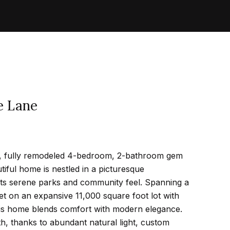
e Lane
g, fully remodeled 4-bedroom, 2-bathroom gem
tiful home is nestled in a picturesque
ts serene parks and community feel. Spanning a
t on an expansive 11,000 square foot lot with
his home blends comfort with modern elegance.
, thanks to abundant natural light, custom