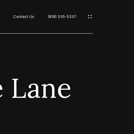
Contact Us
(818) 535-5337
s
e Lane