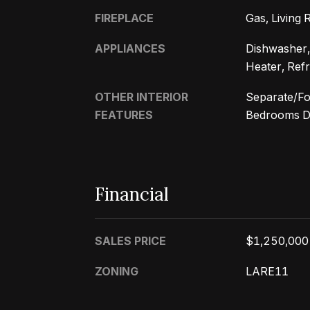
FIREPLACE
Gas, Living
APPLIANCES
Dishwasher,
Heater, Refr
OTHER INTERIOR
Separate/Fo
FEATURES
Bedrooms Do
Financial
SALES PRICE
$1,250,000
ZONING
LARE11