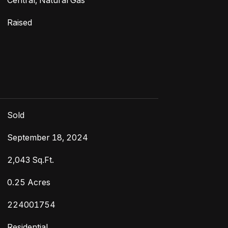
Central, Natural Gas
Raised
Sold
September 18, 2024
2,043 Sq.Ft.
0.25 Acres
224001754
Residential