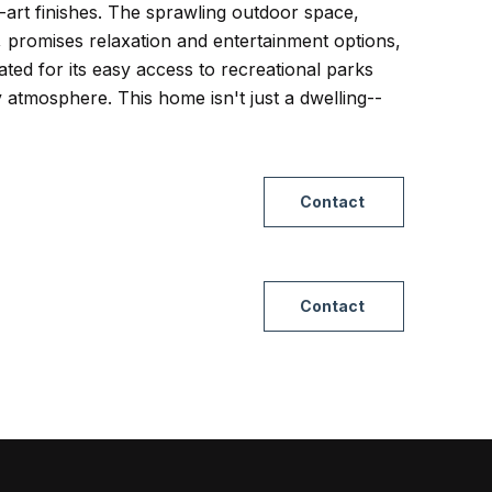
-art finishes. The sprawling outdoor space,
, promises relaxation and entertainment options,
rated for its easy access to recreational parks
 atmosphere. This home isn't just a dwelling--
Contact
Contact