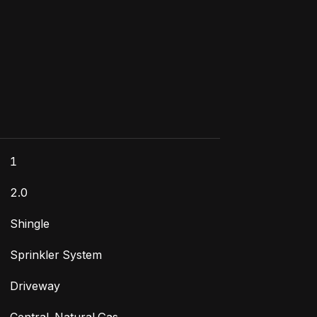
1
2.0
Shingle
Sprinkler System
Driveway