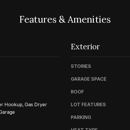
d
w
Features & Amenities
e
A
'
d
l
d
l
Exterior
r
b
e
e
STORIES
s
s
u
s
GARAGE SPACE
r
e
ROOF
4
t
5
yer Hookup, Gas Dryer
LOT FEATURES
o
0
Garage
g
0
PARKING
e
P