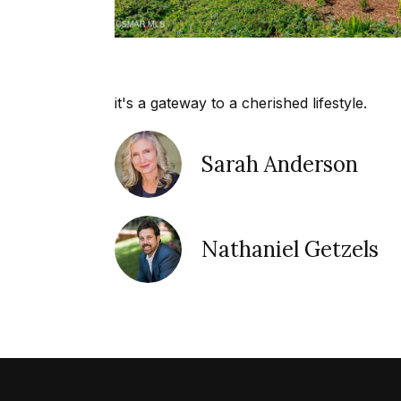
it's a gateway to a cherished lifestyle.
Sarah Anderson
Nathaniel Getzels