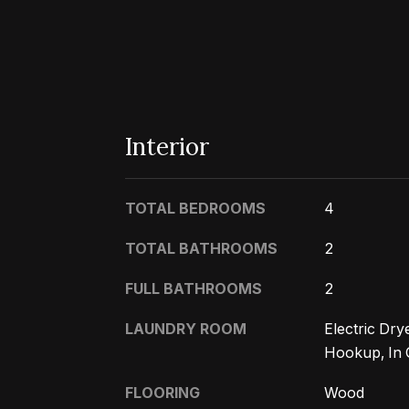
Interior
TOTAL BEDROOMS
4
TOTAL BATHROOMS
2
FULL BATHROOMS
2
LAUNDRY ROOM
Electric Dr
Hookup, In 
FLOORING
Wood