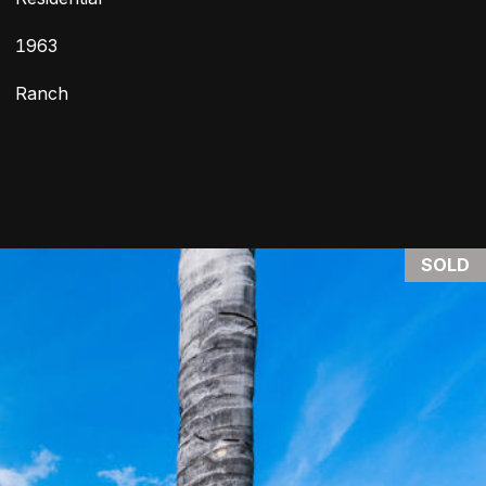
1963
Ranch
SOLD