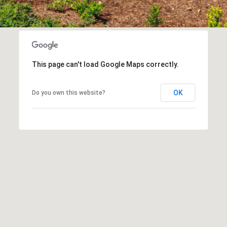
e
Message
frequency
t
may vary.
Privacy
z
Policy
.
e
l
SUBMIT
This page can't load Google Maps correctly.
s
|
OK
Do you own this website?
C
A
D
R
E
#
0
1
8
8