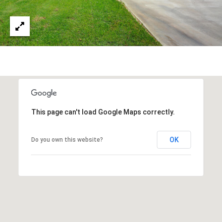
s
a
G
l
r
s
o
u
p
Resources
(
8
Buyer's
This page can't load Google Maps correctly.
1
B
Guide
8
OK
l
Do you own this website?
Seller's
)
Guide
o
5
3
g
5
-
C
5