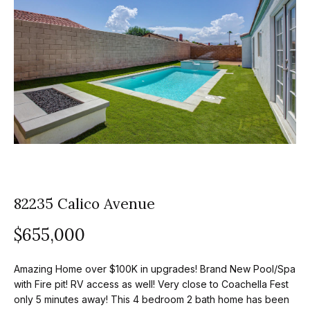
z
E
e
n
t
l
e
s
r
y
G
o
r
u
o
r
c
82235 Calico Avenue
u
o
$655,000
p
n
t
A
Amazing Home over $100K in upgrades! Brand New Pool/Spa
a
p
with Fire pit! RV access as well! Very close to Coachella Fest
c
only 5 minutes away! This 4 bedroom 2 bath home has been