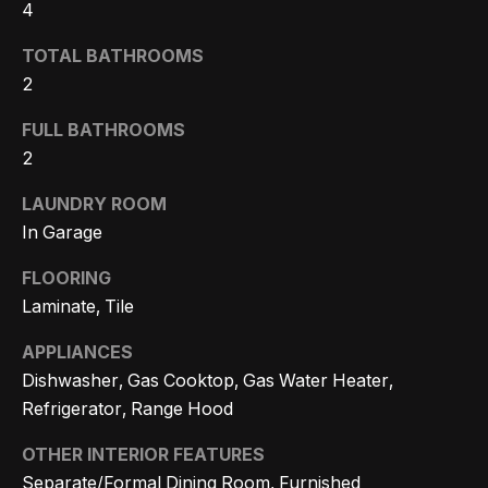
m
4
a
n
TOTAL BATHROOMS
P
d
2
w
o
FULL BATHROOMS
e
r
2
'
l
t
LAUNDRY ROOM
l
In Garage
f
b
o
FLOORING
e
Laminate, Tile
s
l
u
APPLIANCES
i
r
Dishwasher, Gas Cooktop, Gas Water Heater,
e
o
Refrigerator, Range Hood
t
OTHER INTERIOR FEATURES
o
Home
Separate/Formal Dining Room, Furnished
g