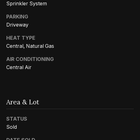
n
Sprinkler System
t
Homes
a
For Sale
PARKING
i
s
Driveway
w
o
Tarzana
e
HEAT TYPE
Homes
n
c
Central, Natural Gas
For Sale
a
AIR CONDITIONING
Hollywood
N
n
Central Air
Hills
!
e
Homes
i
For Sale
g
Search All
Area & Lot
Homes
h
STATUS
b
Sold
o