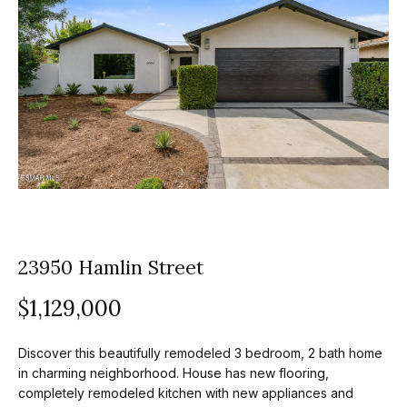
z
E
e
n
t
l
e
s
r
y
G
o
r
u
o
r
c
23950 Hamlin Street
u
o
$1,129,000
p
n
t
A
Discover this beautifully remodeled 3 bedroom, 2 bath home
a
p
in charming neighborhood. House has new flooring,
c
completely remodeled kitchen with new appliances and