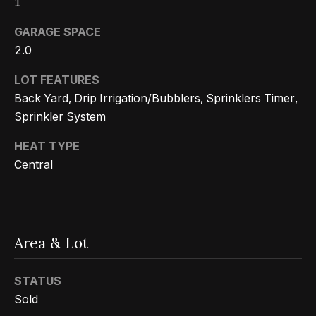
1
n
t
Homes
a
GARAGE SPACE
For Sale
i
s
2.0
w
o
Tarzana
LOT FEATURES
e
Homes
n
Back Yard, Drip Irrigation/Bubblers, Sprinklers Timer,
c
For Sale
Sprinkler System
a
Hollywood
N
n
HEAT TYPE
Hills
!
e
Central
Homes
i
For Sale
g
Search All
Area & Lot
Homes
h
b
STATUS
o
Sold