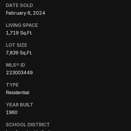
r
DATE SOLD
February 6, 2024
h
LIVING SPACE
o
1,719 Sq.Ft.
I agree to
o
be
contacted
LOT SIZE
d
by Getzels
7,839 Sq.Ft.
Group via
call, email,
s
and text for
MLS® ID
real estate
services. To
223003449
opt out, you
T
can reply
'stop' at any
TYPE
time or
h
Residential
reply 'help'
for
e
assistance.
YEAR BUILT
You can
also click
O
1960
the
unsubscribe
a
link in the
SCHOOL DISTRICT
emails.