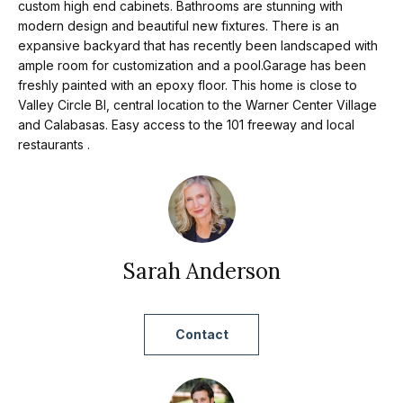
t
p
custom high end cabinets. Bathrooms are stunning with
i
modern design and beautiful new fixtures. There is an
expansive backyard that has recently been landscaped with
n
M
ample room for customization and a pool.Garage has been
f
freshly painted with an epoxy floor. This home is close to
e
o
Valley Circle Bl, central location to the Warner Center Village
r
and Calabasas. Easy access to the 101 freeway and local
e
restaurants .
m
t
a
t
t
i
h
o
e
Sarah Anderson
n
b
T
e
e
Contact
l
o
a
w