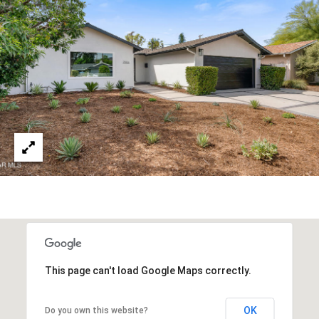
s
a
G
l
r
s
o
u
p
Resources
(
8
Buyer's
1
B
Guide
8
l
Seller's
)
Guide
o
5
3
g
5
This page can't load Google Maps correctly.
-
C
5
OK
Do you own this website?