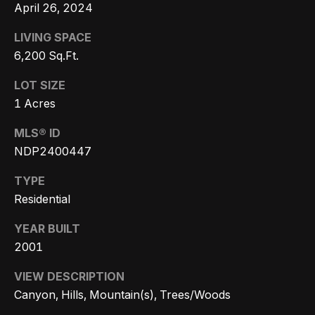
s
a
April 26, 2024
G
l
LIVING SPACE
r
6,200 Sq.Ft.
s
o
u
LOT SIZE
p
Resources
1 Acres
(
MLS® ID
8
NDP2400447
Buyer's
1
B
Guide
TYPE
8
Residential
l
Seller's
)
Guide
o
5
YEAR BUILT
3
2001
g
5
VIEW DESCRIPTION
-
Canyon, Hills, Mountain(s), Trees/Woods
C
5