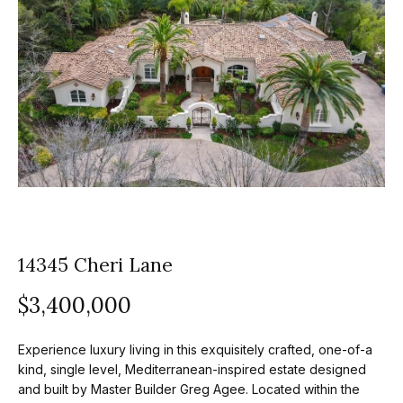
z
E
e
n
t
l
e
s
r
y
G
o
r
u
o
r
c
14345 Cheri Lane
u
o
$3,400,000
p
n
t
A
Experience luxury living in this exquisitely crafted, one-of-a
a
p
kind, single level, Mediterranean-inspired estate designed
c
and built by Master Builder Greg Agee. Located within the