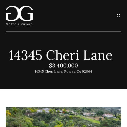
G
e
t
I
14345 Cheri Lane
n
H
o
$3,400,000
T
14345 Cheri Lane, Poway, CA 92064
m
o
e
u
G
c
e
h
t