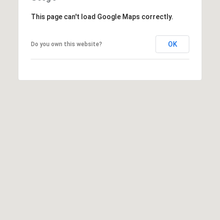
0
This page can't load Google Maps correctly.
0
P
OK
Do you own this website?
a
r
k
G
r
a
n
a
d
a
B
l
v