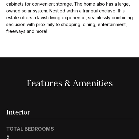
cabinets for convenient storage. The home also has a large,
Search
e
owned solar system. Nestled within a tranquil enclave, this
t
estate offers a lavish living experience, seamlessly combining
b
seclusion with proximity to shopping, dining, entertainment,
Woodland
freeways and more!
a
H
Hills
c
Homes
k
o
For Sale
t
m
o
Calabasas
e
y
Homes
Features & Amenities
o
V
For Sale
u
a
Encino
a
Homes
s
l
Interior
For Sale
s
u
o
TOTAL BEDROOMS
Westlake
a
o
5
Village