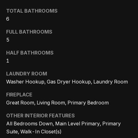
n
t
Homes
a
TOTAL BATHROOMS
For Sale
i
6
s
w
o
Tarzana
FULL BATHROOMS
e
Homes
5
n
c
For Sale
a
HALF BATHROOMS
Hollywood
N
n
1
Hills
!
e
LAUNDRY ROOM
Homes
Washer Hookup, Gas Dryer Hookup, Laundry Room
i
For Sale
FIREPLACE
g
Search All
Great Room, Living Room, Primary Bedroom
Homes
h
OTHER INTERIOR FEATURES
b
All Bedrooms Down, Main Level Primary, Primary
o
Suite, Walk-In Closet(s)