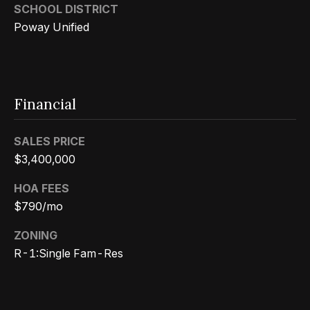
3
SCHOOL DISTRICT
o
3
Poway Unified
n
7
t
[
a
e
Financial
c
m
a
t
SALES PRICE
i
$3,400,000
U
l
HOA FEES
s
$790/mo
p
r
ZONING
M
o
R-1:Single Fam-Res
y
t
e
S
c