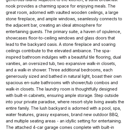
m
a
nook provides a charming space for enjoying meals. The
n
great room, adorned with vaulted wooden ceilings, a large
P
stone fireplace, and ample windows, seamlessly connects to
d
the adjacent bar, creating an ideal atmosphere for
w
o
entertaining guests. The primary suite, a haven of opulence,
e
showcases floor-to-ceiling windows and glass doors that
r
'
lead to the backyard oasis. A stone fireplace and soaring
l
t
ceilings contribute to the elevated ambiance. The spa-
inspired bathroom indulges with a beautiful tile flooring, dual
l
f
vanities, an oversized tub, two expansive walk-in closets,
b
and a walk-in shower. Three additional bedrooms, each
o
e
generously sized and bathed in natural light, boast their own
s
spacious en-suite bathrooms with shower/tub combos and
l
walk-in closets. The laundry room is thoughtfully designed
u
i
with built-in cabinets, ensuring ample storage. Step outside
r
into your private paradise, where resort-style living awaits the
e
o
entire family. The lush backyard is adorned with a pool, spa,
t
water features, grassy expanses, brand new outdoor BBQ,
o
and multiple seating areas - an idyllic setting for entertaining.
Home
The attached 4-car garage comes complete with built-in
g