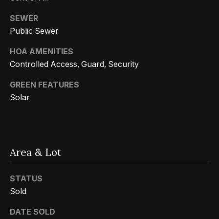
Message
k
and data
rates may
SEWER
s
apply.
Public Sewer
Message
frequency
may vary.
HOA AMENITIES
T
Privacy
Policy
.
Controlled Access, Guard, Security
e
SUBMIT
GREEN FEATURES
s
Solar
t
i
G
e
m
Area & Lot
t
o
z
STATUS
n
e
Sold
i
l
DATE SOLD