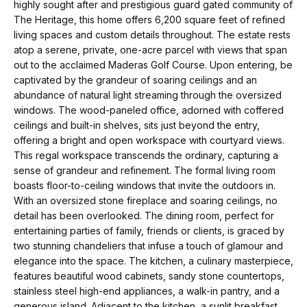
t
p
highly sought after and prestigious guard gated community of
i
The Heritage, this home offers 6,200 square feet of refined
living spaces and custom details throughout. The estate rests
n
M
atop a serene, private, one-acre parcel with views that span
f
out to the acclaimed Maderas Golf Course. Upon entering, be
e
o
captivated by the grandeur of soaring ceilings and an
r
abundance of natural light streaming through the oversized
e
windows. The wood-paneled office, adorned with coffered
m
t
ceilings and built-in shelves, sits just beyond the entry,
a
offering a bright and open workspace with courtyard views.
t
t
This regal workspace transcends the ordinary, capturing a
i
sense of grandeur and refinement. The formal living room
h
o
boasts floor-to-ceiling windows that invite the outdoors in.
e
With an oversized stone fireplace and soaring ceilings, no
n
detail has been overlooked. The dining room, perfect for
b
T
entertaining parties of family, friends or clients, is graced by
e
two stunning chandeliers that infuse a touch of glamour and
e
l
elegance into the space. The kitchen, a culinary masterpiece,
features beautiful wood cabinets, sandy stone countertops,
o
a
stainless steel high-end appliances, a walk-in pantry, and a
w
generous island. Adjacent to the kitchen, a sunlit breakfast