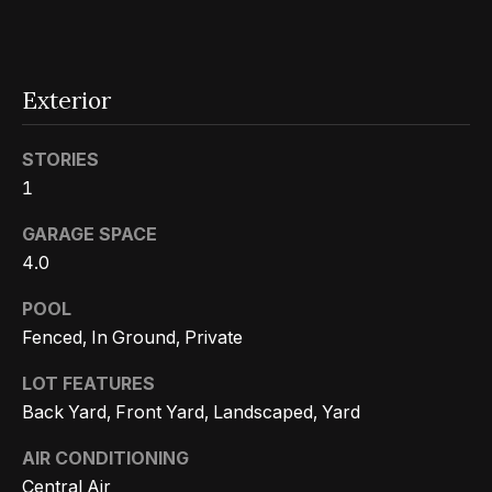
r
h
o
Exterior
I agree to
o
be
STORIES
contacted
d
by Getzels
1
Group via
call, email,
s
GARAGE SPACE
and text for
real estate
4.0
services. To
opt out, you
T
can reply
POOL
'stop' at any
time or
h
Fenced, In Ground, Private
reply 'help'
for
e
assistance.
LOT FEATURES
You can
Back Yard, Front Yard, Landscaped, Yard
also click
O
the
unsubscribe
AIR CONDITIONING
a
link in the
emails.
Central Air