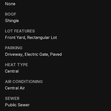
r
None
h
ROOF
Shingle
o
I agree to
LOT FEATURES
o
be
Front Yard, Rectangular Lot
contacted
d
by Getzels
Group via
PARKING
call, email,
s
and text for
Driveway, Electric Gate, Paved
real estate
services. To
opt out, you
HEAT TYPE
T
can reply
Central
'stop' at any
time or
h
reply 'help'
AIR CONDITIONING
for
e
assistance.
Central Air
You can
also click
O
the
SEWER
unsubscribe
a
Public Sewer
link in the
emails.