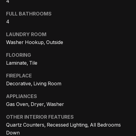
4
Search
e
FULL BATHROOMS
t
4
b
Woodland
a
LAUNDRY ROOM
H
Hills
c
Washer Hookup, Outside
Homes
k
o
For Sale
FLOORING
t
m
Laminate, Tile
o
Calabasas
e
y
Homes
FIREPLACE
o
V
For Sale
Decorative, Living Room
u
a
APPLIANCES
Encino
a
Gas Oven, Dryer, Washer
Homes
s
l
For Sale
s
OTHER INTERIOR FEATURES
u
o
Quartz Counters, Recessed Lighting, All Bedrooms
Westlake
a
o
Down
Village