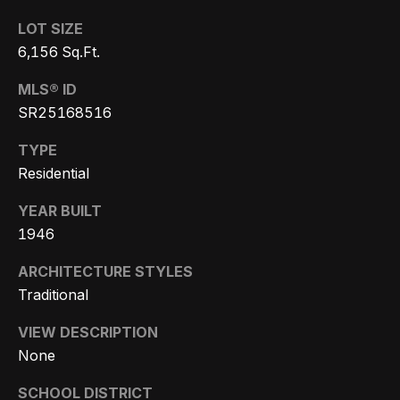
s
a
G
LOT SIZE
l
r
6,156 Sq.Ft.
s
o
MLS® ID
u
SR25168516
p
Resources
TYPE
(
Residential
8
Buyer's
YEAR BUILT
1
B
Guide
1946
8
l
Seller's
)
ARCHITECTURE STYLES
Guide
o
5
Traditional
3
g
VIEW DESCRIPTION
5
None
-
C
5
SCHOOL DISTRICT