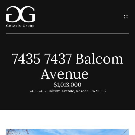
G
e
t
I
7435 7437 Balcom
n
H
Avenue
o
T
m
$1,013,000
o
e
7435 7437 Balcom Avenue, Reseda, CA 91335
u
G
c
e
h
t