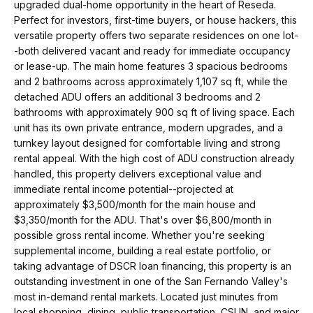
t
p
upgraded dual-home opportunity in the heart of Reseda.
i
Perfect for investors, first-time buyers, or house hackers, this
versatile property offers two separate residences on one lot-
n
M
-both delivered vacant and ready for immediate occupancy
f
or lease-up. The main home features 3 spacious bedrooms
e
o
and 2 bathrooms across approximately 1,107 sq ft, while the
r
detached ADU offers an additional 3 bedrooms and 2
e
bathrooms with approximately 900 sq ft of living space. Each
m
t
unit has its own private entrance, modern upgrades, and a
a
turnkey layout designed for comfortable living and strong
t
t
rental appeal. With the high cost of ADU construction already
i
handled, this property delivers exceptional value and
h
o
immediate rental income potential--projected at
e
approximately $3,500/month for the main house and
n
$3,350/month for the ADU. That's over $6,800/month in
b
T
possible gross rental income. Whether you're seeking
e
supplemental income, building a real estate portfolio, or
e
l
taking advantage of DSCR loan financing, this property is an
outstanding investment in one of the San Fernando Valley's
o
a
most in-demand rental markets. Located just minutes from
w
local shopping, dining, public transportation, CSUN, and major