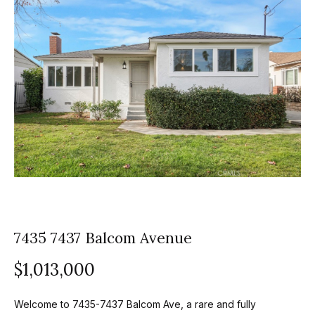
z
E
e
n
t
l
e
s
r
y
G
o
r
u
o
r
c
u
o
7435 7437 Balcom Avenue
p
n
t
A
$1,013,000
a
p
c
Welcome to 7435-7437 Balcom Ave, a rare and fully