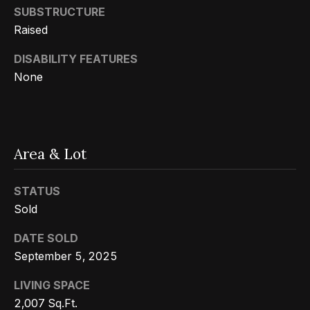
Message
k
SUBSTRUCTURE
and data
rates may
Raised
s
apply.
Message
frequency
DISABILITY FEATURES
may vary.
T
None
Privacy
Policy
.
e
SUBMIT
s
Area & Lot
t
i
G
STATUS
e
m
Sold
t
o
DATE SOLD
z
September 5, 2025
n
e
LIVING SPACE
i
l
2,007 Sq.Ft.