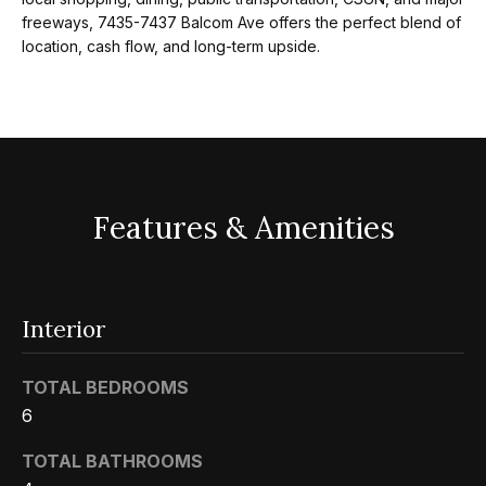
m
a
freeways, 7435-7437 Balcom Ave offers the perfect blend of
n
location, cash flow, and long-term upside.
P
d
w
o
e
r
'
l
t
l
Features & Amenities
f
b
o
e
s
l
Interior
u
i
r
TOTAL BEDROOMS
e
o
6
t
o
TOTAL BATHROOMS
Home
g