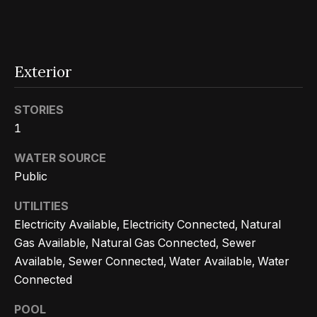
n
t
Homes
a
For Sale
i
s
w
o
Tarzana
Exterior
e
Homes
n
c
For Sale
STORIES
a
1
Hollywood
N
n
Hills
WATER SOURCE
!
e
Homes
Public
i
For Sale
UTILITIES
g
Electricity Available, Electricity Connected, Natural
Search All
Gas Available, Natural Gas Connected, Sewer
Homes
h
Available, Sewer Connected, Water Available, Water
b
Connected
o
POOL