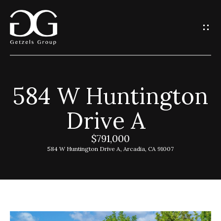
G
e
t
I
584 W Huntington
n
H
Drive A
o
T
m
$791,000
o
e
584 W Huntington Drive A, Arcadia, CA 91007
u
G
c
e
h
t