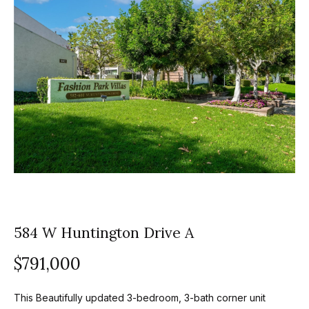
z
E
e
n
t
l
e
s
r
y
G
o
r
u
o
r
c
u
o
584 W Huntington Drive A
p
n
t
A
$791,000
a
p
c
This Beautifully updated 3-bedroom, 3-bath corner unit