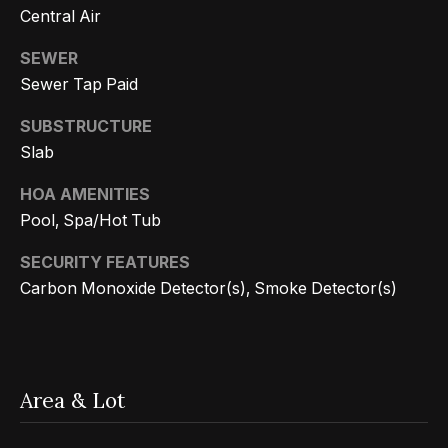
r
Central Air
h
SEWER
Sewer Tap Paid
o
I agree to
SUBSTRUCTURE
o
be
Slab
contacted
d
by Getzels
Group via
HOA AMENITIES
call, email,
s
and text for
Pool, Spa/Hot Tub
real estate
services. To
opt out, you
SECURITY FEATURES
T
can reply
Carbon Monoxide Detector(s), Smoke Detector(s)
'stop' at any
time or
h
reply 'help'
for
e
assistance.
You can
also click
O
the
Area & Lot
unsubscribe
a
link in the
emails.