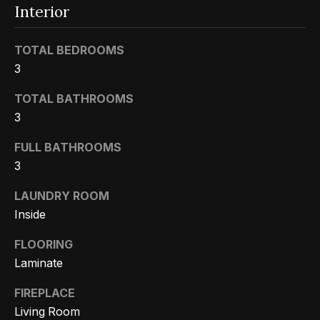
m
a
Interior
n
P
d
TOTAL BEDROOMS
w
3
o
e
r
TOTAL BATHROOMS
'
3
l
t
l
FULL BATHROOMS
f
b
3
o
e
LAUNDRY ROOM
s
l
Inside
u
i
r
FLOORING
e
o
Laminate
t
FIREPLACE
o
Home
Living Room
g