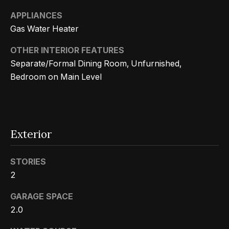
Search
e
APPLIANCES
t
Gas Water Heater
b
Woodland
OTHER INTERIOR FEATURES
a
H
Hills
Separate/Formal Dining Room, Unfurnished,
c
Homes
Bedroom on Main Level
k
o
For Sale
t
m
o
Calabasas
e
y
Homes
Exterior
o
V
For Sale
u
a
STORIES
Encino
a
2
Homes
s
l
For Sale
s
GARAGE SPACE
u
o
2.0
Westlake
a
o
Village