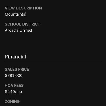
s
a
G
VIEW DESCRIPTION
l
r
Mountain(s)
s
o
SCHOOL DISTRICT
u
Arcadia Unified
p
Resources
(
8
Buyer's
Financial
1
B
Guide
8
l
Seller's
SALES PRICE
)
Guide
$791,000
o
5
3
g
HOA FEES
5
$440/mo
-
C
ZONING
5