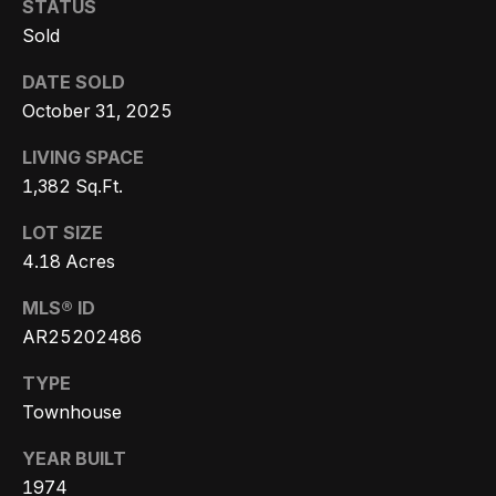
STATUS
Message
k
and data
Sold
rates may
s
apply.
Message
DATE SOLD
frequency
may vary.
October 31, 2025
T
Privacy
Policy
.
LIVING SPACE
e
1,382 Sq.Ft.
SUBMIT
s
LOT SIZE
t
4.18 Acres
i
G
MLS® ID
e
m
AR25202486
t
o
TYPE
z
Townhouse
n
e
YEAR BUILT
i
l
1974