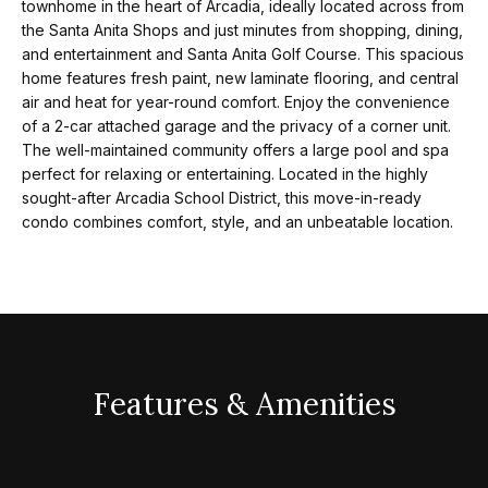
t
p
townhome in the heart of Arcadia, ideally located across from
i
the Santa Anita Shops and just minutes from shopping, dining,
and entertainment and Santa Anita Golf Course. This spacious
n
M
home features fresh paint, new laminate flooring, and central
f
air and heat for year-round comfort. Enjoy the convenience
e
o
of a 2-car attached garage and the privacy of a corner unit.
r
The well-maintained community offers a large pool and spa
e
perfect for relaxing or entertaining. Located in the highly
m
t
sought-after Arcadia School District, this move-in-ready
a
condo combines comfort, style, and an unbeatable location.
t
t
i
h
o
e
n
b
T
e
Features & Amenities
e
l
o
a
w