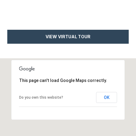
e
t
e
a
d
r
]
VIEW VIRTUAL TOUR
c
h
A
P
d
o
d
This page can't load Google Maps correctly.
r
r
e
t
OK
Do you own this website?
s
a
s
l
4
5