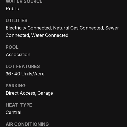
WATER SOURCE
n
t
Homes
Public
a
For Sale
i
s
UTILITIES
w
o
Tarzana
Electricity Connected, Natural Gas Connected, Sewer
e
Homes
Connected, Water Connected
n
c
For Sale
POOL
a
Association
Hollywood
N
n
Hills
!
e
LOT FEATURES
Homes
36-40 Units/Acre
i
For Sale
PARKING
g
Search All
Direct Access, Garage
Homes
h
HEAT TYPE
b
Central
o
AIR CONDITIONING