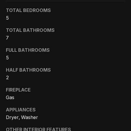
Search
e
TOTAL BEDROOMS
t
5
b
Woodland
TOTAL BATHROOMS
a
H
Hills
7
c
Homes
k
o
FULL BATHROOMS
For Sale
t
5
m
o
Calabasas
e
HALF BATHROOMS
y
Homes
2
o
V
For Sale
u
FIREPLACE
a
Encino
a
Gas
Homes
s
l
For Sale
APPLIANCES
s
u
Dryer, Washer
o
Westlake
a
o
OTHER INTERIOR FEATURES
Village