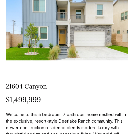
z
E
e
n
t
l
e
s
r
y
G
o
r
u
o
r
21604 Canyon
c
u
o
$1,499,999
p
n
t
A
Welcome to this 5 bedroom, 7 bathroom home nestled within
a
the exclusive, resort-style Deerlake Ranch community. This
p
c
newer-construction residence blends modern luxury with