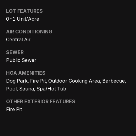
r
LOT FEATURES
h
0-1 Unit/Acre
o
AIR CONDITIONING
I agree to
o
Central Air
be
contacted
d
by Getzels
SEWER
Group via
Public Sewer
call, email,
s
and text for
real estate
HOA AMENITIES
services. To
opt out, you
T
Dog Park, Fire Pit, Outdoor Cooking Area, Barbecue,
can reply
'stop' at any
Pool, Sauna, Spa/Hot Tub
time or
h
reply 'help'
for
OTHER EXTERIOR FEATURES
e
assistance.
Fire Pit
You can
also click
O
the
unsubscribe
a
link in the
emails.