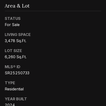
Message
k
and data
Area & Lot
rates may
s
apply.
Message
STATUS
frequency
may vary.
For Sale
T
Privacy
Policy
.
LIVING SPACE
e
SUBMIT
3,478 Sq.Ft.
s
LOT SIZE
t
6,260 Sq.Ft.
i
G
MLS® ID
e
m
SR25250733
t
o
TYPE
z
n
Residential
e
i
l
YEAR BUILT
2024