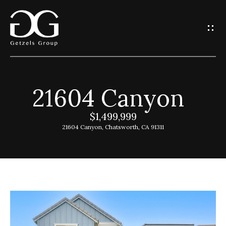
G
e
t
I
21604 Canyon
n
H
o
$1,499,999
T
21604 Canyon, Chatsworth, CA 91311
m
o
e
u
G
c
e
h
t