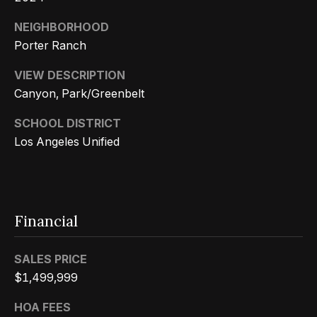
s
a
G
NEIGHBORHOOD
l
r
Porter Ranch
s
o
VIEW DESCRIPTION
u
Canyon, Park/Greenbelt
p
Resources
SCHOOL DISTRICT
(
Los Angeles Unified
8
Buyer's
1
B
Guide
8
l
Seller's
)
Financial
Guide
o
5
3
g
SALES PRICE
5
$1,499,999
-
C
5
HOA FEES