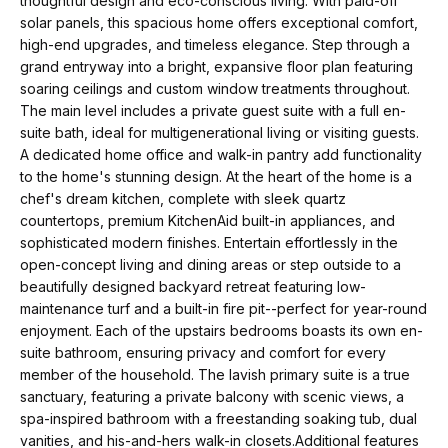
thoughtful design and eco-conscious living. With paid-off
t
p
solar panels, this spacious home offers exceptional comfort,
i
high-end upgrades, and timeless elegance. Step through a
n
M
grand entryway into a bright, expansive floor plan featuring
f
soaring ceilings and custom window treatments throughout.
e
o
The main level includes a private guest suite with a full en-
suite bath, ideal for multigenerational living or visiting guests.
r
e
A dedicated home office and walk-in pantry add functionality
m
to the home's stunning design. At the heart of the home is a
t
a
chef's dream kitchen, complete with sleek quartz
t
t
countertops, premium KitchenAid built-in appliances, and
sophisticated modern finishes. Entertain effortlessly in the
i
h
open-concept living and dining areas or step outside to a
o
beautifully designed backyard retreat featuring low-
e
n
maintenance turf and a built-in fire pit--perfect for year-round
b
enjoyment. Each of the upstairs bedrooms boasts its own en-
T
e
suite bathroom, ensuring privacy and comfort for every
e
member of the household. The lavish primary suite is a true
l
sanctuary, featuring a private balcony with scenic views, a
o
a
spa-inspired bathroom with a freestanding soaking tub, dual
w
vanities, and his-and-hers walk-in closets.Additional features