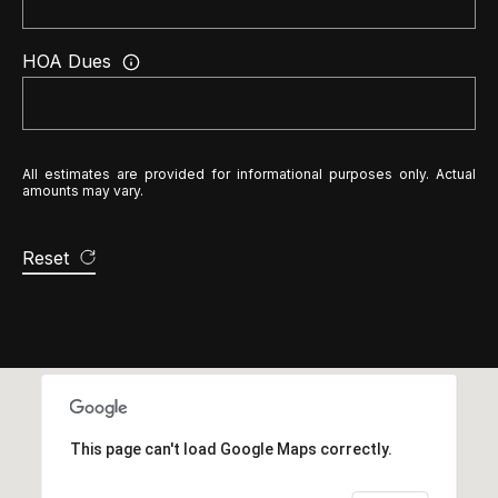
2
HOA Dues
N
a
t
h
All estimates are provided for informational purposes only. Actual
a
amounts may vary.
n
i
Reset
e
l
P
i
t
c
This page can't load Google Maps correctly.
h
o