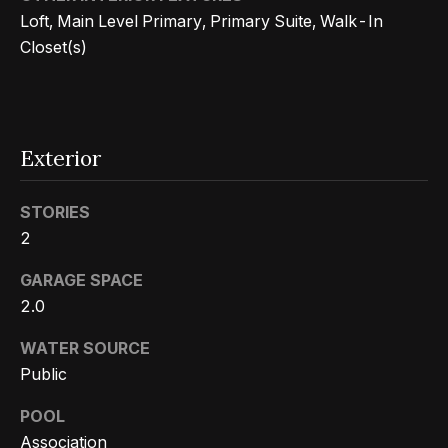
n
t
Loft, Main Level Primary, Primary Suite, Walk-In
Homes
a
Closet(s)
For Sale
i
s
w
o
Tarzana
e
Homes
n
c
For Sale
Exterior
a
Hollywood
N
n
STORIES
Hills
!
e
2
Homes
i
For Sale
GARAGE SPACE
2.0
g
Search All
Homes
h
WATER SOURCE
Public
b
POOL
o
Association