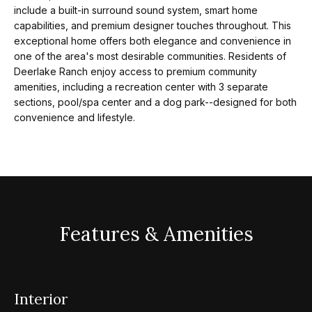
m
a
include a built-in surround sound system, smart home
capabilities, and premium designer touches throughout. This
n
exceptional home offers both elegance and convenience in
P
d
one of the area's most desirable communities. Residents of
w
o
Deerlake Ranch enjoy access to premium community
e
amenities, including a recreation center with 3 separate
r
sections, pool/spa center and a dog park--designed for both
'
convenience and lifestyle.
l
t
l
f
b
o
e
s
l
u
Features & Amenities
i
r
e
o
t
o
Interior
Home
g