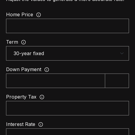
d
C
Home Price
a
l
a
b
Term
a
s
a
Down Payment
s
,
C
Property Tax
A
9
1
3
Interest Rate
0