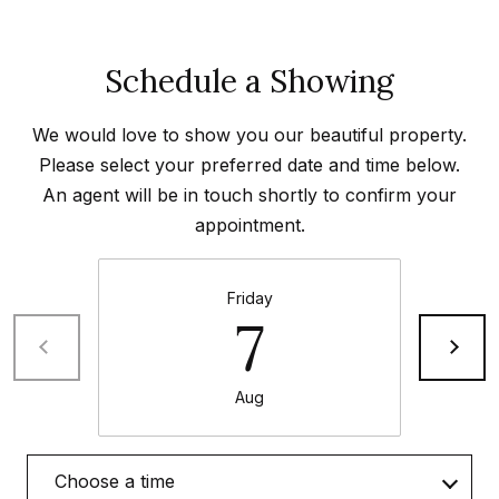
e
t
e
a
Schedule a Showing
d
r
]
We would love to show you our beautiful property.
c
Please select your preferred date and time below.
h
An agent will be in touch shortly to confirm your
A
P
appointment.
d
o
d
Friday
r
r
7
e
t
s
a
Aug
s
l
4
Choose a time
5