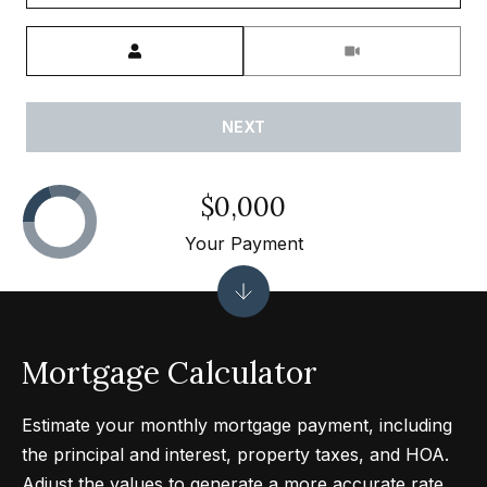
0
Meeting Type
0
P
a
NEXT
r
k
G
$0,000
r
Your Payment
a
n
a
d
Mortgage Calculator
a
B
Estimate your monthly mortgage payment, including
l
the principal and interest, property taxes, and HOA.
v
Adjust the values to generate a more accurate rate.