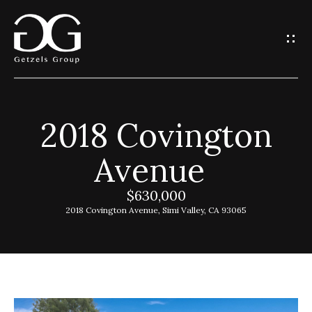
G
e
t
I
2018 Covington
n
H
Avenue
o
T
m
$630,000
o
e
2018 Covington Avenue, Simi Valley, CA 93065
u
G
c
e
h
t