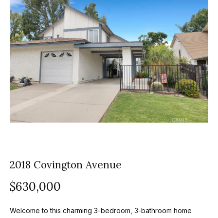
z
E
e
n
t
l
e
s
r
y
G
o
r
u
o
r
c
u
o
2018 Covington Avenue
p
n
t
A
$630,000
a
p
c
Welcome to this charming 3-bedroom, 3-bathroom home