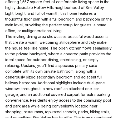
t
p
offering 1,557 square feet of comfortable living space in the
i
highly desirable Hollow Hills neighborhood of Simi Valley.
Light, bright, and full of warmth, this home features a
n
M
thoughtful floor plan with a full bedroom and bathroom on the
f
main level, providing the perfect setup for guests, a home
e
o
office, or multigenerational living.
r
The inviting dining area showcases beautiful wood accents
e
that create a warm, welcoming atmosphere and truly make
m
t
the house feel like home. The open kitchen flows seamlessly
a
to the private backyard, where a covered patio provides the
t
t
ideal space for outdoor dining, entertaining, or simply
i
relaxing. Upstairs, you'll find a spacious primary suite
h
o
complete with its own private bathroom, along with a
e
generously sized secondary bedroom and adjacent full
n
hallway bathroom. Additional highlights include dual-pane
b
T
windows throughout, a new roof, an attached one-car
e
garage, and an additional covered carport for extra parking
e
l
convenience. Residents enjoy access to the community pool
and park area while being conveniently located near
o
a
shopping, restaurants, top-rated schools, parks, hiking trails,
w
and everything Simi Valley has to offer. This is an exceptional