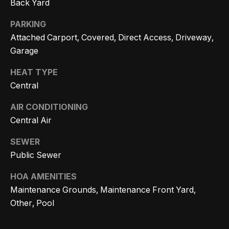
Back Yard
r
PARKING
h
Attached Carport, Covered, Direct Access, Driveway,
o
Garage
I agree to
o
be
HEAT TYPE
contacted
d
Central
by Getzels
Group via
call, email,
s
AIR CONDITIONING
and text for
real estate
Central Air
services. To
opt out, you
T
can reply
SEWER
'stop' at any
Public Sewer
time or
h
reply 'help'
for
e
HOA AMENITIES
assistance.
You can
Maintenance Grounds, Maintenance Front Yard,
also click
O
the
Other, Pool
unsubscribe
a
link in the
emails.