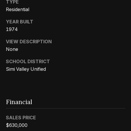
s
a
TYPE
G
Residential
l
r
YEAR BUILT
s
o
1974
u
p
VIEW DESCRIPTION
Resources
None
(
SCHOOL DISTRICT
8
Buyer's
Simi Valley Unified
1
B
Guide
8
l
Seller's
)
Guide
o
5
Financial
3
g
5
SALES PRICE
-
C
$630,000
5