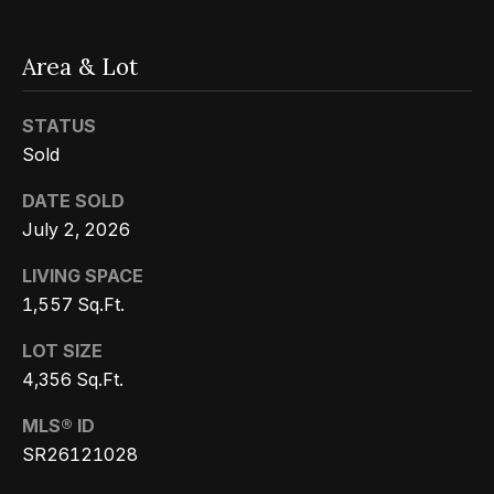
Message
k
and data
rates may
s
apply.
Area & Lot
Message
frequency
may vary.
T
Privacy
STATUS
Policy
.
Sold
e
SUBMIT
DATE SOLD
s
July 2, 2026
t
LIVING SPACE
i
G
1,557 Sq.Ft.
e
m
LOT SIZE
t
o
4,356 Sq.Ft.
z
n
MLS® ID
e
SR26121028
i
l