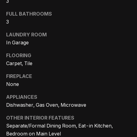
3
Search
e
FULL BATHROOMS
t
3
b
Woodland
a
LAUNDRY ROOM
H
Hills
c
In Garage
Homes
k
o
For Sale
FLOORING
t
m
Carpet, Tile
o
Calabasas
e
y
Homes
FIREPLACE
o
V
For Sale
None
u
a
APPLIANCES
Encino
a
Dishwasher, Gas Oven, Microwave
Homes
s
l
For Sale
s
OTHER INTERIOR FEATURES
u
o
Separate/Formal Dining Room, Eat-in Kitchen,
Westlake
a
o
Bedroom on Main Level
Village