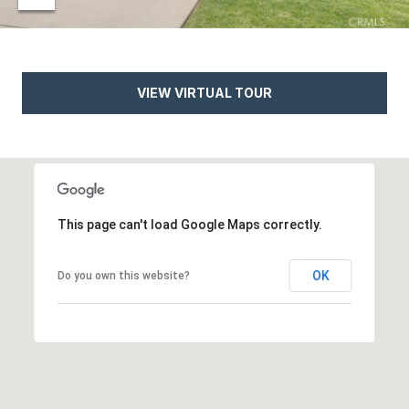
e
t
e
a
d
r
]
VIEW VIRTUAL TOUR
c
h
A
P
d
o
This page can't load Google Maps correctly.
d
r
r
OK
Do you own this website?
e
t
s
a
s
l
4
5