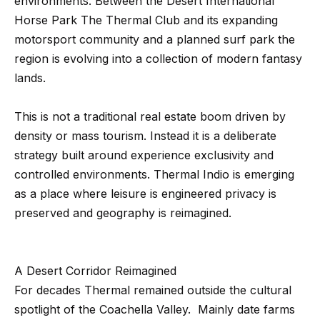
environments. Between the Desert International
t
p
Horse Park The Thermal Club and its expanding
i
motorsport community and a planned surf park the
n
M
region is evolving into a collection of modern fantasy
f
e
lands.
o
r
e
This is not a traditional real estate boom driven by
m
t
density or mass tourism. Instead it is a deliberate
a
strategy built around experience exclusivity and
t
t
controlled environments. Thermal Indio is emerging
i
h
as a place where leisure is engineered privacy is
o
e
preserved and geography is reimagined.
n
b
T
e
e
A Desert Corridor Reimagined
l
For decades Thermal remained outside the cultural
o
a
spotlight of the Coachella Valley. Mainly date farms
w