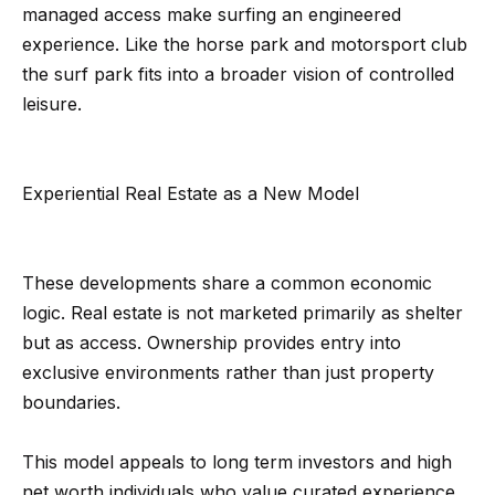
s
a
managed access make surfing an engineered
G
experience. Like the horse park and motorsport club
l
r
the surf park fits into a broader vision of controlled
s
o
leisure.
u
p
Resources
Experiential Real Estate as a New Model
(
8
Buyer's
1
B
Guide
These developments share a common economic
8
logic. Real estate is not marketed primarily as shelter
l
Seller's
)
but as access. Ownership provides entry into
Guide
o
5
exclusive environments rather than just property
3
g
boundaries.
5
-
This model appeals to long term investors and high
C
5
net worth individuals who value curated experience