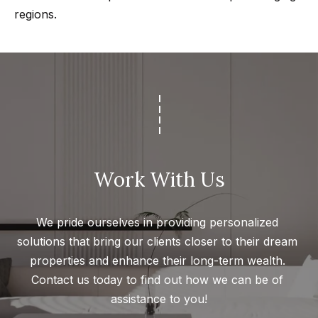
regions.
Work With Us
We pride ourselves in providing personalized 
solutions that bring our clients closer to their dream 
properties and enhance their long-term wealth. 
Contact us today to find out how we can be of 
assistance to you!