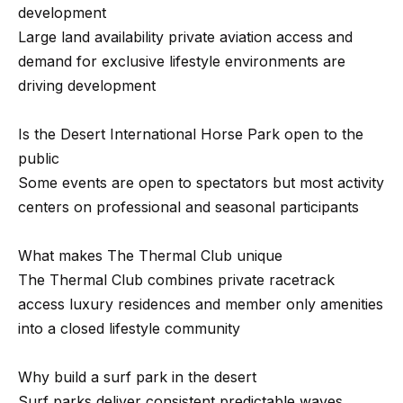
2
development
Large land availability private aviation access and
N
demand for exclusive lifestyle environments are
a
driving development
t
h
Is the Desert International Horse Park open to the
a
public
n
Some events are open to spectators but most activity
i
centers on professional and seasonal participants
e
l
What makes The Thermal Club unique
P
The Thermal Club combines private racetrack
i
access luxury residences and member only amenities
t
into a closed lifestyle community
c
h
Why build a surf park in the desert
o
Surf parks deliver consistent predictable waves