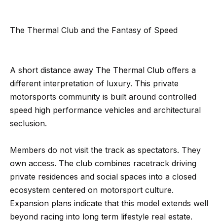
n
t
Homes
a
For Sale
i
The Thermal Club and the Fantasy of Speed
s
w
o
Tarzana
e
Homes
n
A short distance away The Thermal Club offers a
c
For Sale
different interpretation of luxury. This private
a
Hollywood
N
motorsports community is built around controlled
n
Hills
speed high performance vehicles and architectural
!
e
Homes
seclusion.
i
For Sale
Members do not visit the track as spectators. They
g
Search All
own access. The club combines racetrack driving
Homes
h
private residences and social spaces into a closed
b
ecosystem centered on motorsport culture.
Expansion plans indicate that this model extends well
o
beyond racing into long term lifestyle real estate.