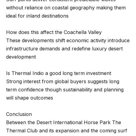
n
without reliance on coastal geography making them
-
ideal for inland destinations
G
e
How does this affect the Coachella Valley
t
These developments shift economic activity introduce
z
infrastructure demands and redefine luxury desert
e
development
l
s
Is Thermal Indio a good long term investment
|
Strong interest from global buyers suggests long
C
term confidence though sustainability and planning
A
will shape outcomes
D
R
Conclusion
E
Between the Desert International Horse Park The
#
Thermal Club and its expansion and the coming surf