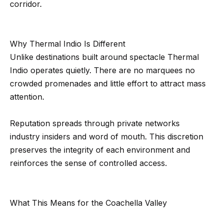
corridor.
e
t
e
a
d
r
Why Thermal Indio Is Different
]
Unlike destinations built around spectacle Thermal
c
Indio operates quietly. There are no marquees no
h
crowded promenades and little effort to attract mass
A
attention.
P
d
o
d
Reputation spreads through private networks
r
industry insiders and word of mouth. This discretion
r
preserves the integrity of each environment and
e
t
reinforces the sense of controlled access.
s
a
s
l
4
What This Means for the Coachella Valley
5