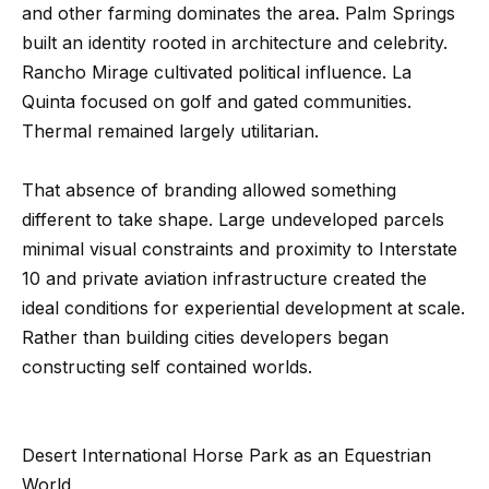
m
and other farming dominates the area. Palm Springs
a
built an identity rooted in architecture and celebrity.
n
P
Rancho Mirage cultivated political influence. La
d
Quinta focused on golf and gated communities.
w
o
Thermal remained largely utilitarian.
e
r
'
That absence of branding allowed something
l
t
different to take shape. Large undeveloped parcels
l
f
minimal visual constraints and proximity to Interstate
b
o
10 and private aviation infrastructure created the
e
ideal conditions for experiential development at scale.
s
l
Rather than building cities developers began
u
i
constructing self contained worlds.
r
e
o
t
Desert International Horse Park as an Equestrian
o
Home
World
g