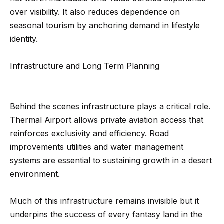
3
o
over visibility. It also reduces dependence on
3
seasonal tourism by anchoring demand in lifestyle
n
7
identity.
t
[
a
Infrastructure and Long Term Planning
e
c
m
a
t
Behind the scenes infrastructure plays a critical role.
i
Thermal Airport allows private aviation access that
U
l
reinforces exclusivity and efficiency. Road
s
improvements utilities and water management
p
systems are essential to sustaining growth in a desert
r
M
environment.
o
y
t
Much of this infrastructure remains invisible but it
e
S
underpins the success of every fantasy land in the
c