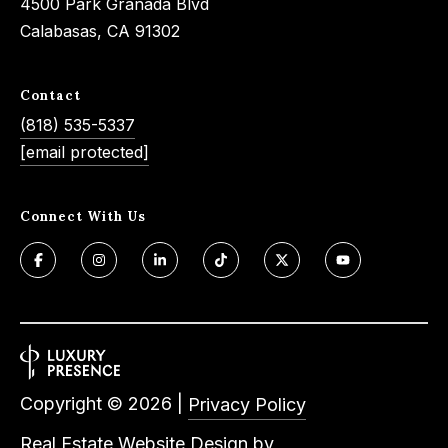
4500 Park Granada Blvd
Calabasas, CA 91302
Contact
(818) 535-5337
[email protected]
Connect With Us
Copyright ©
2026
|
Privacy Policy
Real Estate Website Design by