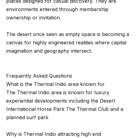
d
places designed for casual discovery. They are
C
environments entered through membership
a
ownership or invitation.
l
a
The desert once seen as empty space is becoming a
b
canvas for highly engineered realities where capital
a
imagination and geography intersect.
s
a
s
Frequently Asked Questions
,
What is the Thermal Indio area known for
C
The Thermal Indio area is known for luxury
A
experiential developments including the Desert
9
International Horse Park The Thermal Club and a
1
planned surf park
3
0
Why is Thermal Indio attracting high end