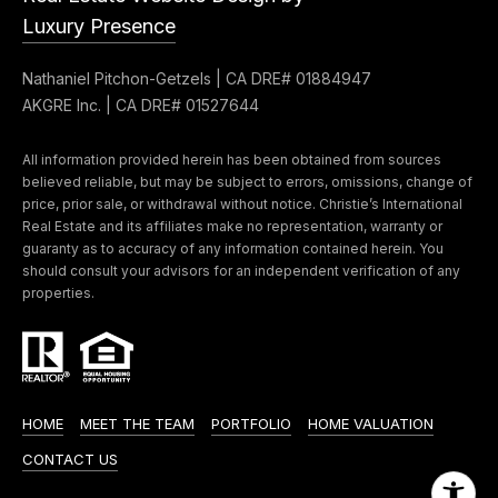
Luxury Presence
Nathaniel Pitchon-Getzels | CA DRE# 01884947
AKGRE Inc. | CA DRE# 01527644
All information provided herein has been obtained from sources
believed reliable, but may be subject to errors, omissions, change of
price, prior sale, or withdrawal without notice. Christie’s International
Real Estate and its affiliates make no representation, warranty or
guaranty as to accuracy of any information contained herein. You
should consult your advisors for an independent verification of any
properties.
HOME
MEET THE TEAM
PORTFOLIO
HOME VALUATION
CONTACT US