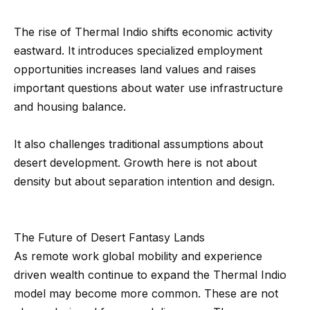
0
0
The rise of Thermal Indio shifts economic activity
P
eastward. It introduces specialized employment
a
opportunities increases land values and raises
r
important questions about water use infrastructure
k
and housing balance.
G
r
It also challenges traditional assumptions about
a
desert development. Growth here is not about
n
density but about separation intention and design.
a
d
a
The Future of Desert Fantasy Lands
B
As remote work global mobility and experience
l
driven wealth continue to expand the Thermal Indio
v
model may become more common. These are not