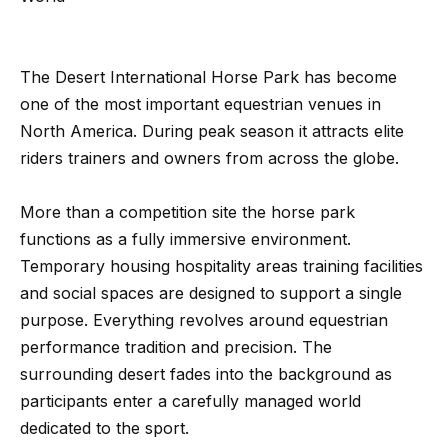
Search
e
t
The Desert International Horse Park has become
b
Woodland
one of the most important equestrian venues in
a
H
Hills
North America. During peak season it attracts elite
c
Homes
riders trainers and owners from across the globe.
k
o
For Sale
t
m
More than a competition site the horse park
o
Calabasas
e
functions as a fully immersive environment.
y
Homes
Temporary housing hospitality areas training facilities
o
V
For Sale
and social spaces are designed to support a single
u
a
Encino
purpose. Everything revolves around equestrian
a
Homes
performance tradition and precision. The
s
l
For Sale
surrounding desert fades into the background as
s
u
participants enter a carefully managed world
o
Westlake
a
dedicated to the sport.
o
Village