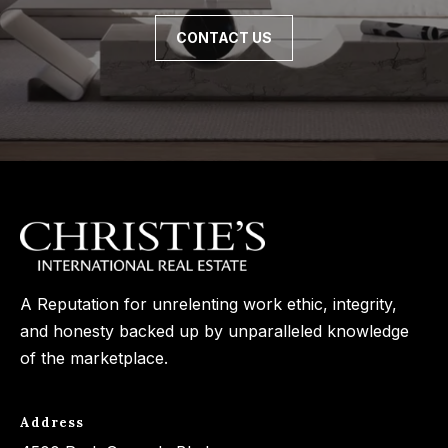
CONTACT US
A Reputation for unrelenting work ethic, integrity,
and honesty backed up by unparalleled knowledge
of the marketplace.
Address