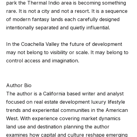
0
park the Thermal Indio area is becoming something
1
rare. It is not a city and not a resort. It is a sequence
8
of modern fantasy lands each carefully designed
8
intentionally separated and quietly influential.
4
9
In the Coachella Valley the future of development
4
may not belong to visibility or scale. It may belong to
7
control access and imagination.
Author Bio
The author is a California based writer and analyst
focused on real estate development luxury lifestyle
trends and experiential communities in the American
West. With experience covering market dynamics
land use and destination planning the author
examines how capital and culture reshape emerging