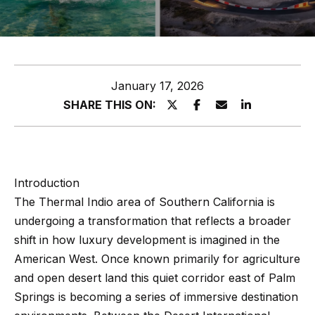
z
E
e
n
t
l
January 17, 2026
e
s
SHARE THIS ON:
r
y
G
o
r
u
Introduction
o
r
The Thermal Indio area of Southern California is
c
u
undergoing a transformation that reflects a broader
o
p
shift in how luxury development is imagined in the
n
American West. Once known primarily for agriculture
t
A
and open desert land this quiet corridor east of Palm
a
p
Springs is becoming a series of immersive destination
c