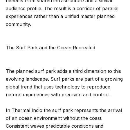
benefits from shared infrastructure and a similar
Message
k
and data
audience profile. The result is a corridor of parallel
rates may
s
apply.
experiences rather than a unified master planned
Message
frequency
community.
may vary.
T
Privacy
Policy
.
e
The Surf Park and the Ocean Recreated
SUBMIT
s
t
The planned surf park adds a third dimension to this
i
G
evolving landscape. Surf parks are part of a growing
global trend that uses technology to reproduce
e
m
natural experiences with precision and control.
t
o
z
n
In Thermal Indio the surf park represents the arrival
e
of an ocean environment without the coast.
i
l
Consistent waves predictable conditions and