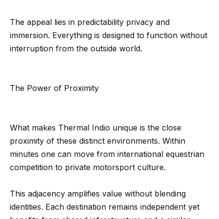
r
The appeal lies in predictability privacy and
h
immersion. Everything is designed to function without
o
interruption from the outside world.
I agree to
o
be
contacted
d
by Getzels
The Power of Proximity
Group via
call, email,
s
and text for
real estate
services. To
opt out, you
What makes Thermal Indio unique is the close
T
can reply
proximity of these distinct environments. Within
'stop' at any
time or
h
minutes one can move from international equestrian
reply 'help'
for
competition to private motorsport culture.
e
assistance.
You can
also click
O
the
This adjacency amplifies value without blending
unsubscribe
a
identities. Each destination remains independent yet
link in the
emails.