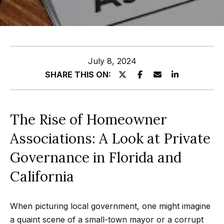
z
E
e
n
t
l
July 8, 2024
e
s
SHARE THIS ON:
r
y
G
o
r
The Rise of Homeowner
u
o
r
Associations: A Look at Private
c
u
Governance in Florida and
o
p
n
California
t
A
a
When picturing local government, one might imagine
p
c
a quaint scene of a small-town mayor or a corrupt