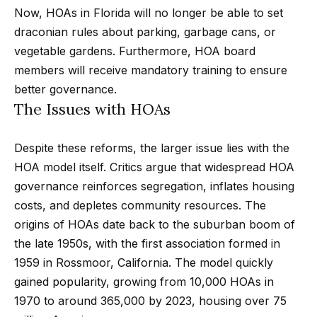
Now, HOAs in Florida will no longer be able to set
Search
e
draconian rules about parking, garbage cans, or
t
vegetable gardens. Furthermore, HOA board
b
Woodland
members will receive mandatory training to ensure
a
H
Hills
better governance.
c
Homes
The Issues with HOAs
k
o
For Sale
t
m
Despite these reforms, the larger issue lies with the
o
Calabasas
HOA model itself. Critics argue that widespread HOA
e
y
Homes
governance reinforces segregation, inflates housing
o
V
For Sale
costs, and depletes community resources. The
u
a
origins of HOAs date back to the suburban boom of
Encino
a
the late 1950s, with the first association formed in
Homes
s
l
1959 in Rossmoor, California. The model quickly
For Sale
s
u
gained popularity, growing from 10,000 HOAs in
o
Westlake
1970 to around 365,000 by 2023, housing over 75
a
o
Village