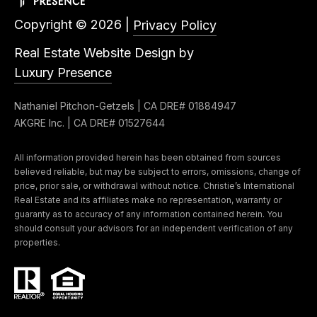
3
o
Copyright ©
2026
|
Privacy Policy
3
n
7
Real Estate Website Design by
t
Luxury Presence
[
a
e
Nathaniel Pitchon-Getzels | CA DRE# 01884947
c
m
AKGRE Inc. | CA DRE# 01527644
a
t
All information provided herein has been obtained from sources
i
U
believed reliable, but may be subject to errors, omissions, change of
l
price, prior sale, or withdrawal without notice. Christie’s International
s
Real Estate and its affiliates make no representation, warranty or
guaranty as to accuracy of any information contained herein. You
p
should consult your advisors for an independent verification of any
r
M
properties.
o
y
t
e
S
c