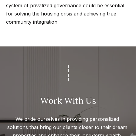
r
system of privatized governance could be essential
for solving the housing crisis and achieving true
h
community integration.
o
I agree to
o
be
contacted
d
by Getzels
Group via
call, email,
s
and text for
real estate
services. To
opt out, you
T
can reply
'stop' at any
time or
h
reply 'help'
Work With Us
for
e
assistance.
You can
also click
O
We pride ourselves in providing personalized 
the
unsubscribe
a
solutions that bring our clients closer to their dream 
link in the
emails.
properties and enhance their long-term wealth. 