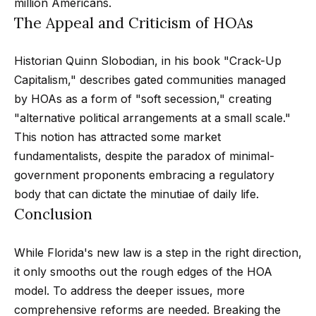
million Americans.
n
t
Homes
The Appeal and Criticism of HOAs
a
For Sale
i
s
Historian Quinn Slobodian, in his book "Crack-Up
w
o
Tarzana
Capitalism," describes gated communities managed
e
Homes
n
by HOAs as a form of "soft secession," creating
c
For Sale
"alternative political arrangements at a small scale."
a
Hollywood
N
This notion has attracted some market
n
Hills
fundamentalists, despite the paradox of minimal-
!
e
Homes
government proponents embracing a regulatory
i
For Sale
body that can dictate the minutiae of daily life.
Conclusion
g
Search All
Homes
h
While Florida's new law is a step in the right direction,
b
it only smooths out the rough edges of the HOA
model. To address the deeper issues, more
o
comprehensive reforms are needed. Breaking the