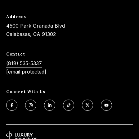
s
a
G
l
Address
r
s
4500 Park Granada Blvd
o
Calabasas, CA 91302
u
p
Resources
Contact
(
(818) 535-5337
8
Buyer's
[email protected]
1
B
Guide
8
l
Seller's
)
Connect With Us
Guide
o
5
3
g
5
-
C
5