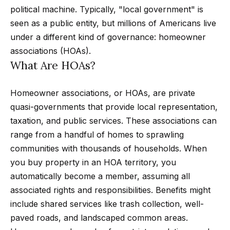
t
p
political machine. Typically, "local government" is
i
seen as a public entity, but millions of Americans live
n
M
under a different kind of governance: homeowner
f
associations (HOAs).
e
o
What Are HOAs?
r
e
m
t
Homeowner associations, or HOAs, are private
a
quasi-governments that provide local representation,
t
t
taxation, and public services. These associations can
i
h
range from a handful of homes to sprawling
o
communities with thousands of households. When
e
n
you buy property in an HOA territory, you
b
T
automatically become a member, assuming all
e
e
associated rights and responsibilities. Benefits might
l
include shared services like trash collection, well-
o
a
paved roads, and landscaped common areas.
w