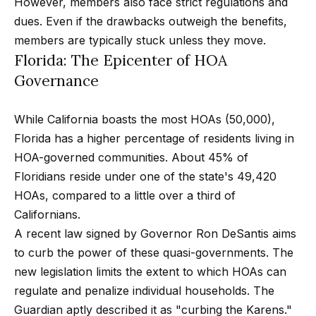
m
However, members also face strict regulations and
a
dues. Even if the drawbacks outweigh the benefits,
n
members are typically stuck unless they move.
P
d
Florida: The Epicenter of HOA
w
o
Governance
e
r
'
While California boasts the most HOAs (50,000),
l
t
Florida has a higher percentage of residents living in
l
f
HOA-governed communities. About 45% of
b
Floridians reside under one of the state's 49,420
o
e
HOAs, compared to a little over a third of
s
l
Californians.
u
i
A recent law signed by Governor Ron DeSantis aims
r
to curb the power of these quasi-governments. The
e
o
new legislation limits the extent to which HOAs can
t
regulate and penalize individual households. The
o
Home
Guardian aptly described it as "curbing the Karens."
g