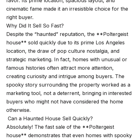
favor. Its prime location, spacious layout, and
t
p
cinematic fame made it an irresistible choice for the
i
right buyer.
n
M
Why Did It Sell So Fast?
f
e
Despite the “haunted” reputation, the **Poltergeist
o
house** sold quickly due to its prime Los Angeles
r
e
location, the draw of pop culture nostalgia, and
m
t
strategic marketing. In fact, homes with unusual or
a
famous histories often attract more attention,
t
t
creating curiosity and intrigue among buyers. The
i
h
spooky story surrounding the property worked as a
o
e
marketing tool, not a deterrent, bringing in interested
n
buyers who might not have considered the home
b
T
otherwise.
e
e
Can a Haunted House Sell Quickly?
l
Absolutely! The fast sale of the **Poltergeist
o
a
house** demonstrates that even homes with spooky
w