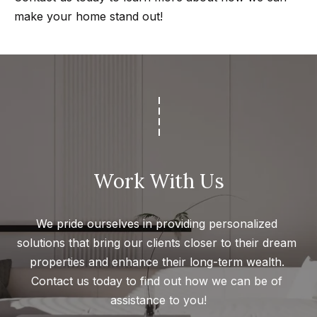
Search
make your home stand out!
e
t
b
Woodland
a
H
Hills
c
Homes
k
o
For Sale
t
m
o
Calabasas
e
y
Work With Us
Homes
o
V
For Sale
u
a
We pride ourselves in providing personalized 
Encino
a
solutions that bring our clients closer to their dream 
Homes
s
l
properties and enhance their long-term wealth. 
For Sale
s
u
Contact us today to find out how we can be of 
o
Westlake
assistance to you!
a
o
Village