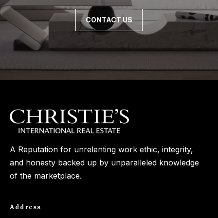
n
t
Homes
a
CONTACT US
For Sale
i
s
w
o
Tarzana
e
Homes
n
c
For Sale
a
Hollywood
N
n
Hills
!
e
Homes
i
For Sale
A Reputation for unrelenting work ethic, integrity,
g
Search All
and honesty backed up by unparalleled knowledge
Homes
h
of the marketplace.
b
o
Address