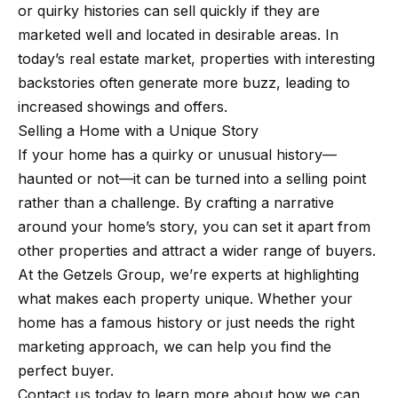
m
or quirky histories can sell quickly if they are
a
marketed well and located in desirable areas. In
n
P
today’s real estate market, properties with interesting
d
backstories often generate more buzz, leading to
w
o
increased showings and offers.
e
r
Selling a Home with a Unique Story
'
If your home has a quirky or unusual history—
l
t
haunted or not—it can be turned into a selling point
l
f
rather than a challenge. By crafting a narrative
b
o
around your home’s story, you can set it apart from
e
other properties and attract a wider range of buyers.
s
l
At the Getzels Group, we’re experts at highlighting
u
i
what makes each property unique. Whether your
r
home has a famous history or just needs the right
e
o
marketing approach, we can help you find the
t
perfect buyer.
o
Home
Contact us today to learn more about how we can
g