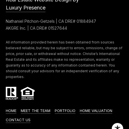
Message
k
and data
Luxury Presence
rates may
s
apply.
Message
Nathaniel Pitchon-Getzels | CA DRE# 01884947
frequency
may vary.
AKGRE Inc. | CA DRE# 01527644
T
Privacy
Policy
.
e
All information provided herein has been obtained from sources
believed reliable, but may be subject to errors, omissions, change of
SUBMIT
s
price, prior sale, or withdrawal without notice. Christie’s International
Real Estate and its affiliates make no representation, warranty or
t
guaranty as to accuracy of any information contained herein. You
should consult your advisors for an independent verification of any
i
properties.
G
e
m
t
o
z
n
HOME
MEET THE TEAM
PORTFOLIO
HOME VALUATION
e
i
l
CONTACT US