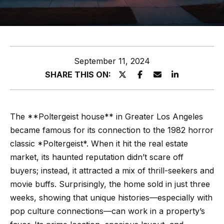
z
E
e
n
t
l
September 11, 2024
e
s
SHARE THIS ON:
r
y
G
o
r
The **Poltergeist house** in Greater Los Angeles
u
became famous for its connection to the 1982 horror
o
r
classic *Poltergeist*. When it hit the real estate
c
u
market, its haunted reputation didn’t scare off
o
p
buyers; instead, it attracted a mix of thrill-seekers and
n
movie buffs. Surprisingly, the home sold in just three
t
A
weeks, showing that unique histories—especially with
a
p
pop culture connections—can work in a property’s
c