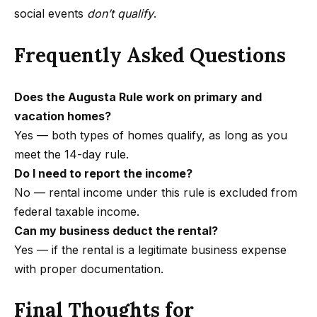
r
social events
don’t qualify
.
a
n
Frequently Asked Questions
a
d
a
Does the Augusta Rule work on primary and
B
vacation homes?
l
Yes — both types of homes qualify, as long as you
v
meet the 14-day rule.
d
Do I need to report the income?
C
No — rental income under this rule is excluded from
a
federal taxable income.
l
Can my business deduct the rental?
a
Yes — if the rental is a legitimate business expense
b
with proper documentation.
a
Final Thoughts for
s