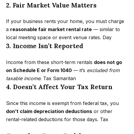
r
2. Fair Market Value Matters
h
If your business rents your home, you must charge
o
a
reasonable fair market rental rate
— similar to
I agree to
local meeting space or event venue rates.
Day
o
be
3. Income Isn’t Reported
contacted
d
by Getzels
Group via
call, email,
s
Income from these short-term rentals
does not go
and text for
real estate
on Schedule E or Form 1040
— it’s
excluded from
services. To
opt out, you
taxable income
.
Tax Samaritan
T
can reply
4. Doesn’t Affect Your Tax Return
'stop' at any
time or
h
reply 'help'
for
e
Since this income is exempt from federal tax, you
assistance.
You can
don’t claim depreciation deductions
or other
also click
O
the
rental-related deductions for those days.
Tax
unsubscribe
a
link in the
emails.