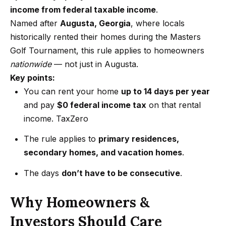
m
a
income from federal taxable income
.
n
Named after
Augusta, Georgia
, where locals
P
d
historically rented their homes during the Masters
w
Golf Tournament, this rule applies to homeowners
o
e
nationwide
— not just in Augusta.
r
'
Key points:
l
t
You can rent your home
up to 14 days per year
l
and pay
$0 federal income tax
on that rental
f
b
income.
TaxZero
o
e
The rule applies to
primary residences,
s
l
secondary homes, and vacation homes
.
u
i
r
The days
don’t have to be consecutive
.
e
o
t
Why Homeowners &
o
Home
Investors Should Care
g