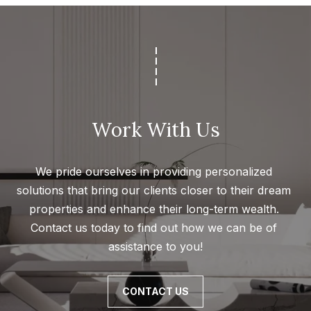
l
s
|
C
A
D
R
Work With Us
E
#
We pride ourselves in providing personalized 
0
solutions that bring our clients closer to their dream 
1
properties and enhance their long-term wealth. 
8
Contact us today to find out how we can be of 
8
assistance to you!
4
9
4
CONTACT US
7