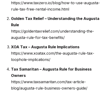
https://www.taxzero.io/blog/how-to-use-augusta-
i
rule-tax-free-rental-income.html
e
l
Golden Tax Relief – Understanding the Augusta
P
Rule
i
https://goldentaxrelief.com/understanding-the-
t
augusta-rule-for-tax-benefits/
c
XOA Tax – Augusta Rule Implications
h
https://www.xoatax.com/the-augusta-rule-tax-
o
loophole-implications/
n
-
Tax Samaritan – Augusta Rule for Business
G
Owners
e
https://www.taxsamaritan.com/tax-article-
t
blog/augusta-rule-business-owners-guide/
z
e