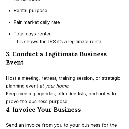
s
a
G
Rental purpose
l
r
Fair market daily rate
s
o
u
Total days rented
p
Resources
This shows the IRS it’s a legitimate rental.
3. Conduct a Legitimate Business
(
Event
8
Buyer's
1
B
Guide
8
Host a meeting, retreat, training session, or strategic
l
Seller's
)
planning event
at your home
.
Guide
o
5
Keep meeting agendas, attendee lists, and notes to
3
prove the business purpose.
g
5
4. Invoice Your Business
-
C
5
Send an invoice from you to your business for the