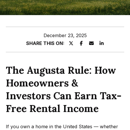
z
E
e
n
t
l
December 23, 2025
e
s
SHARE THIS ON:
r
y
G
o
r
The Augusta Rule: How
u
o
r
Homeowners &
c
u
o
Investors Can Earn Tax-
p
n
Free Rental Income
t
A
a
p
c
If you own a home in the United States — whether