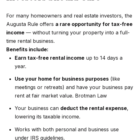
Search
e
For many homeowners and real estate investors, the
t
Augusta Rule offers
a rare opportunity for tax-free
b
Woodland
income
— without turning your property into a full-
a
H
Hills
time rental business.
c
Homes
Benefits include:
k
o
For Sale
Earn tax-free rental income
up to 14 days a
t
m
year.
o
Calabasas
e
y
Homes
Use your home for business purposes
(like
o
V
For Sale
meetings or retreats) and have your business pay
u
rent at fair market value.
Brotman Law
a
Encino
a
Homes
Your business can
deduct the rental expense
,
s
l
For Sale
lowering its taxable income.
s
u
o
Works with both personal and business use
Westlake
a
o
under IRS guidelines.
Village