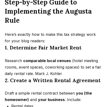
Step-by-Step Guide to
Message
k
and data
rates may
Implementing the Augusta
s
apply.
Message
Rule
frequency
may vary.
T
Privacy
Policy
.
Here’s exactly how to make this tax strategy work
e
for your blog readers:
SUBMIT
s
1. Determine Fair Market Rent
t
Research
comparable local venues
(hotel meeting
i
G
rooms, event spaces, coworking spaces) to set a fair
e
m
daily rental rate.
Mark J. Kohler
t
2. Create a Written Rental Agreement
o
z
n
e
Draft a simple rental contract between
you (the
i
l
homeowner)
and
your business
. Include:
Rental dates