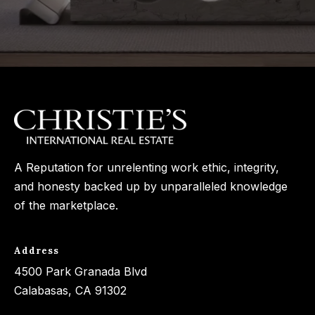
A Reputation for unrelenting work ethic, integrity,
and honesty backed up by unparalleled knowledge
of the marketplace.
Address
4500 Park Granada Blvd
Calabasas, CA 91302