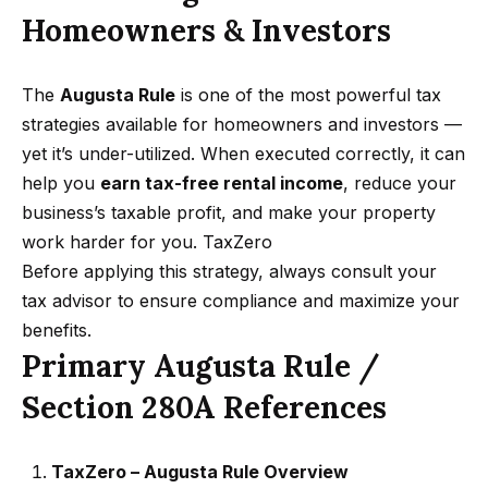
a
Homeowners & Investors
s
,
The
Augusta Rule
is one of the most powerful tax
C
strategies available for homeowners and investors —
A
yet it’s under-utilized. When executed correctly, it can
9
help you
earn tax-free rental income
, reduce your
1
business’s taxable profit, and make your property
3
work harder for you.
TaxZero
0
Before applying this strategy, always consult your
2
tax advisor to ensure compliance and maximize your
benefits.
N
Primary Augusta Rule /
a
t
Section 280A References
h
a
TaxZero – Augusta Rule Overview
n