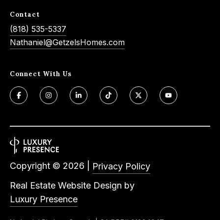
Contact
(818) 535-5337
Nathaniel@GetzelsHomes.com
Connect With Us
Copyright ©
2026
|
Privacy Policy
Real Estate Website Design by
Luxury Presence