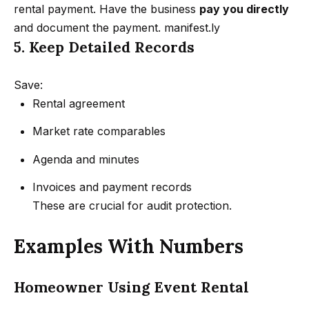
3
rental payment. Have the business
pay you directly
o
3
and document the payment.
manifest.ly
n
7
5. Keep Detailed Records
t
N
Save:
a
a
Rental agreement
c
t
Market rate comparables
h
t
a
Agenda and minutes
U
n
Invoices and payment records
i
s
These are crucial for audit protection.
e
l
M
Examples With Numbers
@
y
G
Homeowner Using Event Rental
e
S
t