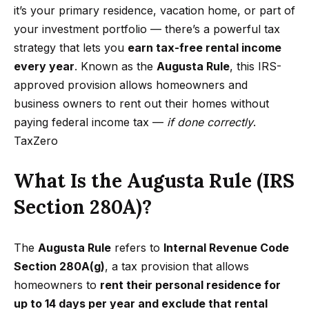
t
p
it’s your primary residence, vacation home, or part of
i
your investment portfolio — there’s a powerful tax
n
M
strategy that lets you
earn tax-free rental income
f
every year
. Known as the
Augusta Rule
, this IRS-
e
o
approved provision allows homeowners and
r
e
business owners to rent out their homes without
m
paying federal income tax —
if done correctly
.
t
a
TaxZero
t
t
i
What Is the Augusta Rule (IRS
h
o
Section 280A)?
e
n
b
T
e
The
Augusta Rule
refers to
Internal Revenue Code
e
l
Section 280A(g)
, a tax provision that allows
o
a
homeowners to
rent their personal residence for
w
up to 14 days per year and exclude that rental