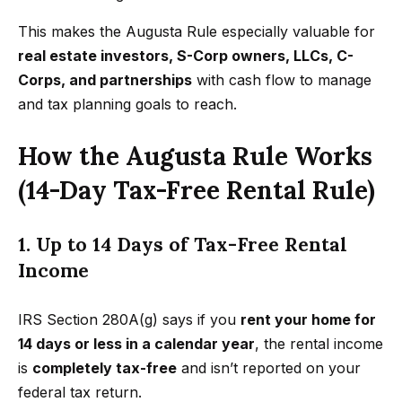
n
t
Homes
This makes the Augusta Rule especially valuable for
a
For Sale
i
real estate investors, S-Corp owners, LLCs, C-
s
Corps, and partnerships
with cash flow to manage
w
o
Tarzana
and tax planning goals to reach.
e
Homes
n
c
For Sale
How the Augusta Rule Works
a
Hollywood
N
n
(14-Day Tax-Free Rental Rule)
Hills
!
e
Homes
1. Up to 14 Days of Tax-Free Rental
i
For Sale
Income
g
Search All
Homes
h
IRS Section 280A(g) says if you
rent your home for
14 days or less in a calendar year
, the rental income
b
is
completely tax-free
and isn’t reported on your
o
federal tax return.