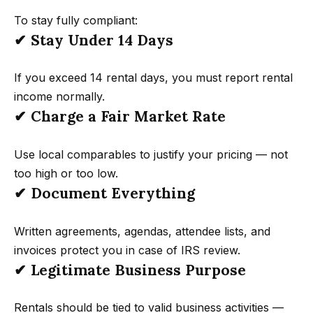
d
To stay fully compliant:
d
✔ Stay Under 14 Days
r
e
If you exceed 14 rental days, you must report rental
s
income normally.
s
✔ Charge a Fair Market Rate
4
Use local comparables to justify your pricing — not
5
too high or too low.
0
✔ Document Everything
0
P
Written agreements, agendas, attendee lists, and
a
invoices protect you in case of IRS review.
r
✔ Legitimate Business Purpose
k
G
Rentals should be tied to valid business activities —