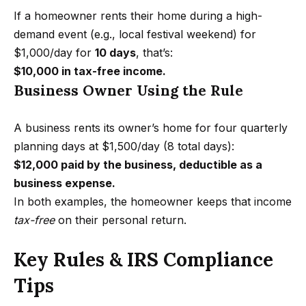
e
z
If a homeowner rents their home during a high-
e
a
demand event (e.g., local festival weekend) for
l
$1,000/day for
10 days
, that’s:
r
s
$10,000 in tax-free income.
c
H
Business Owner Using the Rule
o
h
m
A business rents its owner’s home for four quarterly
P
e
planning days at $1,500/day (8 total days):
s
o
$12,000 paid by the business, deductible as a
.
business expense.
r
c
In both examples, the homeowner keeps that income
t
o
tax-free
on their personal return.
m
a
Key Rules & IRS Compliance
l
Tips
A