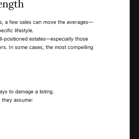
rength
ions, a few sales can move the averages—
ific lifestyle.
ll‑positioned estates—especially those
bers. In some cases, the most compelling
ays to damage a listing.
, they assume: