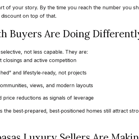
t
a
t of your story. By the time you reach the number you shoul
b
r
discount on top of that.
a
k
c
G
 Buyers Are Doing Differentl
k
r
t
a
o
elective, not less capable. They are:
n
y
 closings and active competition
a
o
d
shed” and lifestyle‑ready, not projects
u
a
a
communities, views, and modern layouts
B
s
l
 price reductions as signals of leverage
s
v
o
s the best‑prepared, best‑positioned homes still attract st
d
o
C
n
a
basas Luxury Sellers Are Maki
a
l