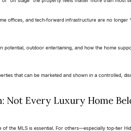
a
 or “off stage” the property feels matter more than most sel
t
h
e offices, and tech‑forward infrastructure are no longer 
I agree to
a
be
contacted
n
by Getzels
Group via
i
call, email,
e
an potential, outdoor entertaining, and how the home suppor
and text for
real estate
l
services. To
opt out, you
P
can reply
'stop' at any
i
time or
erties that can be marketed and shown in a controlled, di
reply 'help'
t
for
c
assistance.
You can
h
also click
h: Not Every Luxury Home Belo
the
o
unsubscribe
link in the
n
emails.
Message
-
and data
G
rates may
of the MLS is essential. For others—especially top‑tier Hi
apply.