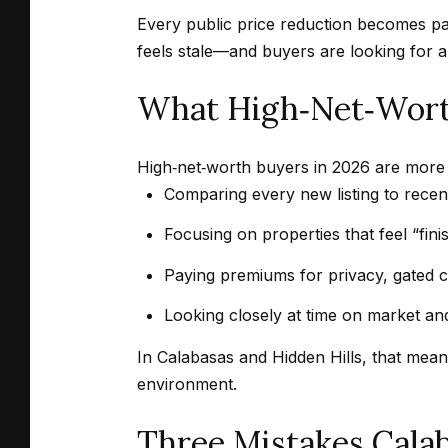
Every public price reduction becomes par
feels stale—and buyers are looking for a 
What High‑Net‑Worth
High‑net‑worth buyers in 2026 are more s
Comparing every new listing to recent
Focusing on properties that feel “fini
Paying premiums for privacy, gated 
Looking closely at time on market and
In Calabasas and Hidden Hills, that mean
environment.
Three Mistakes Cala