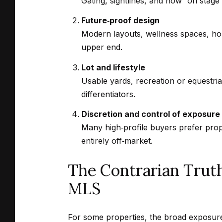
Gating, sightlines, and how “on stage”
Future‑proof design
Modern layouts, wellness spaces, hom
upper end.
Lot and lifestyle
Usable yards, recreation or equestri
differentiators.
Discretion and control of exposure
Many high‑profile buyers prefer prop
entirely off‑market.
The Contrarian Trut
MLS
For some properties, the broad exposure 