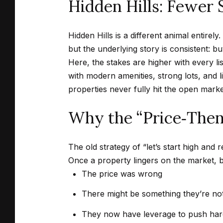
Hidden Hills: Fewer 
Hidden Hills is a different animal entire
but the underlying story is consistent: buy
Here, the stakes are higher with every l
with modern amenities, strong lots, and l
properties never fully hit the open market
Why the “Price‑Then‑
The old strategy of “let’s start high and
Once a property lingers on the market, 
The price was wrong
There might be something they’re not
They now have leverage to push har