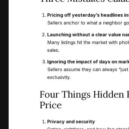
Pricing off yesterday’s headlines i
Sellers anchor to what a neighbor got
Launching without a clear value na
Many listings hit the market with pho
sales.
Ignoring the impact of days on mar
Sellers assume they can always “just
exclusivity.
Four Things Hidden 
Price
Privacy and security