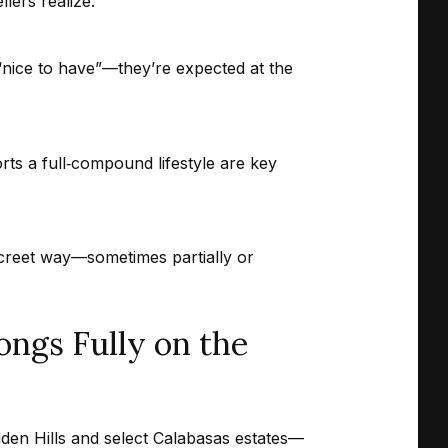
lers realize.
“nice to have”—they’re expected at the
ts a full‑compound lifestyle are key
screet way—sometimes partially or
ngs Fully on the
dden Hills and select Calabasas estates—