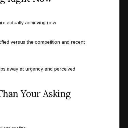
are actually achieving now.
tified versus the competition and recent
hips away at urgency and perceived
Than Your Asking