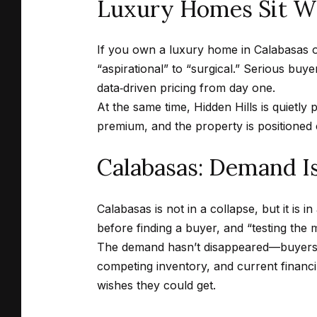
Luxury Homes Sit Wh
If you own a luxury home in Calabasas or
“aspirational” to “surgical.” Serious buye
data‑driven pricing from day one.
At the same time, Hidden Hills is quietly 
premium, and the property is positioned 
Calabasas: Demand Is
Calabasas is not in a collapse, but it is i
before finding a buyer, and “testing the 
The demand hasn’t disappeared—buyers ar
competing inventory, and current financin
wishes they could get.