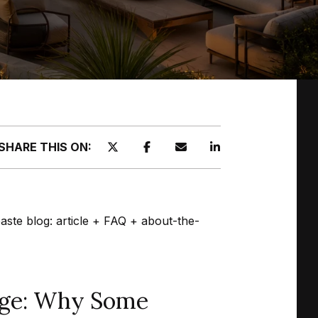
SHARE THIS ON:
paste blog: article + FAQ + about-the-
urge: Why Some