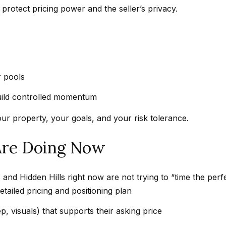
e
Message
protect pricing power and the seller’s privacy.
frequency
t
may vary.
Privacy
z
Policy
.
e
l
SUBMIT
s
 pools
|
uild controlled momentum
C
A
our property, your goals, and your risk tolerance.
D
R
Are Doing Now
E
#
and Hidden Hills right now are not trying to “time the perf
0
tailed pricing and positioning plan
1
8
p, visuals) that supports their asking price
8