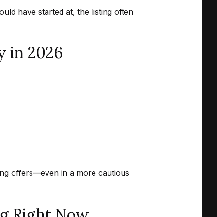
d have started at, the listing often
y in 2026
rong offers—even in a more cautious
ng Right Now