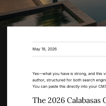
May 18, 2026
Yes—what you have is strong, and this ve
author, structured for both search engin
You can paste this directly into your CM
The 2026 Calabasas 