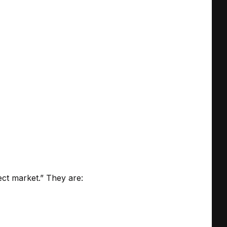
ect market.” They are: