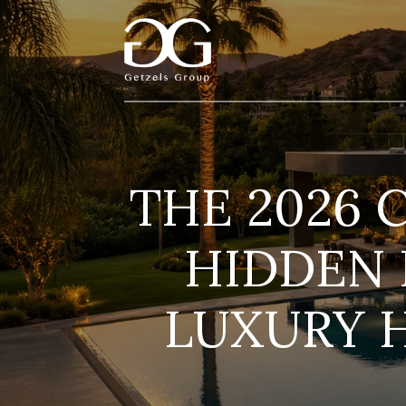
THE 2026 
HIDDEN 
LUXURY 