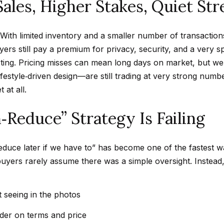
Sales, Higher Stakes, Quiet St
d
w
ly. With limited inventory and a smaller number of transact
e
A
ers still pay a premium for privacy, security, and a very spec
'
d
isting. Pricing misses can mean long days on market, but we
l
d
ifestyle‑driven design—are still trading at very strong num
l
r
 at all.
b
e
e
Reduce” Strategy Is Failing
s
s
u
s
r
 reduce later if we have to” has become one of the fastest w
e
4
buyers rarely assume there was a simple oversight. Instead
t
5
o
0
 seeing in the photos
g
0
e
P
der on terms and price