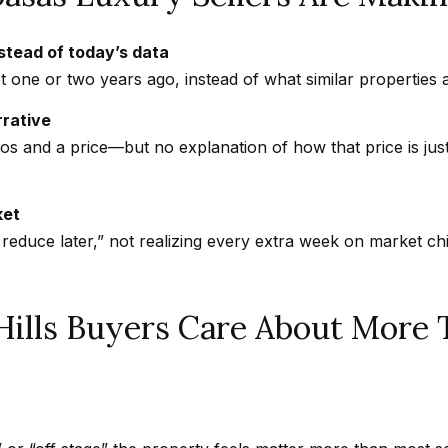
s
a
w
b
nstead of today’s data
e
a
 one or two years ago, instead of what similar properties 
c
s
rrative
a
a
tos and a price—but no explanation of how that price is jus
n
s
!
,
C
ket
A
 reduce later,” not realizing every extra week on market c
9
1
3
Hills Buyers Care About More 
0
2
N