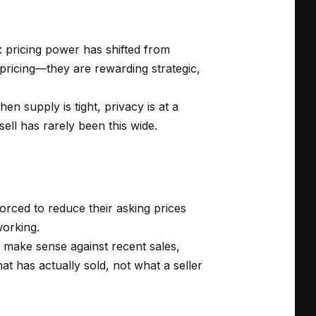
: pricing power has shifted from
l pricing—they are rewarding strategic,
en supply is tight, privacy is at a
ell has rarely been this wide.
 forced to reduce their asking prices
working.
 make sense against recent sales,
at has actually sold, not what a seller