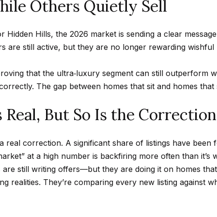
ile Others Quietly Sell
n
A
n
s
a
m
f
Hollywood
a
o
Hills
 Hidden Hills, the 2026 market is sending a clear message
p
l
i
r
Homes For
rs are still active, but they are no longer rewarding wishfu
l
m
Sale
p
a
proving that the ultra‑luxury segment can still outperform wh
p
t
Search All
correctly. The gap between homes that sit and homes that s
r
i
Homes
o
o
 Real, But So Is the Correction
t
n
e
b
c
n a real correction. A significant share of listings have been
e
t
market” at a high number is backfiring more often than it’s 
l
e
e still writing offers—but they are doing it on homes that
o
d
g realities. They’re comparing every new listing against wh
w
]
a
n