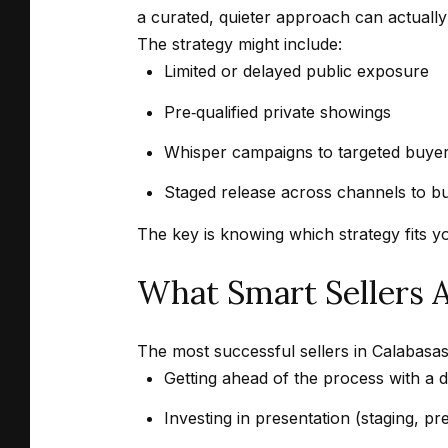
a curated, quieter approach can actually 
The strategy might include:
Limited or delayed public exposure
Pre‑qualified private showings
Whisper campaigns to targeted buyer
Staged release across channels to b
The key is knowing which strategy fits y
What Smart Sellers 
The most successful sellers in Calabasas 
Getting ahead of the process with a de
Investing in presentation (staging, pre