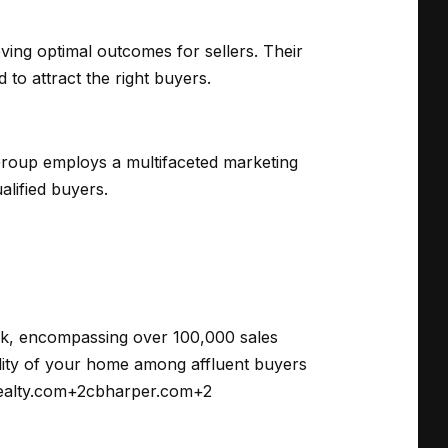
ving optimal outcomes for sellers.
Their
to attract the right buyers.
 Group employs a multifaceted marketing
alified buyers.
rk, encompassing over 100,000 sales
ility of your home among affluent buyers
ealty.com
+2
cbharper.com
+2