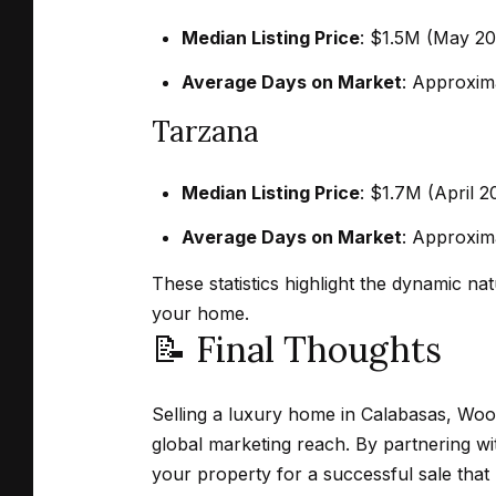
Median Listing Price
:
$1.5M (May 202
Average Days on Market
:
Approxima
Tarzana
Median Listing Price
:
$1.7M (April 2
Average Days on Market
:
Approxima
These statistics highlight the dynamic na
your home.
📝 Final Thoughts
Selling a luxury home in Calabasas, Wood
global marketing reach.
By partnering wi
your property for a successful sale that