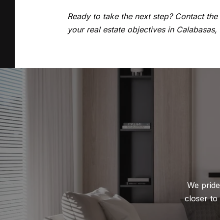
Ready to take the next step? Contact th
your real estate objectives in Calabasas,
We pride 
closer to