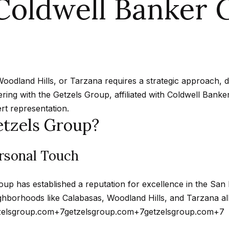
oldwell Banker G
n
A
n
s
a
m
f
Hollywood
a
o
Hills
p
l
i
r
Homes For
l
m
Sale
p
a
p
Woodland Hills, or Tarzana requires a strategic approach,
t
Search All
r
ering with the Getzels Group, affiliated with Coldwell Bank
i
Homes
o
rt representation.
o
tzels Group?
t
n
e
b
c
ersonal Touch
e
t
l
e
o
oup has established a reputation for excellence in the San 
d
w
hborhoods like Calabasas, Woodland Hills, and Tarzana all
]
a
zelsgroup.com
+7
getzelsgroup.com
+7
getzelsgroup.com
+7
n