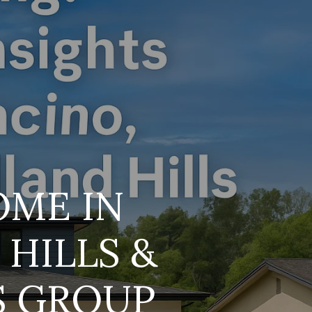
s
OME IN
HILLS &
S GROUP