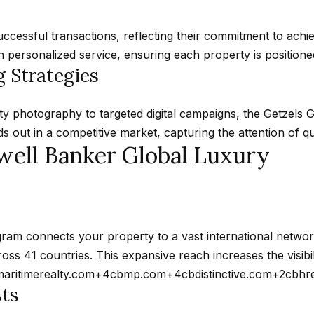
d
w
cessful transactions, reflecting their commitment to achie
e
personalized service, ensuring each property is positioned 
A
'
 Strategies
d
l
d
l
ty photography to targeted digital campaigns, the Getzels
r
b
 out in a competitive market, capturing the attention of qu
e
e
well Banker Global Luxury
s
s
u
s
r
e
4
ram connects your property to a vast international netwo
t
5
ross 41 countries.
This expansive reach increases the visib
o
0
maritimerealty.com
+4
cbmp.com
+4
cbdistinctive.com
+2
cbhr
g
0
sts
e
P