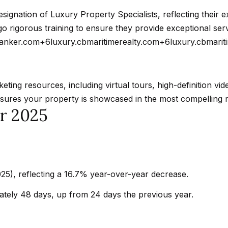
t
a
b
signation of Luxury Property Specialists, reflecting their e
r
a
 rigorous training to ensure they provide exceptional servi
k
c
banker.com
+6
luxury.cbmaritimerealty.com
+6
luxury.cbmarit
G
k
r
t
a
o
ting resources, including virtual tours, high-definition vi
n
y
nsures your property is showcased in the most compelling 
a
or 2025
o
d
u
a
a
B
s
l
s
v
5), reflecting a 16.7% year-over-year decrease.
o
d
o
tely 48 days, up from 24 days the previous year.
C
n
a
a
l