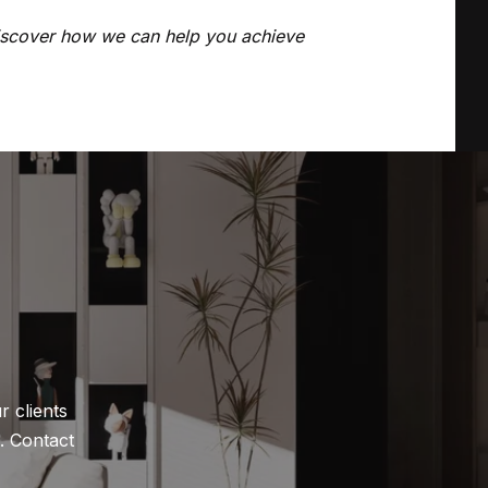
discover how we can help you achieve
 clients 
 Contact 