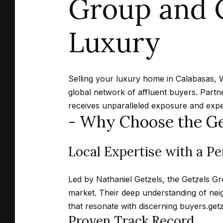
Group and C
Luxury
Selling your luxury home in Calabasas, 
global network of affluent buyers.
Partn
receives unparalleled exposure and expe
- Why Choose the Ge
Local Expertise with a P
Led by Nathaniel Getzels, the Getzels Gr
market.
Their deep understanding of neig
that resonate with discerning buyers.
get
Proven Track Record