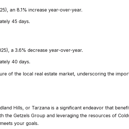
s
a
5), an 8.1% increase year-over-year.
w
b
e
a
tely 45 days.
c
s
a
a
n
s
025), a 3.6% decrease year-over-year.
!
,
C
tely 40 days.
A
ture of the local real estate market, underscoring the impo
9
1
3
0
2
land Hills, or Tarzana is a significant endeavor that benefi
th the Getzels Group and leveraging the resources of Cold
N
 meets your goals.