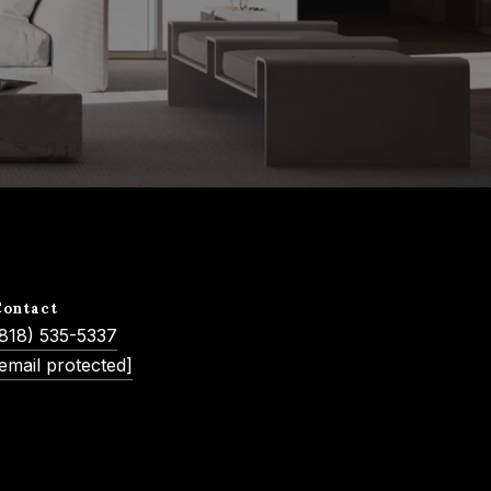
Contact
(818) 535-5337
email protected]