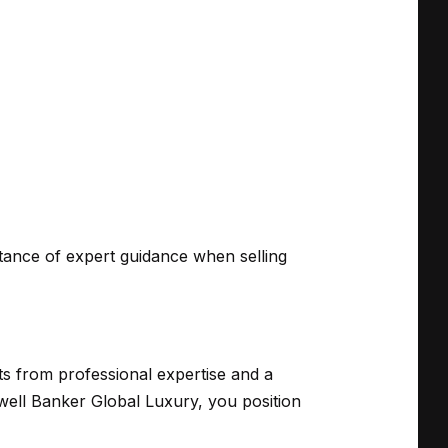
rtance of expert guidance when selling
ts from professional expertise and a
well Banker Global Luxury, you position