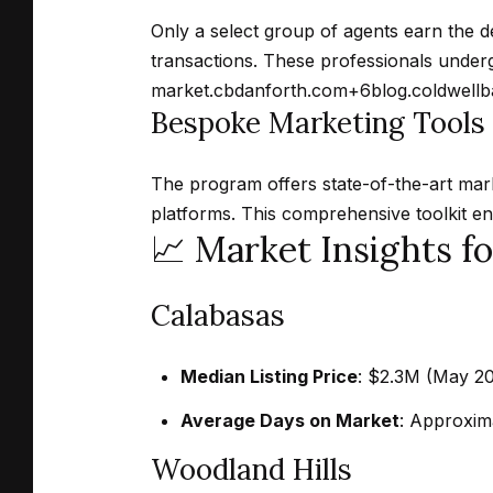
Only a select group of agents earn the de
transactions.
These professionals undergo
market.
cbdanforth.com
+6
blog.coldwell
Bespoke Marketing Tools
The program offers state-of-the-art marke
platforms.
This comprehensive toolkit e
📈 Market Insights f
Calabasas
Median Listing Price
:
$2.3M (May 202
Average Days on Market
:
Approxima
Woodland Hills