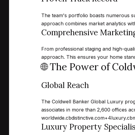
The team's portfolio boasts numerous suc
approach combines market analytics with 
Comprehensive Marketing
From professional staging and high-quali
approach.
This ensures your home stands
🌐 The Power of Cold
Global Reach
The Coldwell Banker Global Luxury prog
associates in more than 2,600 offices ac
worldwide.
cbdistinctive.com
+4
luxury.cb
Luxury Property Speciali