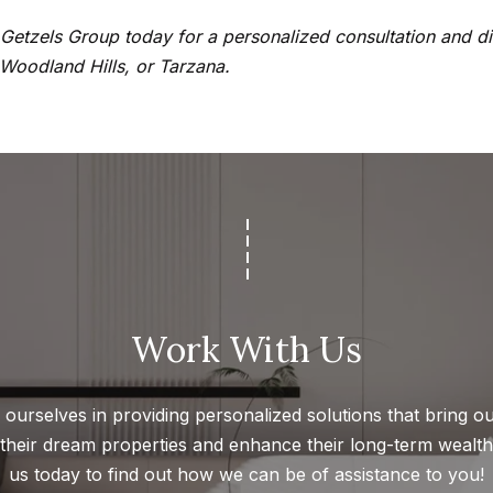
a
t
e Getzels Group today for a personalized consultation and 
h
 Woodland Hills, or Tarzana.
I agree to
a
be
contacted
n
by Getzels
Group via
i
call, email,
e
and text for
real estate
l
services. To
opt out, you
P
can reply
'stop' at any
i
time or
reply 'help'
t
for
c
assistance.
Work With Us
You can
h
also click
the
o
unsubscribe
link in the
ourselves in providing personalized solutions that bring our
n
emails.
 their dream properties and enhance their long-term wealth.
Message
-
and data
us today to find out how we can be of assistance to you!
G
rates may
apply.