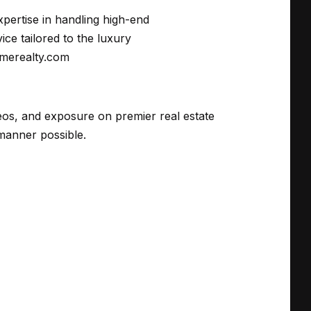
xpertise in handling high-end
ce tailored to the luxury
imerealty.com
deos, and exposure on premier real estate
manner possible.