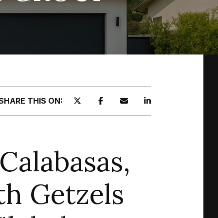
SHARE THIS ON:
Calabasas,
th Getzels