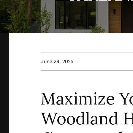
June 24, 2025
Maximize Yo
Woodland Hi