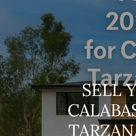
SELL 
CALABA
TARZAN