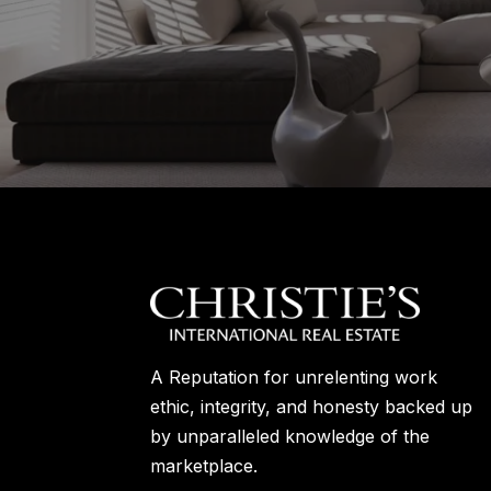
A Reputation for unrelenting work
ethic, integrity, and honesty backed up
by unparalleled knowledge of the
marketplace.