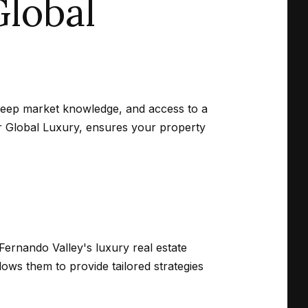
lobal
 deep market knowledge, and access to a
er Global Luxury, ensures your property
Fernando Valley's luxury real estate
ows them to provide tailored strategies