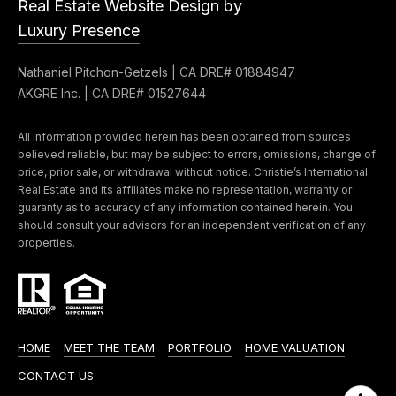
Real Estate Website Design by
e
t
Luxury Presence
e
a
d
Nathaniel Pitchon-Getzels | CA DRE# 01884947
r
]
AKGRE Inc. | CA DRE# 01527644
c
All information provided herein has been obtained from sources
h
believed reliable, but may be subject to errors, omissions, change of
A
price, prior sale, or withdrawal without notice. Christie’s International
P
Real Estate and its affiliates make no representation, warranty or
d
guaranty as to accuracy of any information contained herein. You
o
d
should consult your advisors for an independent verification of any
r
properties.
r
e
t
s
a
s
l
HOME
MEET THE TEAM
PORTFOLIO
HOME VALUATION
4
CONTACT US
5