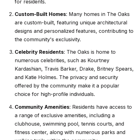
t
p
for residents.
i
Custom-Built Homes
: Many homes in The Oaks
n
M
are custom-built, featuring unique architectural
f
designs and personalized features, contributing to
e
o
the community's exclusivity.
r
e
m
Celebrity Residents
: The Oaks is home to
t
a
numerous celebrities, such as Kourtney
t
t
Kardashian, Travis Barker, Drake, Britney Spears,
i
and Katie Holmes. The privacy and security
h
o
offered by the community make it a popular
e
n
choice for high-profile individuals.
b
T
Community Amenities
: Residents have access to
e
a range of exclusive amenities, including a
e
l
clubhouse, swimming pool, tennis courts, and
o
a
fitness center, along with numerous parks and
w