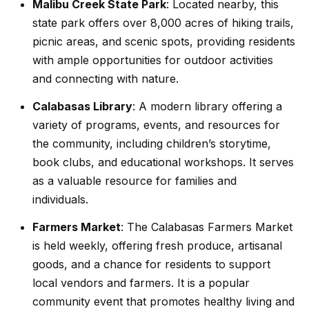
Malibu Creek State Park
: Located nearby, this
r
state park offers over 8,000 acres of hiking trails,
h
picnic areas, and scenic spots, providing residents
with ample opportunities for outdoor activities
o
and connecting with nature.
I agree to
o
be
contacted
Calabasas Library
: A modern library offering a
d
by Getzels
variety of programs, events, and resources for
Group via
call, email,
s
the community, including children’s storytime,
and text for
real estate
book clubs, and educational workshops. It serves
services. To
opt out, you
as a valuable resource for families and
T
can reply
'stop' at any
individuals.
time or
h
reply 'help'
Farmers Market
: The Calabasas Farmers Market
for
e
assistance.
is held weekly, offering fresh produce, artisanal
You can
also click
O
goods, and a chance for residents to support
the
unsubscribe
local vendors and farmers. It is a popular
a
link in the
community event that promotes healthy living and
emails.