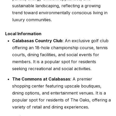
n
t
sustainable landscaping, reflecting a growing
Homes
a
trend toward environmentally conscious living in
For Sale
i
s
luxury communities.
w
o
Tarzana
e
Homes
n
Local Information
c
For Sale
Calabasas Country Club
: An exclusive golf club
a
offering an 18-hole championship course, tennis
Hollywood
N
n
courts, dining facilities, and social events for
Hills
!
e
members. It is a popular spot for residents
Homes
seeking recreational and social activities.
i
For Sale
The Commons at Calabasas
: A premier
g
Search All
shopping center featuring upscale boutiques,
Homes
h
dining options, and entertainment venues. It is a
b
popular spot for residents of The Oaks, offering a
variety of retail and dining experiences.
o