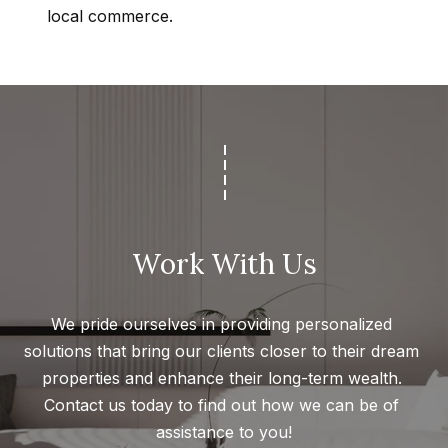
Message
k
local commerce.
and data
rates may
s
apply.
Message
frequency
may vary.
T
Privacy
Policy
.
e
SUBMIT
s
t
Work With Us
i
G
e
m
We pride ourselves in providing personalized 
t
o
solutions that bring our clients closer to their dream 
z
n
properties and enhance their long-term wealth. 
e
Contact us today to find out how we can be of 
i
l
assistance to you!