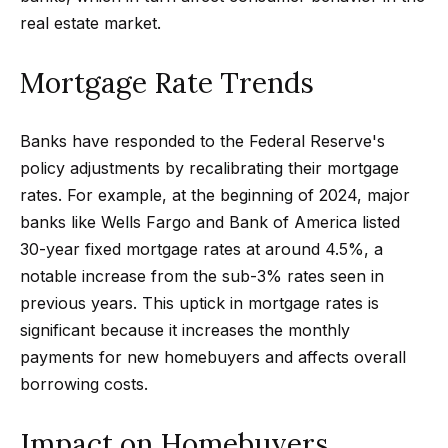
m
a
real estate market.
n
P
d
Mortgage Rate Trends
w
o
e
r
Banks have responded to the Federal Reserve's
'
policy adjustments by recalibrating their mortgage
l
t
rates. For example, at the beginning of 2024, major
l
f
banks like Wells Fargo and Bank of America listed
b
30-year fixed mortgage rates at around 4.5%, a
o
e
notable increase from the sub-3% rates seen in
s
l
previous years. This uptick in mortgage rates is
u
i
significant because it increases the monthly
r
payments for new homebuyers and affects overall
e
o
borrowing costs.
t
o
Home
Impact on Homebuyers
g