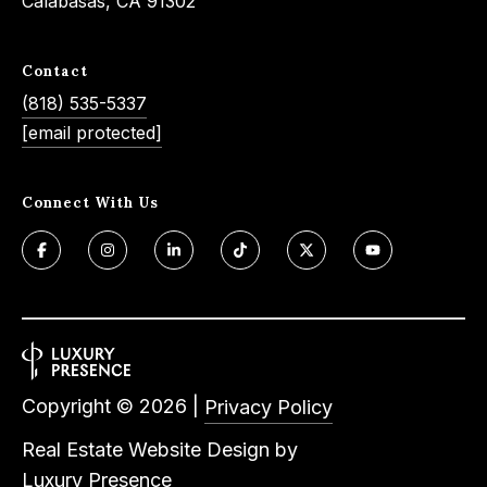
Calabasas, CA 91302
e
t
e
a
Contact
d
r
(818) 535-5337
]
[email protected]
c
h
Connect With Us
A
P
d
o
d
r
r
e
t
s
a
s
Copyright ©
2026
|
Privacy Policy
l
4
Real Estate Website Design by
5
Luxury Presence