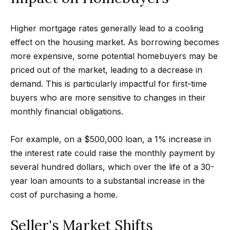
Search
e
t
Higher mortgage rates generally lead to a cooling
b
effect on the housing market. As borrowing becomes
Woodland
a
more expensive, some potential homebuyers may be
H
Hills
c
priced out of the market, leading to a decrease in
Homes
k
o
demand. This is particularly impactful for first-time
For Sale
t
buyers who are more sensitive to changes in their
m
o
monthly financial obligations.
Calabasas
e
y
Homes
o
For example, on a $500,000 loan, a 1% increase in
V
For Sale
u
the interest rate could raise the monthly payment by
a
Encino
a
several hundred dollars, which over the life of a 30-
Homes
s
l
year loan amounts to a substantial increase in the
For Sale
s
cost of purchasing a home.
u
o
Westlake
a
o
Seller's Market Shifts
Village