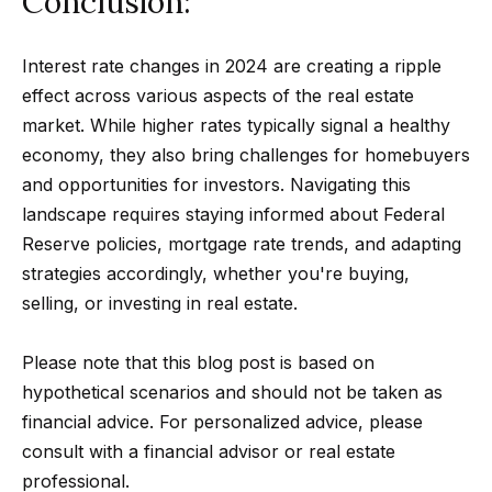
Conclusion:
Message
k
and data
rates may
s
apply.
Interest rate changes in 2024 are creating a ripple
Message
frequency
effect across various aspects of the real estate
may vary.
T
Privacy
market. While higher rates typically signal a healthy
Policy
.
economy, they also bring challenges for homebuyers
e
and opportunities for investors. Navigating this
SUBMIT
s
landscape requires staying informed about Federal
Reserve policies, mortgage rate trends, and adapting
t
strategies accordingly, whether you're buying,
i
G
selling, or investing in real estate.
e
m
t
Please note that this blog post is based on
o
hypothetical scenarios and should not be taken as
z
n
financial advice. For personalized advice, please
e
consult with a financial advisor or real estate
i
l
professional.