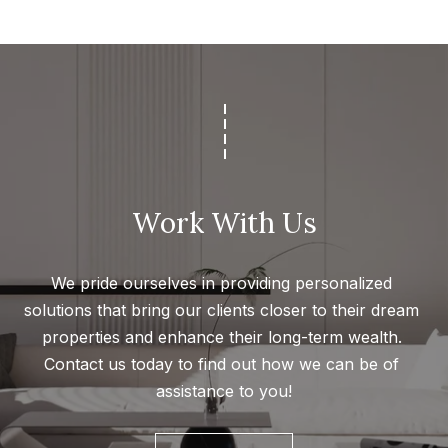
s
a
G
l
r
s
o
u
p
Resources
(
8
Work With Us
Buyer's
1
B
Guide
8
We pride ourselves in providing personalized 
l
Seller's
)
solutions that bring our clients closer to their dream 
Guide
o
5
properties and enhance their long-term wealth. 
3
g
Contact us today to find out how we can be of 
5
assistance to you!
-
C
5