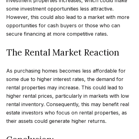
investment properties increases, which could make
r
some investment opportunities less attractive.
h
However, this could also lead to a market with more
opportunities for cash buyers or those who can
o
secure financing at more competitive rates.
I agree to
o
be
contacted
The Rental Market Reaction
d
by Getzels
Group via
call, email,
s
and text for
As purchasing homes becomes less affordable for
real estate
services. To
some due to higher interest rates, the demand for
opt out, you
T
can reply
rental properties may increase. This could lead to
'stop' at any
time or
h
higher rental prices, particularly in markets with low
reply 'help'
for
rental inventory. Consequently, this may benefit real
e
assistance.
estate investors who focus on rental properties, as
You can
also click
O
their assets could generate higher returns.
the
unsubscribe
a
link in the
emails.