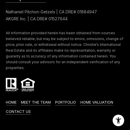
0
Nathaniel Pitchon-Getzels | CA DRE# 01884947
0
AKGRE Inc. | CA DRE# 01527644
P
a
All information provided herein has been obtained from sources
r
believed reliable, but may be subject to errors, omissions, change of
k
price, prior sale, or withdrawal without notice. Christie’s International
Real Estate and its affiliates make no representation, warranty or
G
guaranty as to accuracy of any information contained herein. You
r
should consult your advisors for an independent verification of any
a
properties.
n
a
d
a
HOME
MEET THE TEAM
PORTFOLIO
HOME VALUATION
B
CONTACT US
l
v