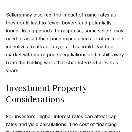
n
t
Homes
a
Sellers may also feel the impact of rising rates as
For Sale
i
s
they could lead to fewer buyers and potentially
w
o
Tarzana
longer listing periods. In response, some sellers may
e
Homes
n
need to adjust their price expectations or offer more
c
For Sale
incentives to attract buyers. This could lead to a
a
market with more price negotiations and a shift away
Hollywood
N
n
from the bidding wars that characterized previous
Hills
!
e
years.
Homes
i
For Sale
Investment Property
g
Search All
Considerations
Homes
h
b
For investors, higher interest rates can affect cap
o
rates and yield calculations. The cost of financing