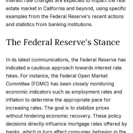
interest rate changes are expected to impact the real
t
p
estate market in California and beyond, using specific
i
examples from the Federal Reserve's recent actions
n
M
and statistics from banking institutions.
f
e
o
The Federal Reserve's Stance
r
e
m
t
a
In its latest communications, the Federal Reserve has
t
t
indicated a cautious approach towards interest rate
i
hikes. For instance, the Federal Open Market
h
o
Committee (FOMC) has been closely monitoring
e
n
economic indicators such as employment rates and
b
T
inflation to determine the appropriate pace for
e
increasing rates. The goal is to stabilize prices
e
l
without hindering economic recovery. These policy
o
a
decisions directly influence mortgage rates offered by
w
banks, which in turn affect consumer behavior in the