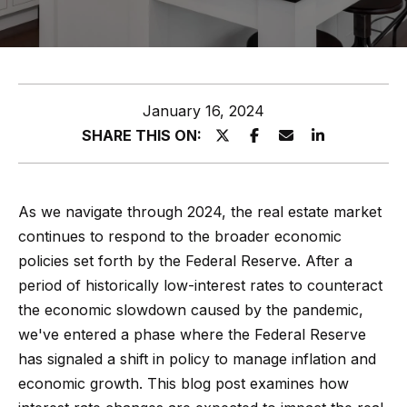
z
E
e
n
t
l
January 16, 2024
e
s
SHARE THIS ON:
r
y
G
o
r
As we navigate through 2024, the real estate market
u
continues to respond to the broader economic
o
r
policies set forth by the Federal Reserve. After a
c
u
period of historically low-interest rates to counteract
o
p
the economic slowdown caused by the pandemic,
n
we've entered a phase where the Federal Reserve
t
A
has signaled a shift in policy to manage inflation and
a
p
economic growth. This blog post examines how
c