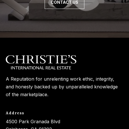
CONTACT US
3
o
3
n
7
t
[
a
e
c
m
a
t
i
U
l
A Reputation for unrelenting work ethic, integrity,
s
and honesty backed up by unparalleled knowledge
p
of the marketplace.
r
M
o
y
t
Address
e
S
4500 Park Granada Blvd
c