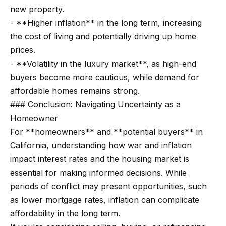
r
new property.
- **Higher inflation** in the long term, increasing
h
the cost of living and potentially driving up home
o
prices.
I agree to
- **Volatility in the luxury market**, as high-end
o
be
buyers become more cautious, while demand for
contacted
d
by Getzels
affordable homes remains strong.
Group via
call, email,
s
### Conclusion: Navigating Uncertainty as a
and text for
real estate
Homeowner
services. To
opt out, you
For **homeowners** and **potential buyers** in
T
can reply
California, understanding how war and inflation
'stop' at any
time or
h
impact interest rates and the housing market is
reply 'help'
for
essential for making informed decisions. While
e
assistance.
You can
periods of conflict may present opportunities, such
also click
O
the
as lower mortgage rates, inflation can complicate
unsubscribe
a
affordability in the long term.
link in the
emails.