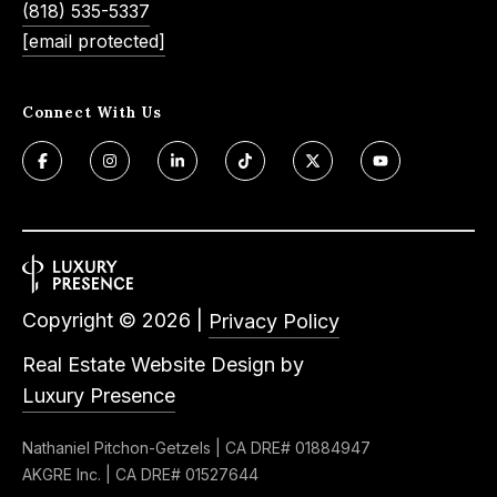
(818) 535-5337
e
t
[email protected]
e
a
d
r
]
Connect With Us
c
h
A
P
d
o
d
r
r
Copyright ©
2026
|
Privacy Policy
e
t
Real Estate Website Design by
s
a
Luxury Presence
s
l
Nathaniel Pitchon-Getzels | CA DRE# 01884947
4
AKGRE Inc. | CA DRE# 01527644
5