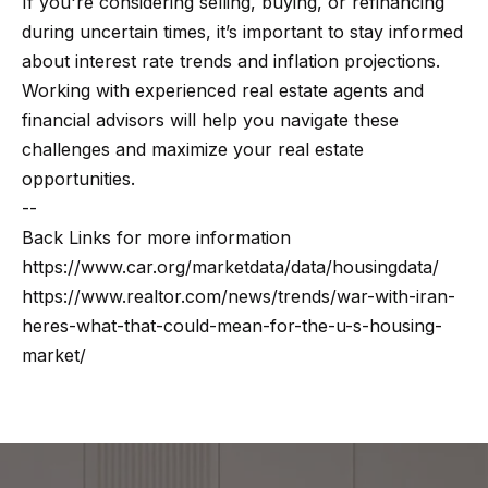
If you're considering selling, buying, or refinancing
Message
k
and data
during uncertain times, it’s important to stay informed
rates may
s
apply.
about interest rate trends and inflation projections.
Message
frequency
Working with experienced real estate agents and
may vary.
financial advisors will help you navigate these
T
Privacy
Policy
.
challenges and maximize your real estate
e
opportunities.
SUBMIT
s
--
Back Links for more information
t
https://www.car.org/marketdata/data/housingdata/
i
G
https://www.realtor.com/news/trends/war-with-iran-
heres-what-that-could-mean-for-the-u-s-housing-
e
m
market/
t
o
z
n
e
i
l