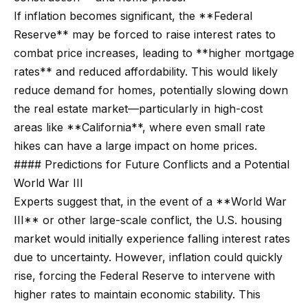
Search
If inflation becomes significant, the **Federal
e
Reserve** may be forced to raise interest rates to
t
combat price increases, leading to **higher mortgage
b
Woodland
rates** and reduced affordability. This would likely
a
H
Hills
reduce demand for homes, potentially slowing down
c
Homes
the real estate market—particularly in high-cost
k
o
For Sale
areas like **California**, where even small rate
t
m
hikes can have a large impact on home prices.
o
Calabasas
e
#### Predictions for Future Conflicts and a Potential
y
Homes
World War III
o
V
For Sale
Experts suggest that, in the event of a **World War
u
a
Encino
III** or other large-scale conflict, the U.S. housing
a
Homes
market would initially experience falling interest rates
s
l
For Sale
due to uncertainty. However, inflation could quickly
s
u
rise, forcing the Federal Reserve to intervene with
o
Westlake
a
higher rates to maintain economic stability. This
o
Village