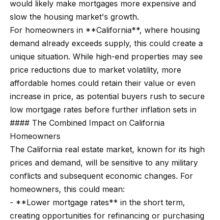
would likely make mortgages more expensive and
n
t
Homes
slow the housing market's growth.
a
For Sale
i
For homeowners in **California**, where housing
s
demand already exceeds supply, this could create a
w
o
Tarzana
unique situation. While high-end properties may see
e
Homes
n
price reductions due to market volatility, more
c
For Sale
affordable homes could retain their value or even
a
Hollywood
N
increase in price, as potential buyers rush to secure
n
Hills
low mortgage rates before further inflation sets in
!
e
Homes
#### The Combined Impact on California
i
For Sale
Homeowners
The California real estate market, known for its high
g
Search All
prices and demand, will be sensitive to any military
Homes
h
conflicts and subsequent economic changes. For
b
homeowners, this could mean:
- **Lower mortgage rates** in the short term,
o
creating opportunities for refinancing or purchasing