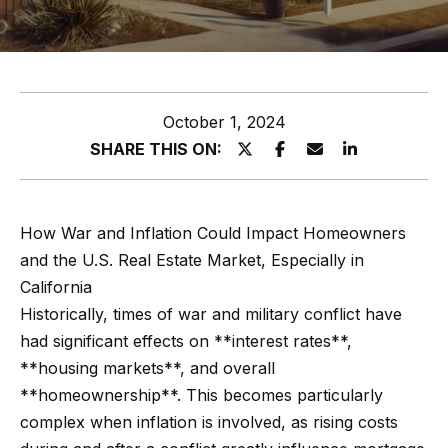
z
E
e
n
t
l
October 1, 2024
e
s
SHARE THIS ON:
r
y
G
o
r
How War and Inflation Could Impact Homeowners
u
and the U.S. Real Estate Market, Especially in
o
r
California
c
u
Historically, times of war and military conflict have
o
p
had significant effects on **interest rates**,
n
**housing markets**, and overall
t
A
**homeownership**. This becomes particularly
a
p
complex when inflation is involved, as rising costs
c