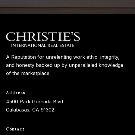
3
o
3
n
7
t
[
a
e
c
m
A Reputation for unrelenting work ethic, integrity,
a
t
and honesty backed up by unparalleled knowledge
i
U
of the marketplace.
l
s
p
Address
r
4500 Park Granada Blvd
M
o
Calabasas, CA 91302
y
t
e
S
Contact
c