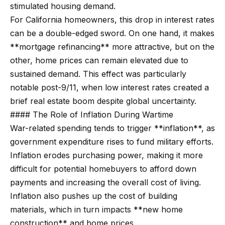
m
stimulated housing demand.
a
For California homeowners, this drop in interest rates
n
P
can be a double-edged sword. On one hand, it makes
d
**mortgage refinancing** more attractive, but on the
w
o
other, home prices can remain elevated due to
e
r
sustained demand. This effect was particularly
'
notable post-9/11, when low interest rates created a
l
t
brief real estate boom despite global uncertainty.
l
f
#### The Role of Inflation During Wartime
b
o
War-related spending tends to trigger **inflation**, as
e
government expenditure rises to fund military efforts.
s
l
Inflation erodes purchasing power, making it more
u
i
difficult for potential homebuyers to afford down
r
payments and increasing the overall cost of living.
e
o
Inflation also pushes up the cost of building
t
materials, which in turn impacts **new home
o
Home
construction** and home prices.
g