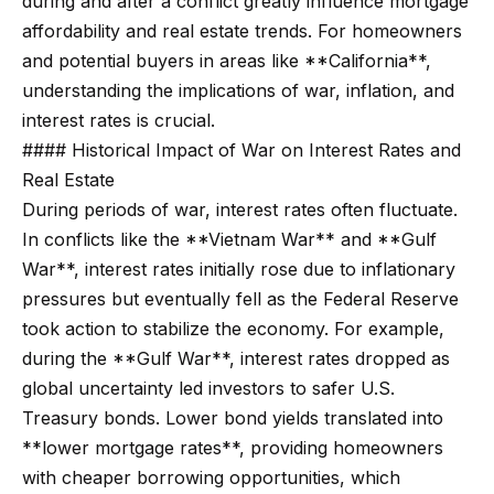
during and after a conflict greatly influence mortgage
t
p
affordability and real estate trends. For homeowners
i
and potential buyers in areas like **California**,
n
M
understanding the implications of war, inflation, and
f
e
interest rates is crucial.
o
#### Historical Impact of War on Interest Rates and
r
e
Real Estate
m
t
During periods of war, interest rates often fluctuate.
a
In conflicts like the **Vietnam War** and **Gulf
t
t
War**, interest rates initially rose due to inflationary
i
h
pressures but eventually fell as the Federal Reserve
o
e
took action to stabilize the economy. For example,
n
during the **Gulf War**, interest rates dropped as
b
T
global uncertainty led investors to safer U.S.
e
e
Treasury bonds. Lower bond yields translated into
l
**lower mortgage rates**, providing homeowners
o
a
with cheaper borrowing opportunities, which
w