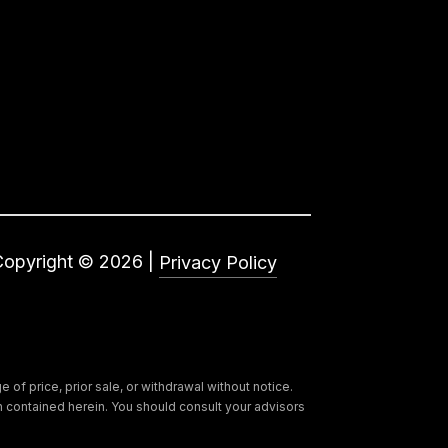
Copyright ©
2026
|
Privacy Policy
of price, prior sale, or withdrawal without notice.
ion contained herein. You should consult your advisors