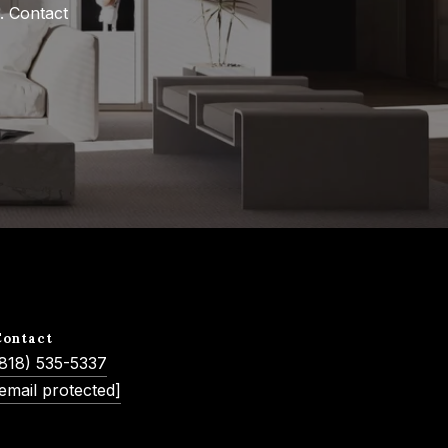
 Contact 
Contact
(818) 535-5337
email protected]