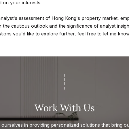
d on your interests.
d
w
 analyst's assessment of Hong Kong's property market, emp
e
A
the cautious outlook and the significance of analyst insight
'
d
tions you'd like to explore further, feel free to let me know
l
d
l
r
b
e
e
s
s
u
s
r
e
4
t
5
Work With Us
o
0
g
0
e
P
ourselves in providing personalized solutions that bring our