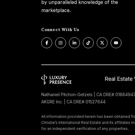
by unparalleled knowledge of the
marketplace.
Connect With Us
Real Estate
Nathaniel Pitchon-Getzels | CA DRE# 0188494
AKGRE Inc. | CA DRE# 01527644
All information provided herein has been obtained fro
Christie’s International Real Estate and its affiliate
for an independent verification of any properties.