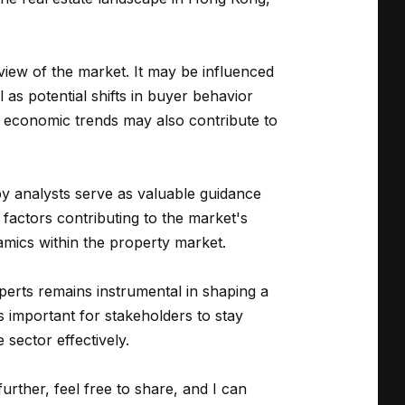
view of the market. It may be influenced
as potential shifts in buyer behavior
al economic trends may also contribute to
 by analysts serve as valuable guidance
factors contributing to the market's
amics within the property market.
perts remains instrumental in shaping a
s important for stakeholders to stay
 sector effectively.
further, feel free to share, and I can