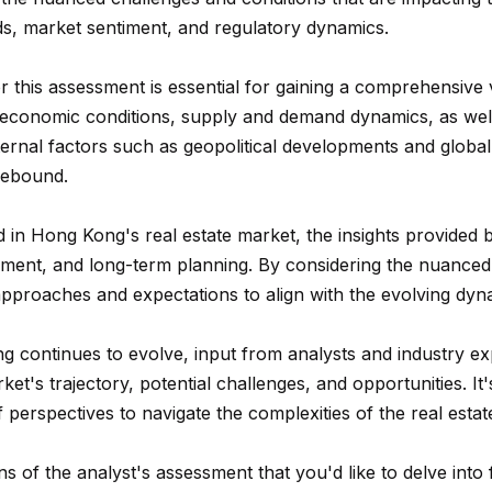
n
A
n
s
a
m
ds, market sentiment, and regulatory dynamics.
f
Hollywood
a
o
Hills
p
l
i
 this assessment is essential for gaining a comprehensive 
r
Homes For
l
 economic conditions, supply and demand dynamics, as well 
m
Sale
p
xternal factors such as geopolitical developments and glob
a
p
rebound.
t
Search All
r
i
Homes
o
ed in Hong Kong's real estate market, the insights provided
o
t
ssment, and long-term planning. By considering the nuanced 
n
e
 approaches and expectations to align with the evolving dyn
b
c
e
t
g continues to evolve, input from analysts and industry ex
l
e
's trajectory, potential challenges, and opportunities. It'
o
d
perspectives to navigate the complexities of the real estate
w
]
a
ons of the analyst's assessment that you'd like to delve into 
n