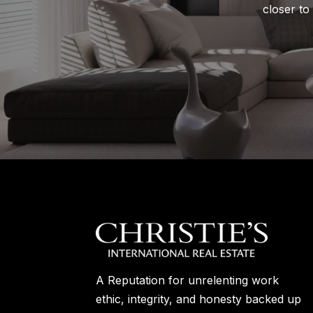
closer to
A Reputation for unrelenting work
ethic, integrity, and honesty backed up