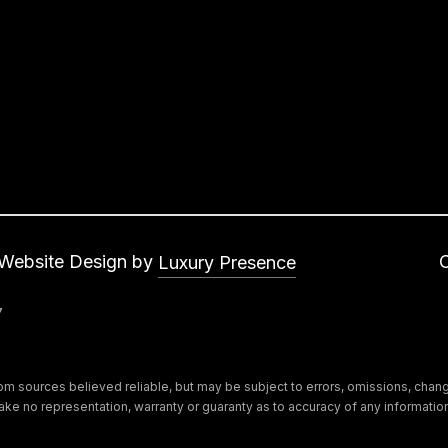
s
a
w
b
e
a
c
s
a
a
n
s
!
,
C
A
9
 Website Design by
Luxury Presence
1
7
3
0
2
m sources believed reliable, but may be subject to errors, omissions, change 
s make no representation, warranty or guaranty as to accuracy of any informat
N