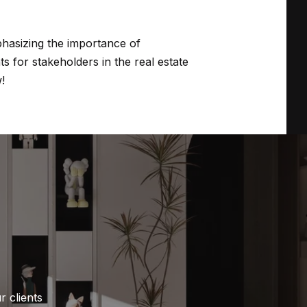
hasizing the importance of
s for stakeholders in the real estate
!
 clients 