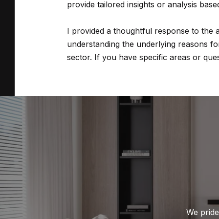
provide tailored insights or analysis base
I provided a thoughtful response to the
understanding the underlying reasons for 
sector. If you have specific areas or ques
We pride 