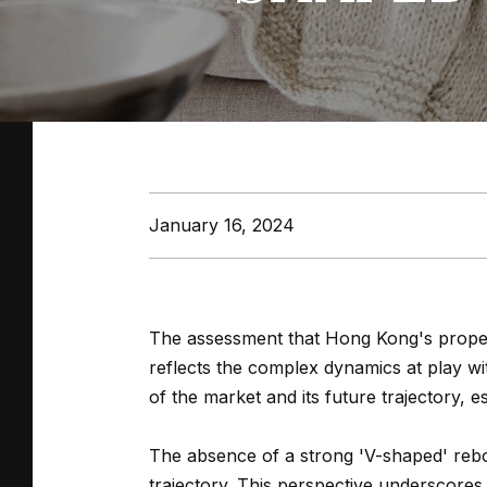
January 16, 2024
The assessment that Hong Kong's propert
reflects the complex dynamics at play wit
of the market and its future trajectory, 
The absence of a strong 'V-shaped' reb
trajectory. This perspective underscores