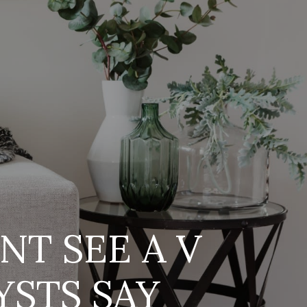
s
T SEE A V
STS SAY