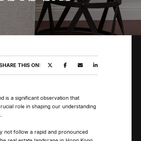
SHARE THIS ON:
s a significant observation that
crucial role in shaping our understanding
.
y not follow a rapid and pronounced
the real estate landscape in Hong Kong,