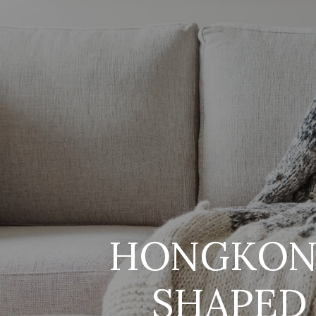
HONGKONG
SHAPED