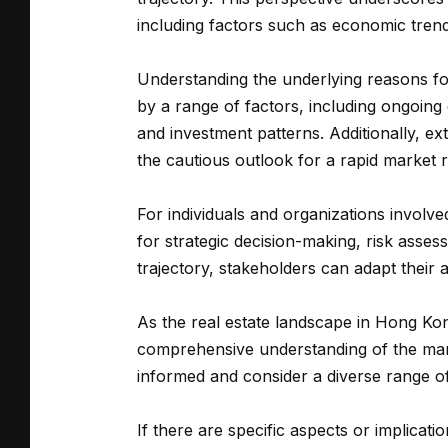
including factors such as economic tren
Understanding the underlying reasons for
by a range of factors, including ongoing
and investment patterns. Additionally, e
the cautious outlook for a rapid market 
For individuals and organizations involv
for strategic decision-making, risk asse
trajectory, stakeholders can adapt their
As the real estate landscape in Hong Kon
comprehensive understanding of the market
informed and consider a diverse range of 
If there are specific aspects or implicati