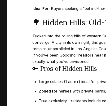
Ideal For:
Buyers seeking a “behind-the-ga
🌳 Hidden Hills: Old
Tucked into the rolling hills of western 
converge. A city in its own right, this g
remains unparalleled in Los Angeles Cou
If you’ve been Googling “
realtors near 
exactly what you’ve envisioned.
🔑 Pros of Hidden Hills
Large estates (1 acre+) ideal for pri
Zoned for horses
with private barns, 
True exclusivity—residents include cel