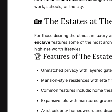
work, schools, or the city.
🏡 The Estates at Th
For those desiring the utmost in luxury 
enclave
features some of the most archit
high-net-worth lifestyles.
🏆 Features of The Estat
Unmatched privacy with layered gate
Mansion-style residences with elite fi
Common features include: home theat
Expansive lots with manicured ground
A-list celebrity homeowners and discr