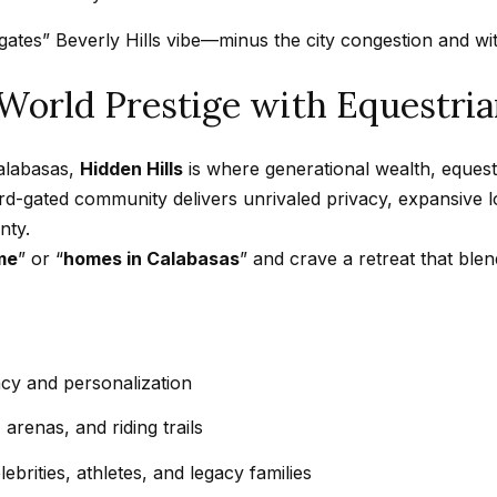
a
t
tes” Beverly Hills vibe—minus the city congestion and with
h
I agree to
a
-World Prestige with Equestria
be
contacted
n
by Getzels
Group via
i
call, email,
Calabasas,
Hidden Hills
is where generational wealth, equest
e
and text for
real estate
uard-gated community delivers unrivaled privacy, expansive 
l
services. To
nty.
opt out, you
P
can reply
me
” or “
homes in Calabasas
” and crave a retreat that ble
'stop' at any
i
time or
reply 'help'
t
for
c
assistance.
You can
h
also click
the
vacy and personalization
o
unsubscribe
link in the
n
arenas, and riding trails
emails.
Message
-
and data
ebrities, athletes, and legacy families
G
rates may
apply.