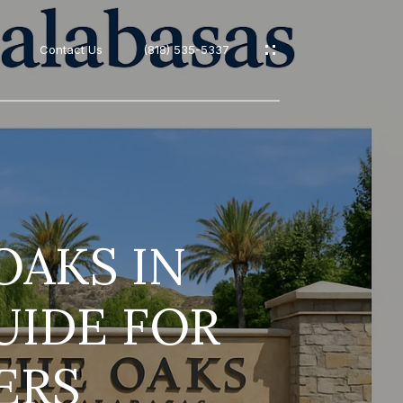
Contact Us
(818) 535-5337
s
OAKS IN
UIDE FOR
ERS