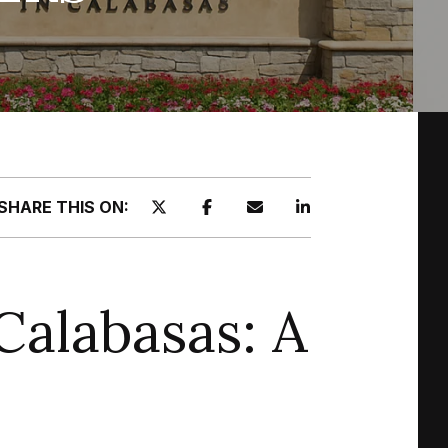
SHARE THIS ON:
Calabasas: A