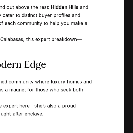
and out above the rest:
Hidden Hills
and
cater to distinct buyer profiles and
 of each community to help you make a
in Calabasas, this expert breakdown—
odern Edge
anned community where luxury homes and
 is a magnet for those who seek both
ate expert here—she’s also a proud
ought-after enclave.