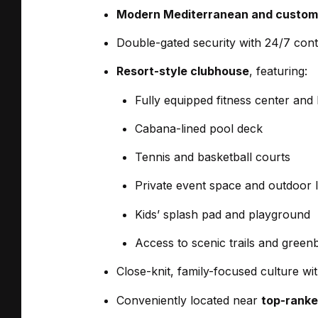
Modern Mediterranean and custom
Double-gated security with 24/7 cont
Resort-style clubhouse
, featuring:
Fully equipped fitness center and
Cabana-lined pool deck
Tennis and basketball courts
Private event space and outdoor 
Kids’ splash pad and playground
Access to scenic trails and greenb
Close-knit, family-focused culture wi
Conveniently located near
top-ranke