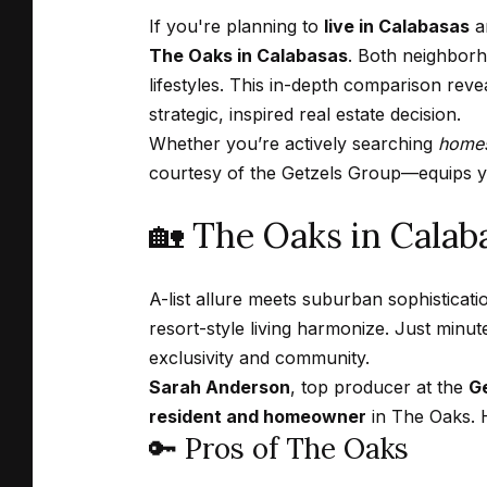
If you're planning to
live in Calabasas
an
The Oaks in Calabasas
. Both neighborh
lifestyles. This in-depth comparison reve
strategic, inspired real estate decision.
Whether you’re actively searching
homes
courtesy of the
Getzels Group
—equips yo
🏡 The Oaks in Cala
A-list allure meets suburban sophisticati
resort-style living harmonize. Just min
exclusivity and community.
Sarah Anderson
, top producer at the
Ge
resident and homeowner
in The Oaks. H
🔑 Pros of The Oaks