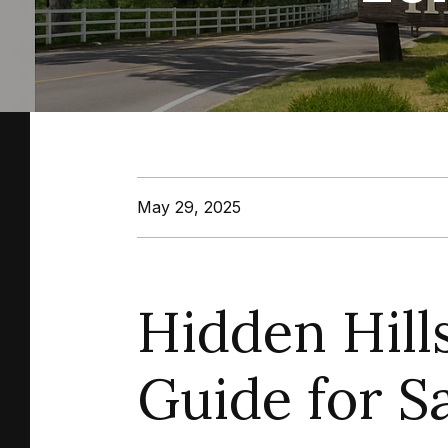
May 29, 2025
Hidden Hill
Guide for 