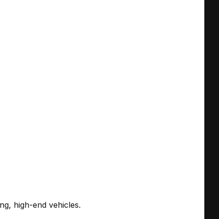
ing, high-end vehicles.