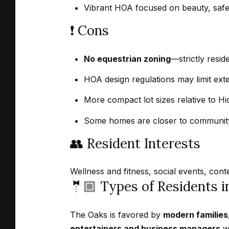
Vibrant HOA focused on beauty, safety
❗️ Cons
No equestrian zoning
—strictly resid
HOA design regulations may limit ext
More compact lot sizes relative to Hi
Some homes are closer to community
👥 Resident Interests
Wellness and fitness, social events, con
🤵🏼 Types of Residents 
The Oaks is favored by
modern families
entertainers and business managers
wh