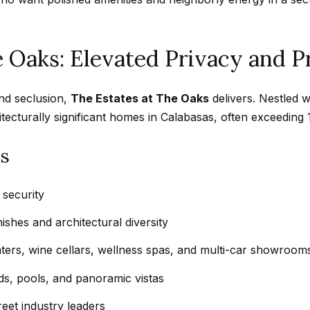
s
a
w
b
e
a
e Oaks: Elevated Privacy and P
c
s
a
a
and seclusion,
The Estates at The Oaks
delivers. Nestled w
n
s
ecturally significant homes in Calabasas, often exceeding 
!
,
C
es
A
9
 security
1
3
nishes and architectural diversity
0
ers, wine cellars, wellness spas, and multi-car showroom
2
s, pools, and panoramic vistas
N
eet industry leaders