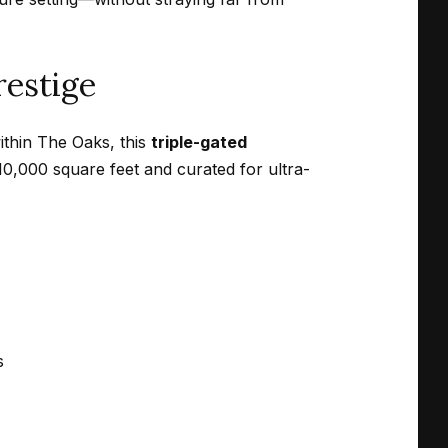
restige
ithin The Oaks, this
triple-gated
10,000 square feet and curated for ultra-
s