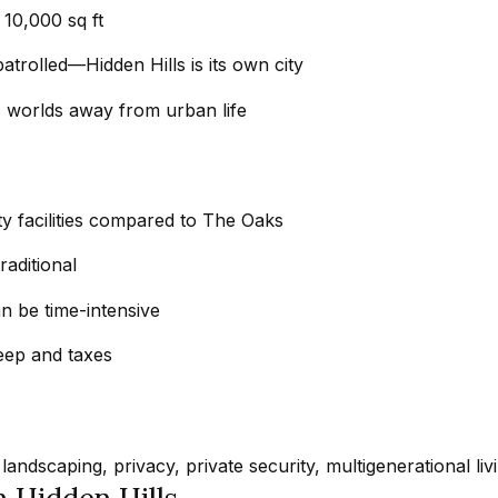
e
Message
10,000 sq ft
frequency
t
may vary.
atrolled—Hidden Hills is its own city
Privacy
z
Policy
.
e
els worlds away from urban life
l
SUBMIT
s
|
y facilities compared to The Oaks
C
A
raditional
D
n be time-intensive
R
E
eep and taxes
#
0
1
8
landscaping, privacy, private security, multigenerational liv
8