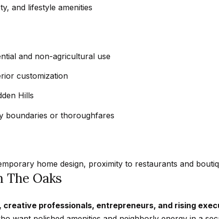
t
a
, and lifestyle amenities
b
r
a
k
c
G
k
ential and non-agricultural use
r
t
a
erior customization
o
n
y
dden Hills
a
o
d
 boundaries or thoroughfares
u
a
a
B
s
l
s
v
temporary home design, proximity to restaurants and boutiqu
o
d
in The Oaks
o
C
n
a
, creative professionals, entrepreneurs, and rising exec
a
l
o want polished amenities and neighborly energy in a sec