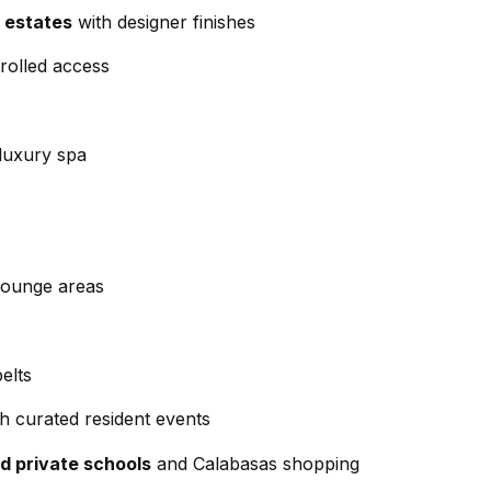
d
 estates
with designer finishes
w
rolled access
e
A
'
d
l
 luxury spa
d
l
r
b
e
e
s
s
u
lounge areas
s
r
e
4
t
elts
5
o
0
th curated resident events
g
0
e
d private schools
and Calabasas shopping
P