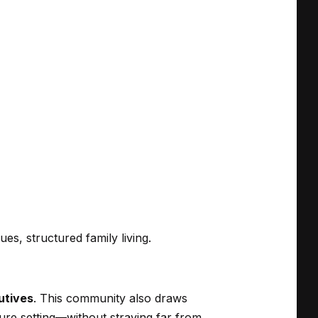
es, structured family living.
utives
. This community also draws
ure setting—without straying far from