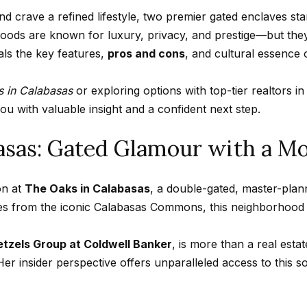
n
A
n
s
a
m
d crave a refined lifestyle, two premier gated enclaves st
f
Hollywood
a
oods are known for luxury, privacy, and prestige—but they 
o
Hills
p
l
i
als the key features,
pros and cons
, and cultural essence
r
Homes For
l
m
Sale
p
 in Calabasas
or exploring options with top-tier realtors 
a
p
u with valuable insight and a confident next step.
t
Search All
r
i
Homes
basas: Gated Glamour with a M
o
o
t
n
e
on at
The Oaks in Calabasas
, a double-gated, master-pl
b
c
utes from the iconic Calabasas Commons, this neighborhood
e
t
l
e
tzels Group at Coldwell Banker
, is more than a real est
o
d
er insider perspective offers unparalleled access to this s
w
]
a
n