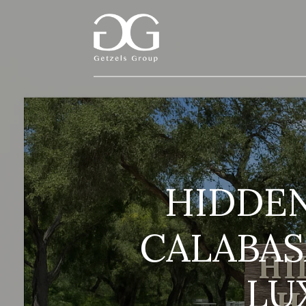
HIDDEN
CALABAS
LU