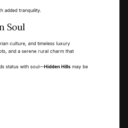
 added tranquility.
n Soul
rian culture, and timeless luxury
lots, and a serene rural charm that
nds status with soul—
Hidden Hills
may be