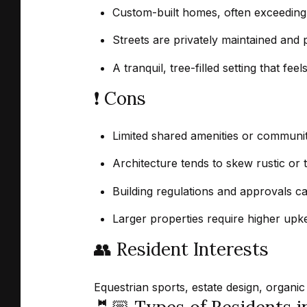
Custom-built homes, often exceeding 
Streets are privately maintained and p
A tranquil, tree-filled setting that fe
❗️ Cons
Limited shared amenities or communit
Architecture tends to skew rustic or t
Building regulations and approvals ca
Larger properties require higher upk
👥 Resident Interests
Equestrian sports, estate design, organic 