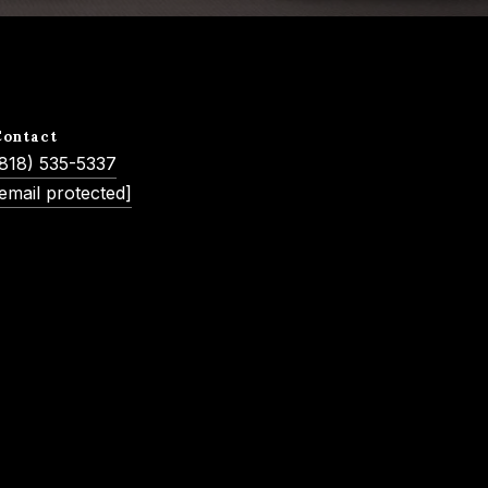
Contact
(818) 535-5337
email protected]