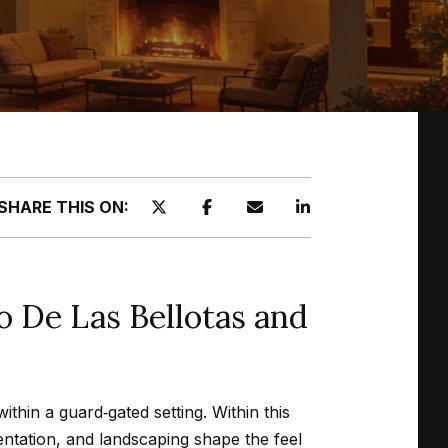
SHARE THIS ON:
 De Las Bellotas and
thin a guard‑gated setting. Within this
entation, and landscaping shape the feel