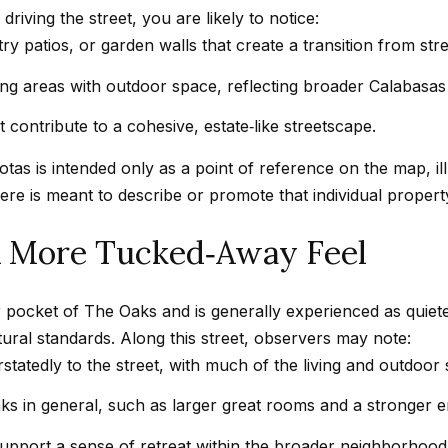
d
driving the street, you are likely to notice:
w
y patios, or garden walls that create a transition from stre
e
A
ing areas with outdoor space, reflecting broader Calabasas 
'
d
l
contribute to a cohesive, estate‑like streetscape.
d
l
as is intended only as a point of reference on the map, ill
r
b
ere is meant to describe or promote that individual propert
e
e
s
s
 A More Tucked‑Away Feel
u
s
r
or pocket of The Oaks and is generally experienced as quiete
e
4
tural standards. Along this street, observers may note:
t
5
atedly to the street, with much of the living and outdoor s
o
0
g
0
s in general, such as larger great rooms and a stronger e
e
P
upport a sense of retreat within the broader neighborhood