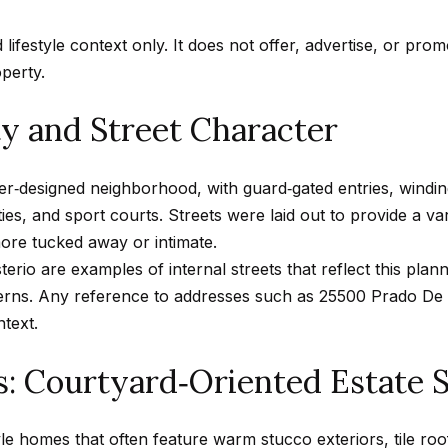
n
A
n
s
a
m
f
Hollywood
d lifestyle context only. It does not offer, advertise, or pro
a
o
Hills
p
l
operty.
i
r
Homes For
l
m
 and Street Character
Sale
p
a
p
t
Search All
r
er‑designed neighborhood, with guard‑gated entries, wind
i
Homes
o
ties, and sport courts. Streets were laid out to provide a v
o
t
ore tucked away or intimate.
n
e
rio are examples of internal streets that reflect this plann
b
c
tterns. Any reference to addresses such as 25500 Prado De 
e
t
ntext.
l
e
o
s: Courtyard‑Oriented Estate 
d
w
]
a
n
yle homes that often feature warm stucco exteriors, tile roo