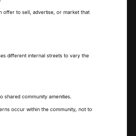
offer to sell, advertise, or market that
 different internal streets to vary the
to shared community amenities.
terns occur within the community, not to