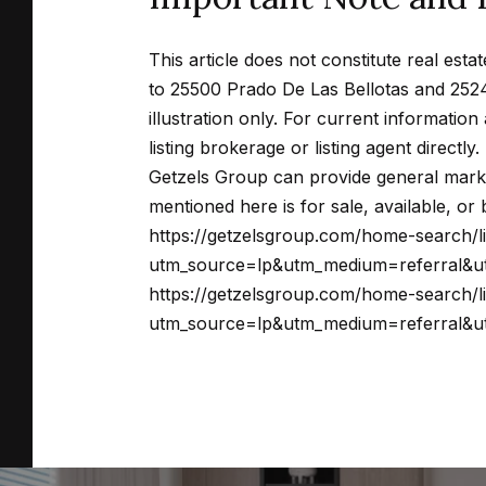
This article does not constitute real estat
to 25500 Prado De Las Bellotas and 2524
illustration only. For current informatio
listing brokerage or listing agent directly.
Getzels Group can provide general marke
mentioned here is for sale, available, o
https://getzelsgroup.com/home-search/
utm_source=lp&utm_medium=referral&ut
https://getzelsgroup.com/home-search/
utm_source=lp&utm_medium=referral&ut