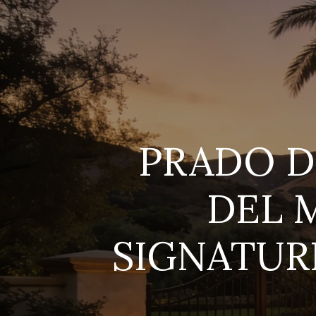
PRADO D
DEL 
SIGNATURE