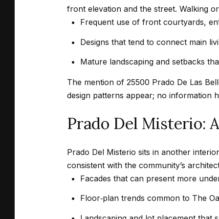
front elevation and the street. Walking or 
Frequent use of front courtyards, entr
Designs that tend to connect main liv
Mature landscaping and setbacks that 
The mention of 25500 Prado De Las Bellot
design patterns appear; no information h
Prado Del Misterio:
Prado Del Misterio sits in another interi
consistent with the community’s architec
Facades that can present more underst
Floor‑plan trends common to The Oak
Landscaping and lot placement that s