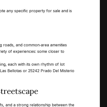
mote any specific property for sale and is
ing roads, and common‑area amenities
ariety of experiences: some closer to
ing, each with its own rhythm of lot
Las Bellotas or 25242 Prado Del Misterio
Streetscape
fs, and a strong relationship between the