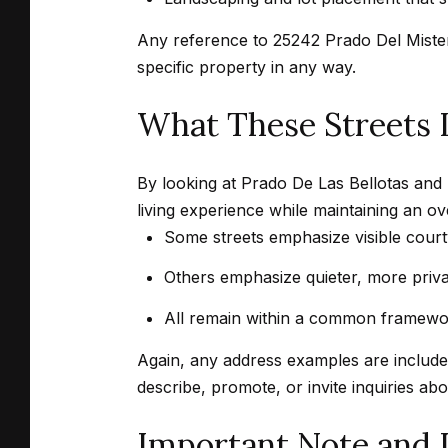
Any reference to 25242 Prado Del Misterio
specific property in any way.
What These Streets I
By looking at Prado De Las Bellotas and 
living experience while maintaining an o
Some streets emphasize visible cour
Others emphasize quieter, more privat
All remain within a common framewor
Again, any address examples are included
describe, promote, or invite inquiries ab
Important Note and 