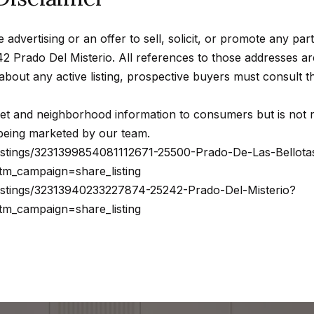
s
a
w
b
e advertising or an offer to sell, solicit, or promote any par
e
a
2 Prado Del Misterio. All references to those addresses 
c
s
n about any active listing, prospective buyers must consult
a
a
n
s
t and neighborhood information to consumers but is not re
!
,
r being marketed by our team.
C
listings/3231399854081112671-25500-Prado-De-Las-Bellota
A
m_campaign=share_listing
9
listings/32313940233227874-25242-Prado-Del-Misterio?
1
m_campaign=share_listing
3
0
2
N