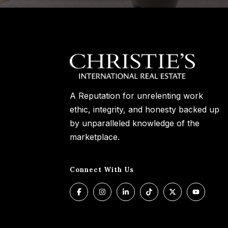
A Reputation for unrelenting work
ethic, integrity, and honesty backed up
by unparalleled knowledge of the
marketplace.
Connect With Us