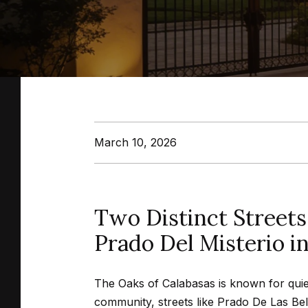
March 10, 2026
Two Distinct Streets
Prado Del Misterio i
The Oaks of Calabasas is known for quiet 
community, streets like Prado De Las Bell