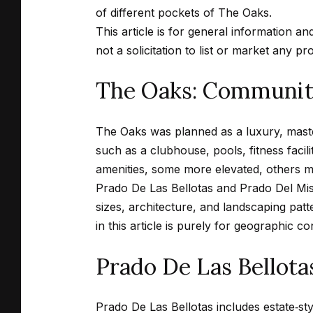
of different pockets of The Oaks.
This article is for general information an
not a solicitation to list or market any pr
The Oaks: Community
The Oaks was planned as a luxury, mast
such as a clubhouse, pools, fitness facili
amenities, some more elevated, others m
Prado De Las Bellotas and Prado Del Miste
sizes, architecture, and landscaping pa
in this article is purely for geographic co
Prado De Las Bellota
Prado De Las Bellotas includes estate‑st