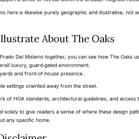
t
a
b
r
 here is likewise purely geographic and illustrative, not an 
a
k
c
G
k
llustrate About The Oaks
r
t
a
o
n
Prado Del Misterio together, you can see how The Oaks uses
y
a
verall luxury, guard‑gated environment.
o
d
tyards and front‑of‑house presence.
u
a
a
B
e settings oriented away from the street.
s
l
k of HOA standards, architectural guidelines, and access 
s
v
o
d
 solely to give readers a sense of where these design pat
o
C
out any specific home.
n
a
a
Disclaimer
l