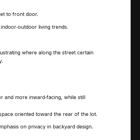
et to front door.
indoor‑outdoor living trends.
ustrating where along the street certain
y.
r and more inward‑facing, while still
pace oriented toward the rear of the lot.
mphasis on privacy in backyard design.
.