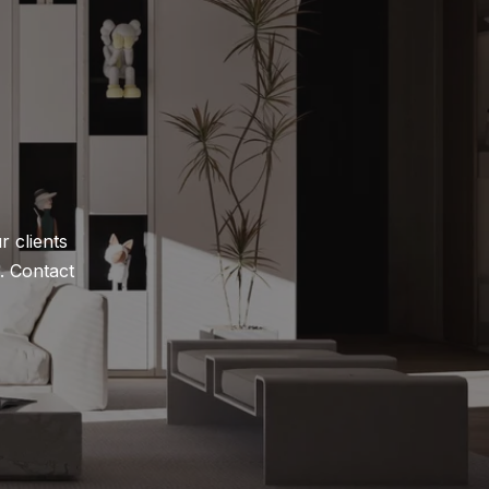
 clients 
 Contact 