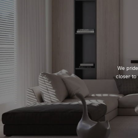
We pride 
closer to