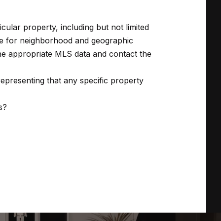
ticular property, including but not limited
are for neighborhood and geographic
 the appropriate MLS data and contact the
presenting that any specific property
s?