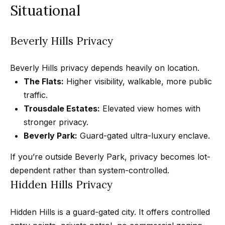
n
Situational
t
Homes
a
For Sale
i
s
Beverly Hills Privacy
w
o
Tarzana
e
Homes
n
Beverly Hills privacy depends heavily on location.
c
For Sale
The Flats:
Higher visibility, walkable, more public
a
traffic.
Hollywood
N
n
Trousdale Estates:
Elevated view homes with
Hills
!
e
stronger privacy.
Homes
i
Beverly Park:
Guard-gated ultra-luxury enclave.
For Sale
g
If you’re outside Beverly Park, privacy becomes lot-
Search All
dependent rather than system-controlled.
Homes
h
Hidden Hills Privacy
b
o
Hidden Hills is a guard-gated city. It offers controlled