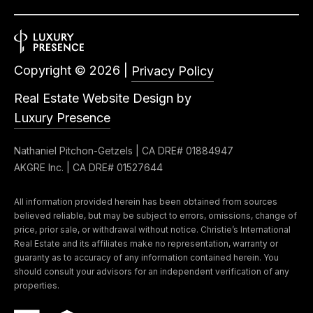
Copyright ©
2026
|
Privacy Policy
Real Estate Website Design by
Luxury Presence
Nathaniel Pitchon-Getzels | CA DRE# 01884947
AKGRE Inc. | CA DRE# 01527644
All information provided herein has been obtained from sources
believed reliable, but may be subject to errors, omissions, change of
price, prior sale, or withdrawal without notice. Christie’s International
Real Estate and its affiliates make no representation, warranty or
guaranty as to accuracy of any information contained herein. You
should consult your advisors for an independent verification of any
properties.