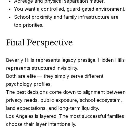
Acreage and physical separation matter.
0
You want a controlled, guard-gated environment.
1
School proximity and family infrastructure are
8
top priorities.
8
4
Final Perspective
9
4
7
Beverly Hills represents legacy prestige. Hidden Hills
represents structured invisibility.
Both are elite — they simply serve different
psychology profiles.
The best decisions come down to alignment between
privacy needs, public exposure, school ecosystem,
land expectations, and long-term liquidity.
Los Angeles is layered. The most successful families
choose their layer intentionally.