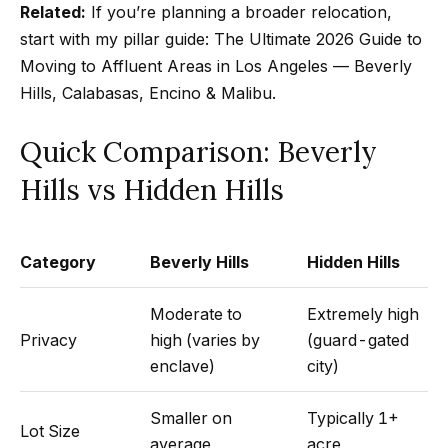
m
Related:
If you’re planning a broader relocation,
a
start with my pillar guide:
The Ultimate 2026 Guide to
n
P
Moving to Affluent Areas in Los Angeles — Beverly
d
Hills, Calabasas, Encino & Malibu
.
w
o
e
r
Quick Comparison: Beverly
'
l
t
Hills vs Hidden Hills
l
f
b
o
e
Category
Beverly Hills
Hidden Hills
s
l
u
Moderate to
Extremely high
i
r
Privacy
high (varies by
(guard-gated
e
enclave)
city)
o
t
Smaller on
Typically 1+
o
Home
Lot Size
average
acre
g