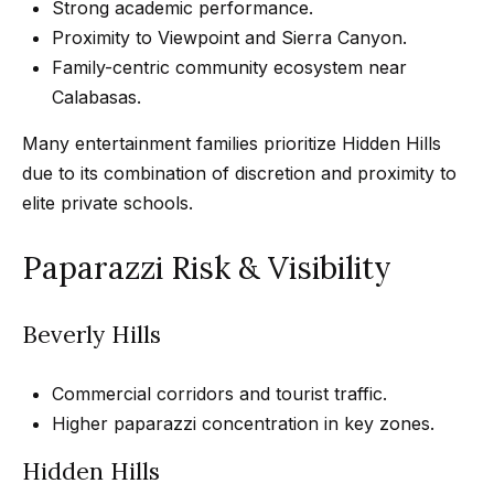
s
a
Strong academic performance.
G
Proximity to Viewpoint and Sierra Canyon.
l
r
Family-centric community ecosystem near
s
o
Calabasas.
u
Many entertainment families prioritize Hidden Hills
p
Resources
due to its combination of discretion and proximity to
elite private schools.
(
8
Buyer's
Paparazzi Risk & Visibility
1
B
Guide
8
l
Seller's
)
Beverly Hills
Guide
o
5
3
Commercial corridors and tourist traffic.
g
5
Higher paparazzi concentration in key zones.
-
C
Hidden Hills
5