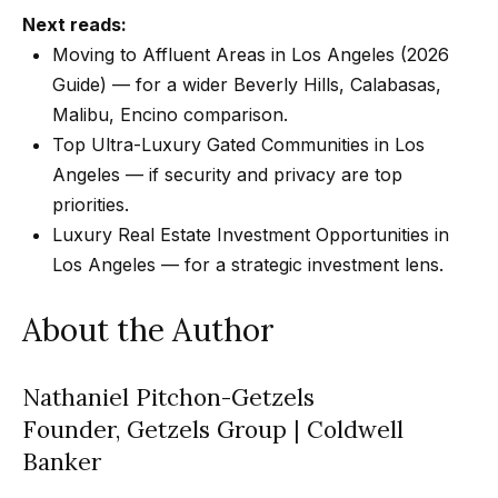
Next reads:
Moving to Affluent Areas in Los Angeles (2026
Guide)
— for a wider Beverly Hills, Calabasas,
Malibu, Encino comparison.
Top Ultra-Luxury Gated Communities in Los
Angeles
— if security and privacy are top
priorities.
Luxury Real Estate Investment Opportunities in
Los Angeles
— for a strategic investment lens.
About the Author
Nathaniel Pitchon-Getzels
Founder, Getzels Group | Coldwell
Banker