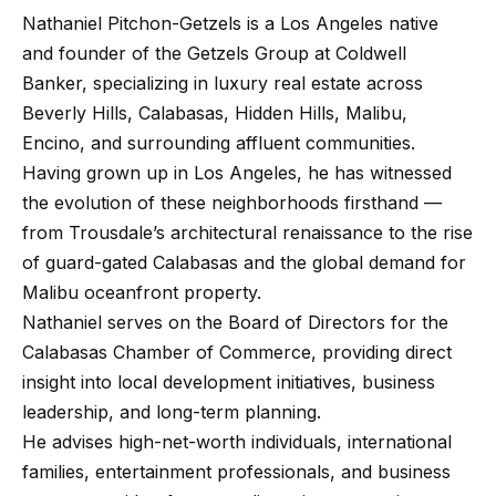
Nathaniel Pitchon-Getzels is a Los Angeles native
and founder of the Getzels Group at Coldwell
Banker, specializing in luxury real estate across
Beverly Hills, Calabasas, Hidden Hills, Malibu,
Encino, and surrounding affluent communities.
Having grown up in Los Angeles, he has witnessed
the evolution of these neighborhoods firsthand —
from Trousdale’s architectural renaissance to the rise
of guard-gated Calabasas and the global demand for
Malibu oceanfront property.
Nathaniel serves on the Board of Directors for the
Calabasas Chamber of Commerce
, providing direct
insight into local development initiatives, business
leadership, and long-term planning.
He advises high-net-worth individuals, international
families, entertainment professionals, and business