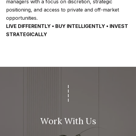
managers with a focus on discretion, strategic
positioning, and access to private and off-market
opportunities.
LIVE DIFFERENTLY • BUY INTELLIGENTLY • INVEST
STRATEGICALLY
Work With Us