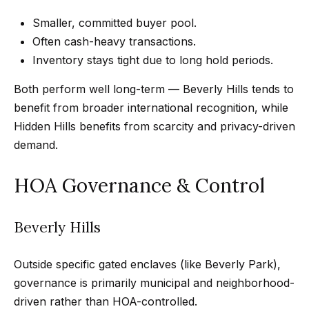
e
t
Smaller, committed buyer pool.
e
a
Often cash-heavy transactions.
d
r
Inventory stays tight due to long hold periods.
]
c
Both perform well long-term — Beverly Hills tends to
benefit from broader international recognition, while
h
Hidden Hills benefits from scarcity and privacy-driven
A
P
demand.
d
o
d
HOA Governance & Control
r
r
e
t
Beverly Hills
s
a
s
Outside specific gated enclaves (like Beverly Park),
l
governance is primarily municipal and neighborhood-
4
driven rather than HOA-controlled.
5