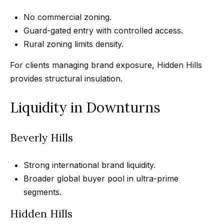
3
o
No commercial zoning.
3
n
Guard-gated entry with controlled access.
7
Rural zoning limits density.
t
[
a
For clients managing brand exposure, Hidden Hills
e
provides structural insulation.
c
m
a
t
Liquidity in Downturns
i
U
l
Beverly Hills
s
p
Strong international brand liquidity.
r
M
Broader global buyer pool in ultra-prime
o
y
segments.
t
e
S
Hidden Hills
c