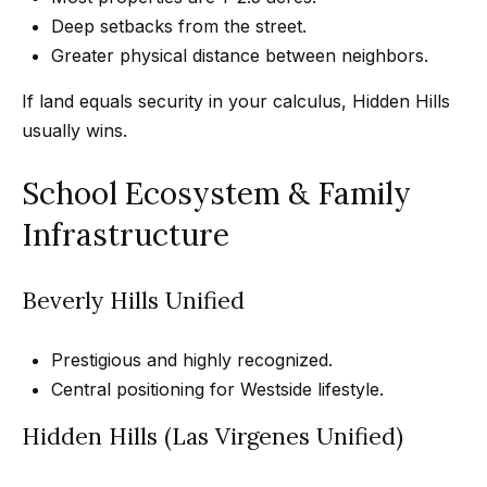
Message
k
and data
Deep setbacks from the street.
rates may
s
Greater physical distance between neighbors.
apply.
Message
frequency
If land equals security in your calculus, Hidden Hills
may vary.
T
Privacy
usually wins.
Policy
.
e
School Ecosystem & Family
SUBMIT
s
Infrastructure
t
i
G
Beverly Hills Unified
e
m
t
Prestigious and highly recognized.
o
Central positioning for Westside lifestyle.
z
n
e
Hidden Hills (Las Virgenes Unified)
i
l