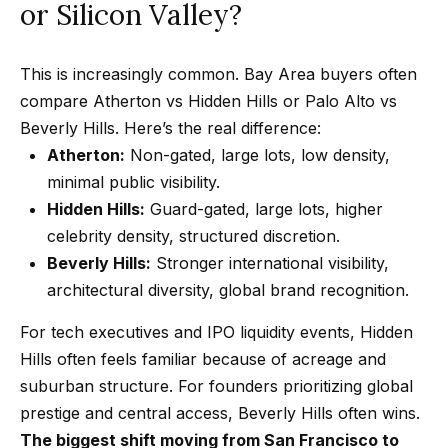
or Silicon Valley?
2
N
This is increasingly common. Bay Area buyers often
a
compare Atherton vs Hidden Hills or Palo Alto vs
t
Beverly Hills. Here’s the real difference:
h
Atherton:
Non-gated, large lots, low density,
a
minimal public visibility.
n
Hidden Hills:
Guard-gated, large lots, higher
i
celebrity density, structured discretion.
e
Beverly Hills:
Stronger international visibility,
l
architectural diversity, global brand recognition.
P
For tech executives and IPO liquidity events, Hidden
i
Hills often feels familiar because of acreage and
t
suburban structure. For founders prioritizing global
c
prestige and central access, Beverly Hills often wins.
h
The biggest shift moving from San Francisco to
o