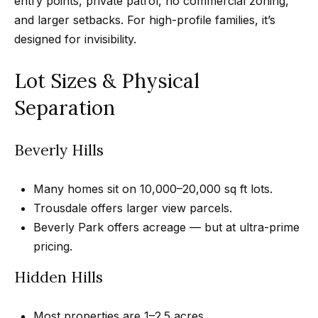
entry points, private patrol, no commercial zoning,
r
and larger setbacks. For high-profile families, it’s
h
designed for invisibility.
o
Lot Sizes & Physical
I agree to
o
be
Separation
contacted
d
by Getzels
Group via
call, email,
s
Beverly Hills
and text for
real estate
services. To
opt out, you
T
Many homes sit on 10,000–20,000 sq ft lots.
can reply
'stop' at any
Trousdale offers larger view parcels.
time or
h
reply 'help'
Beverly Park offers acreage — but at ultra-prime
for
e
pricing.
assistance.
You can
also click
O
Hidden Hills
the
unsubscribe
a
link in the
emails.
Most properties are 1–2.5 acres.