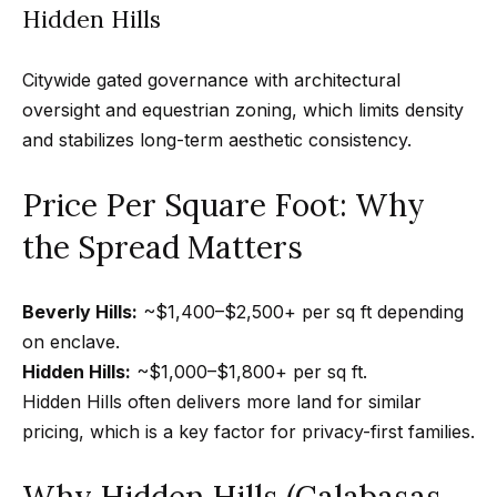
Hidden Hills
0
0
P
Citywide gated governance with architectural
a
oversight and equestrian zoning, which limits density
r
and stabilizes long-term aesthetic consistency.
k
Price Per Square Foot: Why
G
r
the Spread Matters
a
n
Beverly Hills:
~$1,400–$2,500+ per sq ft depending
a
on enclave.
d
Hidden Hills:
~$1,000–$1,800+ per sq ft.
a
Hidden Hills often delivers more land for similar
B
pricing, which is a key factor for privacy-first families.
l
v
Why Hidden Hills (Calabasas