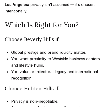
Los Angeles:
privacy isn’t assumed — it’s chosen
n
intentionally.
-
G
Which Is Right for You?
e
t
z
Choose Beverly Hills if:
e
l
Global prestige and brand liquidity matter.
s
You want proximity to Westside business centers
|
and lifestyle hubs.
C
You value architectural legacy and international
A
recognition.
D
Choose Hidden Hills if:
R
E
Privacy is non-negotiable.
#