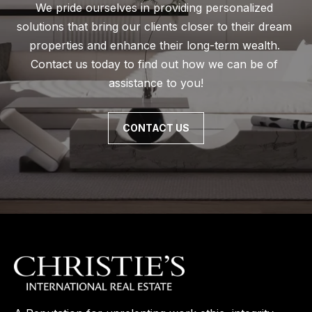
We pride ourselves in providing personalized 
solutions that bring our clients closer to their dream 
properties and enhance their long-term wealth. 
Contact us today to find out how we can be of 
assistance to you!
CONTACT US