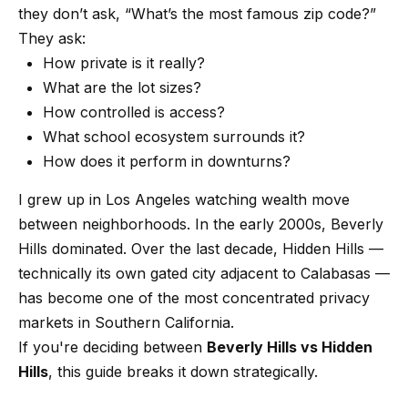
t
p
they don’t ask, “What’s the most famous zip code?”
i
They ask:
n
M
How private is it really?
f
What are the lot sizes?
e
o
How controlled is access?
r
e
What school ecosystem surrounds it?
m
How does it perform in downturns?
t
a
t
t
I grew up in Los Angeles watching wealth move
i
between neighborhoods. In the early 2000s, Beverly
h
o
Hills dominated. Over the last decade, Hidden Hills —
e
n
technically its own gated city adjacent to Calabasas —
b
has become one of the most concentrated privacy
T
e
markets in Southern California.
e
l
If you're deciding between
Beverly Hills vs Hidden
o
Hills
, this guide breaks it down strategically.
a
w