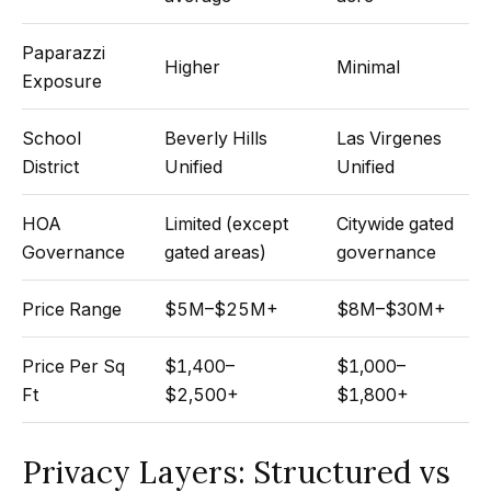
Search
e
Paparazzi
t
Higher
Minimal
Exposure
b
Woodland
a
H
Hills
School
Beverly Hills
Las Virgenes
c
Homes
District
Unified
Unified
k
o
For Sale
t
m
HOA
Limited (except
Citywide gated
o
Calabasas
Governance
gated areas)
governance
e
y
Homes
o
V
For Sale
Price Range
$5M–$25M+
$8M–$30M+
u
a
Encino
a
Price Per Sq
$1,400–
$1,000–
Homes
s
l
Ft
$2,500+
$1,800+
For Sale
s
u
o
Westlake
Privacy Layers: Structured vs
a
o
Village