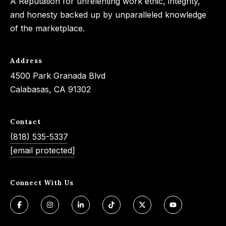
A Reputation for unrelenting work ethic, integrity,
and honesty backed up by unparalleled knowledge
of the marketplace.
Address
4500 Park Granada Blvd
Calabasas, CA 91302
Contact
(818) 535-5337
[email protected]
Connect With Us