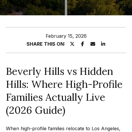
z
E
e
n
t
l
February 15, 2026
e
s
SHARE THIS ON:
r
y
G
o
r
Beverly Hills vs Hidden
u
o
r
Hills: Where High-Profile
c
u
o
Families Actually Live
p
n
(2026 Guide)
t
A
a
p
c
When high-profile families relocate to Los Angeles,