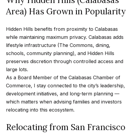
d
C
Area) Has Grown in Popularity
a
l
Hidden Hills benefits from proximity to Calabasas
a
while maintaining maximum privacy. Calabasas adds
b
lifestyle infrastructure (The Commons, dining,
a
schools, community planning), and Hidden Hills
s
preserves discretion through controlled access and
a
large lots.
s
As a Board Member of the
Calabasas Chamber of
,
Commerce
, I stay connected to the city’s leadership,
C
development initiatives, and long-term planning —
A
which matters when advising families and investors
9
relocating into this ecosystem.
1
3
Relocating from San Francisco
0