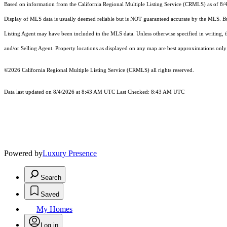
Based on information from the
California Regional Multiple Listing Service (CRMLS)
as of 8/
Display of MLS data is usually deemed reliable but is NOT guaranteed accurate by the MLS. Buye
Listing Agent may have been included in the MLS data. Unless otherwise specified in writing,
and/or Selling Agent. Property locations as displayed on any map are best approximations only 
©2026
California Regional Multiple Listing Service (CRMLS)
all rights reserved.
Data last updated on 8/4/2026 at 8:43 AM UTC Last Checked: 8:43 AM UTC
Powered by
Luxury Presence
Search
Saved
My Homes
Log in