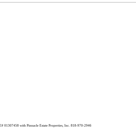
E# 01307458 with Pinnacle Estate Properties, Inc. 818-970-2946