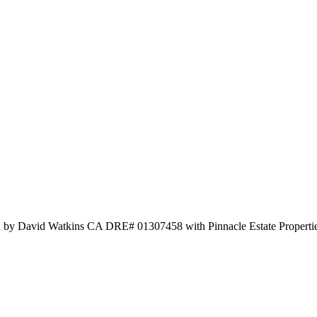
ed by David Watkins CA DRE# 01307458 with Pinnacle Estate Propertie