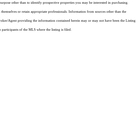
rpose other than to identify prospective properties you may be interested in purchasing.
 themselves or retain appropriate professionals. Information from sources other than the
 Broker/Agent providing the information contained herein may or may not have been the Listing
articipants of the MLS where the listing is filed.