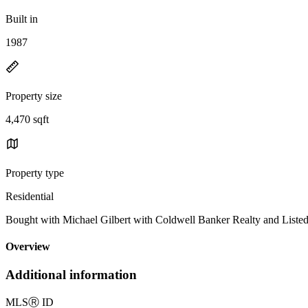
Built in
1987
Property size
4,470 sqft
Property type
Residential
Bought with Michael Gilbert with Coldwell Banker Realty and List
Overview
Additional information
MLS
Ⓡ
ID