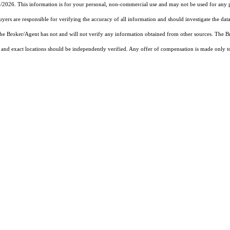
4/2026. This information is for your personal, non-commercial use and may not be used for any pu
rs are responsible for verifying the accuracy of all information and should investigate the data
 the Broker/Agent has not and will not verify any information obtained from other sources. The
and exact locations should be independently verified. Any offer of compensation is made only to p