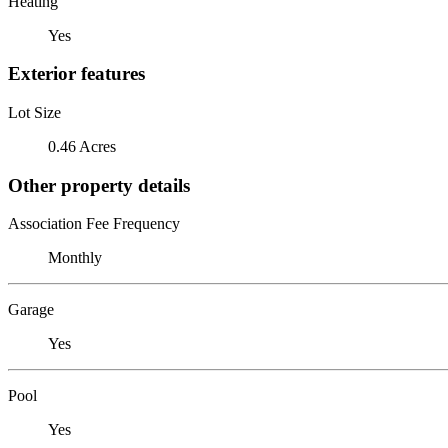
Heating
Yes
Exterior features
Lot Size
0.46 Acres
Other property details
Association Fee Frequency
Monthly
Garage
Yes
Pool
Yes