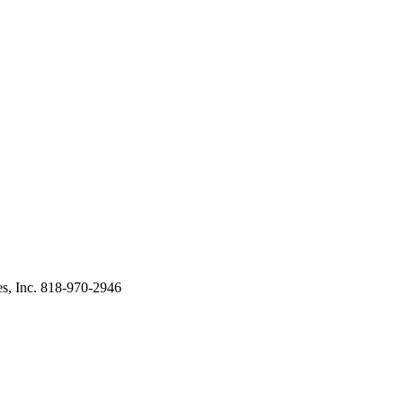
s, Inc. 818-970-2946