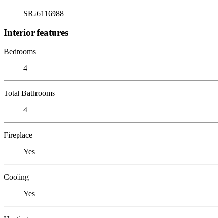
SR26116988
Interior features
Bedrooms
4
Total Bathrooms
4
Fireplace
Yes
Cooling
Yes