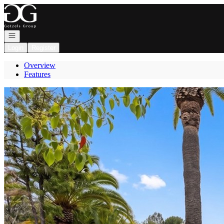
Go to: Homepage
Open navigation
Login
Register
Overview
Features