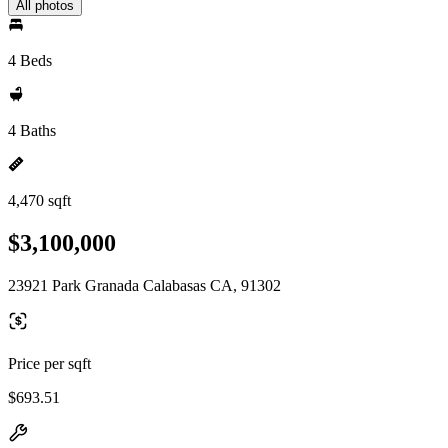
All photos
4 Beds
4 Baths
4,470 sqft
$3,100,000
23921 Park Granada Calabasas CA, 91302
Price per sqft
$693.51