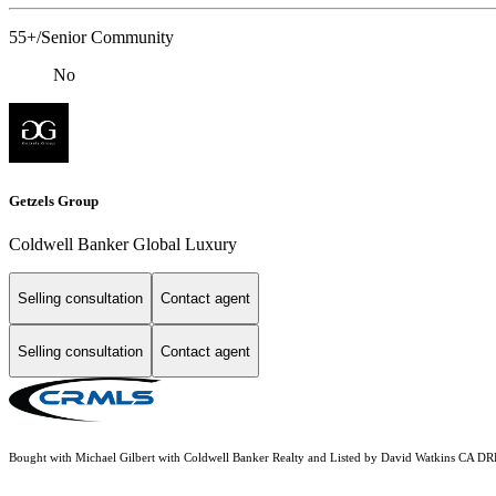
55+/Senior Community
No
Getzels Group
Coldwell Banker Global Luxury
Selling consultation
Contact agent
Selling consultation
Contact agent
Bought with Michael Gilbert with Coldwell Banker Realty and Listed by David Watkins CA DR