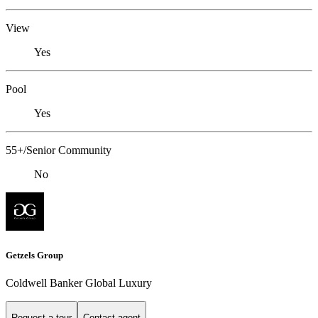
View
Yes
Pool
Yes
55+/Senior Community
No
Getzels Group
Coldwell Banker Global Luxury
Request a tour
Contact agent