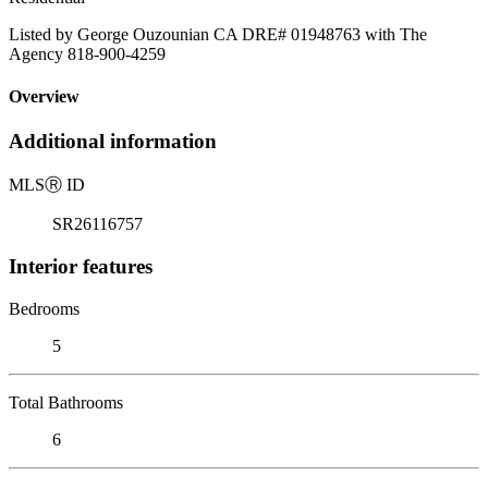
Listed by George Ouzounian CA DRE# 01948763 with The
Agency 818-900-4259
Overview
Additional information
MLS
Ⓡ
ID
SR26116757
Interior features
Bedrooms
5
Total Bathrooms
6