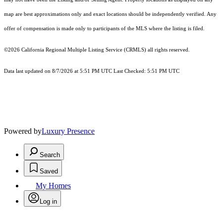
map are best approximations only and exact locations should be independently verified. Any
offer of compensation is made only to participants of the MLS where the listing is filed.
©2026
California Regional Multiple Listing Service (CRMLS)
all rights reserved.
Data last updated on 8/7/2026 at 5:51 PM UTC Last Checked: 5:51 PM UTC
Powered by
Luxury Presence
Search
Saved
My Homes
Log in