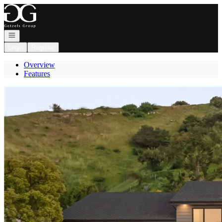
Go to: Homepage
Open navigation
Login
Register
Overview
Features