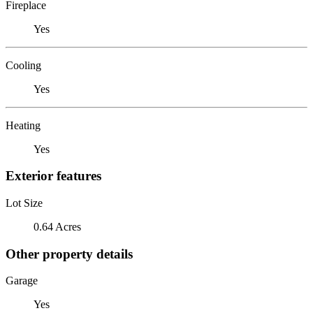
Fireplace
Yes
Cooling
Yes
Heating
Yes
Exterior features
Lot Size
0.64 Acres
Other property details
Garage
Yes