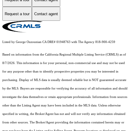
Request a tour
Contact agent
Listed by George Ouzounian CA DRE# 01948763 with The Agency 818-900-4259
Based on information from the
California Regional Multiple Listing Service (CRMLS)
as of
8/7/2026. This information is for your personal, non-commercial use and may not be used
for any purpose other than to identify prospective properties you may be interested in
purchasing. Display of MLS data is usually deemed reliable but is NOT guaranteed accurate
by the MLS. Buyers are responsible for verifying the accuracy of all information and should
investigate the data themselves or retain appropriate professionals. Information from sources
other than the Listing Agent may have been included in the MLS data. Unless otherwise
specified in writing, the Broker/Agent has not and will not verify any information obtained
from other sources. The Broker/Agent providing the information contained herein may or
may not have been the Listing and/or Selling Agent. Property locations as displayed on any