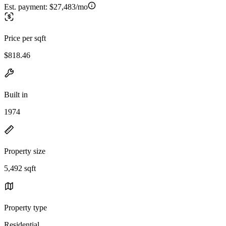
Est. payment:
$27,483/mo
Price per sqft
$818.46
Built in
1974
Property size
5,492 sqft
Property type
Residential