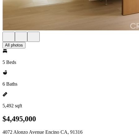
All photos
5 Beds
6 Baths
5,492 sqft
$4,495,000
4072 Alonzo Avenue Encino CA, 91316