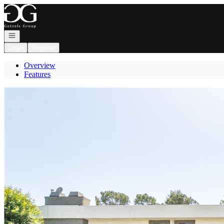
Go to: Homepage
Open navigation
Login
Register
Overview
Features