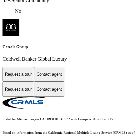
55+/Senior Community
No
Getzels Group
Coldwell Banker Global Luxury
Request a tour
Contact agent
Request a tour
Contact agent
Listed by Michael Bergin CA DRE# 01845572 with Compass 310-600-0715
Based on information from the
California Regional Multiple Listing Service (CRMLS)
as of