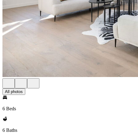
All photos
6 Beds
6 Baths