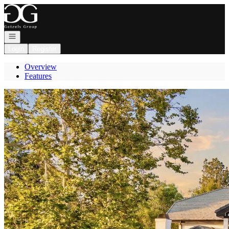
Go to: Homepage
Open navigation
Login
Register
Overview
Features