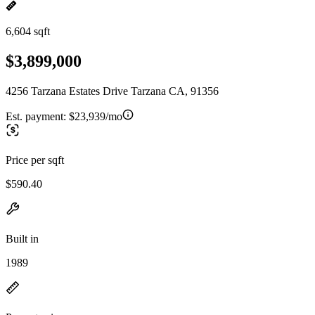
6,604 sqft
$3,899,000
4256 Tarzana Estates Drive Tarzana CA, 91356
Est. payment:
$23,939/mo
Price per sqft
$590.40
Built in
1989