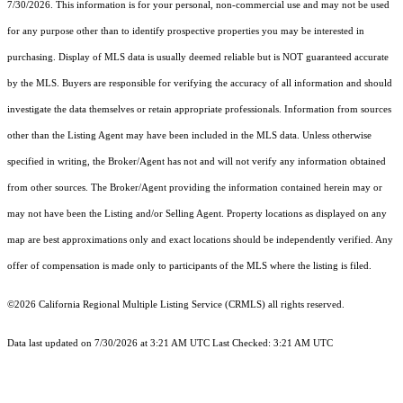
7/30/2026. This information is for your personal, non-commercial use and may not be used
for any purpose other than to identify prospective properties you may be interested in
purchasing. Display of MLS data is usually deemed reliable but is NOT guaranteed accurate
by the MLS. Buyers are responsible for verifying the accuracy of all information and should
investigate the data themselves or retain appropriate professionals. Information from sources
other than the Listing Agent may have been included in the MLS data. Unless otherwise
specified in writing, the Broker/Agent has not and will not verify any information obtained
from other sources. The Broker/Agent providing the information contained herein may or
may not have been the Listing and/or Selling Agent. Property locations as displayed on any
map are best approximations only and exact locations should be independently verified. Any
offer of compensation is made only to participants of the MLS where the listing is filed.
©2026
California Regional Multiple Listing Service (CRMLS)
all rights reserved.
Data last updated on 7/30/2026 at 3:21 AM UTC Last Checked: 3:21 AM UTC