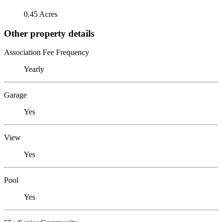
0.45 Acres
Other property details
Association Fee Frequency
Yearly
Garage
Yes
View
Yes
Pool
Yes