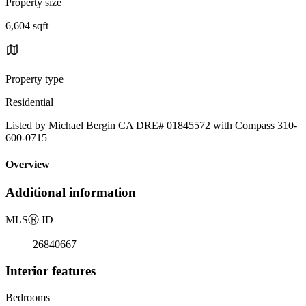
Property size
6,604 sqft
Property type
Residential
Listed by Michael Bergin CA DRE# 01845572 with Compass 310-
600-0715
Overview
Additional information
MLS
Ⓡ
ID
26840667
Interior features
Bedrooms