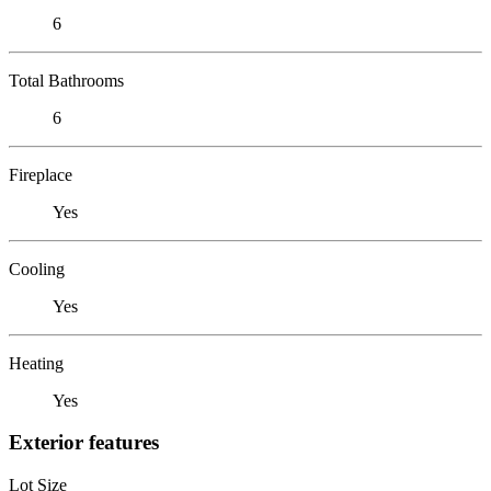
6
Total Bathrooms
6
Fireplace
Yes
Cooling
Yes
Heating
Yes
Exterior features
Lot Size