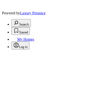
Powered by
Luxury Presence
Search
Saved
My Homes
Log in